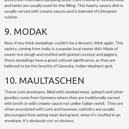
and herbs are usually used for the filling. This hearty, savory dish is
usually served with creamy sauces and is beloved of Lithuanian
cuisine.
9. MODAK
Now, if you think dumplings couldn’t be a dessert, think again. This
variety, coming from India, is a popular local sweet dish. Made of
sweet rice dough and stuffed with grated coconut and jaggery,
these dumplings have a great cultural significance, as they are
believed to be the favorite of Ganesha, Indian elephant-god.
10. MAULTASCHEN
These cute envelopes, filled with smoked meat, spinach and other
goodies come from Germany where they are traditionally served
with broth or with creamy sauce not unlike Italian ravioli. They are
often associated with Lent and however, catholics are usually
discouraged from eating meat during lent, when it’s stuffed in an
envelope, it’s obviously not so obvious.