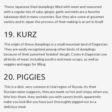
These Japanese fried dumplings filled with meat and seasoned
with a regular mix of sake, ginger, garlic and mirin are a favorite
takeaway dish in many countries. But they also come at gourmet
variety and in Japan the process of their making is an art in itself.
19. KURZ
The origin of these dumplings is a small mountain land of Dagestan.
They are easily recognized among other kinds of dumplings
because of their patented ‘braided’ dough. Cooks in Dagestan use
all kinds of meat, including poultry and meat scraps, as well as
veggies and eggs for filling.
20. PIGGIES
This is a dish, very common in Ural region of Russia. As their
Russian name suggests, they are made so hot and crispy, when you
bite into them, they sprinkle you with savory broth, apparently
make you look like you have just thoroughly pigged out on a
delicious meal.