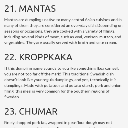
21. MANTAS
Mantas are dumplings native to many central Asian cuisines and in
many of them they are considered an everyday dish. Depending on
seasons or occasions, they are cooked with a variety of fillings,
including several kinds of meat, such as veal, venison, mutton, and
vegetables. They are usually served with broth and sour cream.
22. KROPPKAKA
If this dumpling name sounds to you like something Ikea can sell,
you are not too far off the mark! This traditional Swedish dish
doesn’t look like your regula dumplings, and yet, technically, it is
dumplings. Made with potatoes and potato starch, pork and onion
filling, this meal is very common for the Southern regions of
Sweden.
23. CHUMAR
Finely chopped pork fat, wrapped in pea-flour dough may not