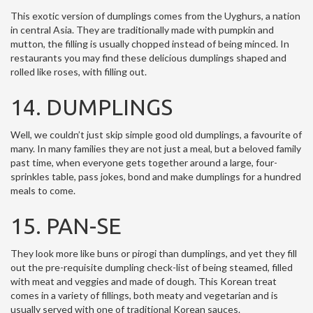
This exotic version of dumplings comes from the Uyghurs, a nation
in central Asia. They are traditionally made with pumpkin and
mutton, the filling is usually chopped instead of being minced. In
restaurants you may find these delicious dumplings shaped and
rolled like roses, with filling out.
14. DUMPLINGS
Well, we couldn’t just skip simple good old dumplings, a favourite of
many. In many families they are not just a meal, but a beloved family
past time, when everyone gets together around a large, four-
sprinkles table, pass jokes, bond and make dumplings for a hundred
meals to come.
15. PAN-SE
They look more like buns or pirogi than dumplings, and yet they fill
out the pre-requisite dumpling check-list of being steamed, filled
with meat and veggies and made of dough. This Korean treat
comes in a variety of fillings, both meaty and vegetarian and is
usually served with one of traditional Korean sauces.