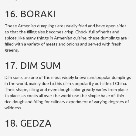
16. BORAKI
These Armenian dumplings are usually fried and have open sides
so that the filling also becomes crisp. Chock-full of herbs and
spices, like many things in Armenian cuisine, these dumplings are
filled with a variety of meats and onions and served with fresh
greens.
17. DIM SUM
Dim sums are one of the most widely known and popular dumplings
in the world, mainly due to this dish’s popularity outside of China.
Their shape, filling and even dough color greatly varies from place
to place, as cooks all over the world use the simple base of thin
rice dough and filling for culinary experiment of varying degrees of
wildness.
18. GEDZA