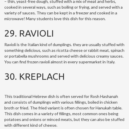
– thin, yeast-free dough, stuffed with a mix of meat and herbs,
cooked in several ways, such as boiling or frying, and served with a
variety of sauces. They can be kept in a freezer and cooked in a
microwave! Many students love this dish for this reason.
29. RAVIOLI
Ravioli is the Italian kind of dumplings. they are usually stuffed with
something delicious, such as ricotta cheese or rabbit meat, spinach
or portabella mushrooms and served with delicious creamy sauces.
You can find frozen ravioli almost in every supermarket in Italy.
30. KREPLACH
This traditional Hebrew dish is often served for Rosh Hashanah
and consists of dumplings with various fillings, boiled in chicken
broth or fried. The fried variant is often chosen for Hanukah table.
This dish comes in a variety of fillings, most common ones being
potatoes and onions or minced meats, but they can also be stuffed
with different kind of cheese.