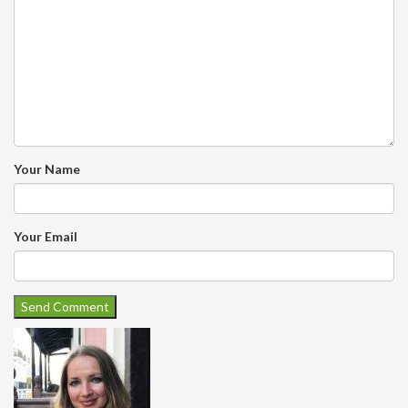
Your Name
Your Email