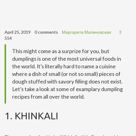
April 25, 2019
0 comments
Маргарита Малиновская
3
554
This might come as a surprize for you, but
dumplings is one of the most universal foods in
the world. It’s literally hard to name a cuisine
where a dish of small (or not so small) pieces of
dough stuffed with savory filling does not exist.
Let’s take a look at some of examplary dumpling
recipes from all over the world.
1. KHINKALI