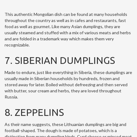
This authentic Mongolian dish can be found at many households
throughout the country as well as in cafes and restaurants, fast
food as well as gourmet. Like many Asian dumplings, they are
usually steamed and stuffed with a mix of various meats and herbs
and are folded in a trademark way which makes them very
recognizable.
7. SIBERIAN DUMPLINGS
Made to endure, just like everything in Siberia, these dumplings are
usually made in Siberian households by hundreds, frozen and
stored away for later. Boiled without defreezing and then served
with butter, sour cream and herbs, they are loved throughout
Russia.
8. ZEPPELINS
As their name suggests, these Lithuanian dumplings are big and
football-shaped. The dough is made of potatoes, which is a
distinction from many dumpling kinds. Curd cheese or minced meat