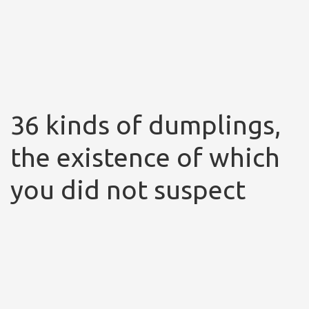
36 kinds of dumplings,
the existence of which
you did not suspect