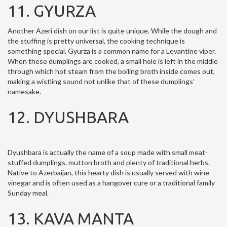
11. GYURZA
Another Azeri dish on our list is quite unique. While the dough and
the stuffing is pretty universal, the cooking technique is
something special. Gyurza is a common name for a Levantine viper.
When these dumplings are cooked, a small hole is left in the middle
through which hot steam from the boiling broth inside comes out,
making a wistling sound not unlike that of these dumplings’
namesake.
12. DYUSHBARA
Dyushbara is actually the name of a soup made with small meat-
stuffed dumplings, mutton broth and plenty of traditional herbs.
Native to Azerbaijan, this hearty dish is usually served with wine
vinegar and is often used as a hangover cure or a traditional family
Sunday meal.
13. KAVA MANTA