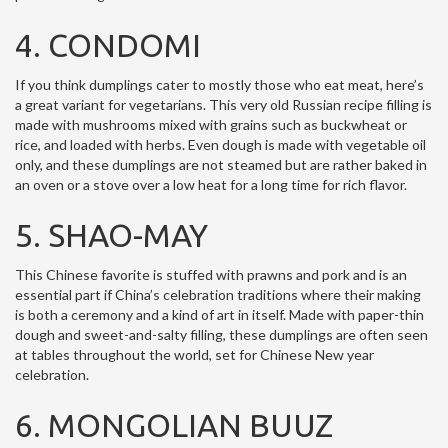
4. CONDOMI
If you think dumplings cater to mostly those who eat meat, here’s
a great variant for vegetarians. This very old Russian recipe filling is
made with mushrooms mixed with grains such as buckwheat or
rice, and loaded with herbs. Even dough is made with vegetable oil
only, and these dumplings are not steamed but are rather baked in
an oven or a stove over a low heat for a long time for rich flavor.
5. SHAO-MAY
This Chinese favorite is stuffed with prawns and pork and is an
essential part if China’s celebration traditions where their making
is both a ceremony and a kind of art in itself. Made with paper-thin
dough and sweet-and-salty filling, these dumplings are often seen
at tables throughout the world, set for Chinese New year
celebration.
6. MONGOLIAN BUUZ