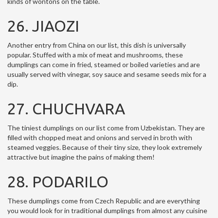
kinds of wontons on the table.
26. JIAOZI
Another entry from China on our list, this dish is universally
popular. Stuffed with a mix of meat and mushrooms, these
dumplings can come in fried, steamed or boiled varieties and are
usually served with vinegar, soy sauce and sesame seeds mix for a
dip.
27. CHUCHVARA
The tiniest dumplings on our list come from Uzbekistan. They are
filled with chopped meat and onions and served in broth with
steamed veggies. Because of their tiny size, they look extremely
attractive but imagine the pains of making them!
28. PODARILO
These dumplings come from Czech Republic and are everything
you would look for in traditional dumplings from almost any cuisine