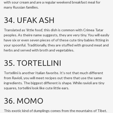
with sour cream and are a regular weekend breakfast meal for
many Russian families.
34. UFAK ASH
Translated as ‘little food’, this dish is common with Crimea Tatar
peoples. As theire name suggests, they are very tiny. You will easily
have six or even seven pieces of of these cute tiny babies fitting in
your spoonful. Traditionally, they are stuffed with ground meat and
herbs and served with broth and vegetables.
35. TORTELLINI
Tortellini is another Italian favorite. It’s not that much different
from Ravioli, you will meet recipes out there that use the same
ingredients. The biggest different is shape. While ravioli are tiny
squares, tortellini look like cute little ears.
36. MOMO
This exotic kind of dumplings comes from the mountains of Tibet.