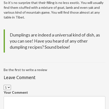
So it’s no surprize that their filling is no less exotic. You will usually
find them stuffed with a mixture of goat, lamb and even yak and
various kind of mountain game. You will find those almost at any
table in Tibet.
Dumplings are indeed a universal kind of dish, as
you can see! Have you heard of any other
dumpling recipes? Sound below!
Be the first to write a review
Leave Comment
Your Comment