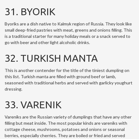
31. BYORIK
Byoriks are a dish native to Kalmyk region of Russia. They look like
small deep-fried pastries with meat, greens and onions filling. This
is a traditional starter for many holiday meals or a snack served to
go with beer and other light alcoholic drinks.
32. TURKISH MANTA
This is another contender for the title of the tiniest dumpling on
this list. Turkish manta are filled with ground beef or lamb,
seasoned with traditional herbs and served with garlicky youghurt
dressing.
33. VARENIK
Vareniks are the Russian variety of dumplings that have any other
filling but meat inside. The most popular kinds are vareniks with
cottage cheese, mushrooms, potatoes and onions or seasonal
berries, especially cherries. They are boiled or fried and served