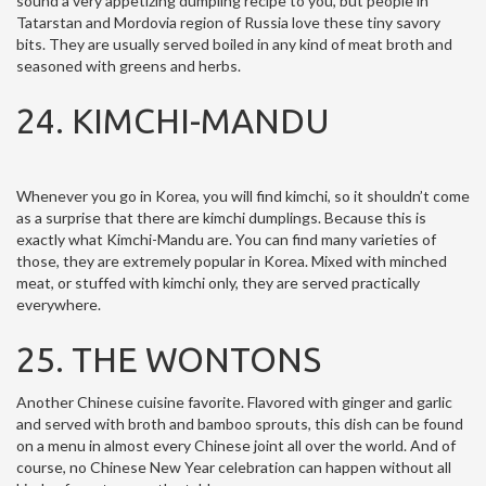
sound a very appetizing dumpling recipe to you, but people in
Tatarstan and Mordovia region of Russia love these tiny savory
bits. They are usually served boiled in any kind of meat broth and
seasoned with greens and herbs.
24. KIMCHI-MANDU
Whenever you go in Korea, you will find kimchi, so it shouldn’t come
as a surprise that there are kimchi dumplings. Because this is
exactly what Kimchi-Mandu are. You can find many varieties of
those, they are extremely popular in Korea. Mixed with minched
meat, or stuffed with kimchi only, they are served practically
everywhere.
25. THE WONTONS
Another Chinese cuisine favorite. Flavored with ginger and garlic
and served with broth and bamboo sprouts, this dish can be found
on a menu in almost every Chinese joint all over the world. And of
course, no Chinese New Year celebration can happen without all