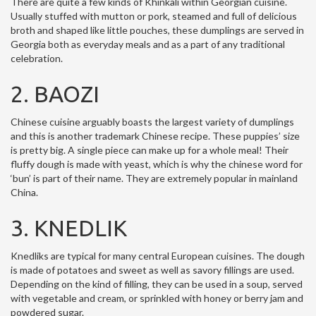
There are quite a few kinds of Khinkali within Georgian cuisine.
Usually stuffed with mutton or pork, steamed and full of delicious
broth and shaped like little pouches, these dumplings are served in
Georgia both as everyday meals and as a part of any traditional
celebration.
2. BAOZI
Chinese cuisine arguably boasts the largest variety of dumplings
and this is another trademark Chinese recipe. These puppies’ size
is pretty big. A single piece can make up for a whole meal! Their
fluffy dough is made with yeast, which is why the chinese word for
‘bun’ is part of their name. They are extremely popular in mainland
China.
3. KNEDLIK
Knedliks are typical for many central European cuisines. The dough
is made of potatoes and sweet as well as savory fillings are used.
Depending on the kind of filling, they can be used in a soup, served
with vegetable and cream, or sprinkled with honey or berry jam and
powdered sugar.