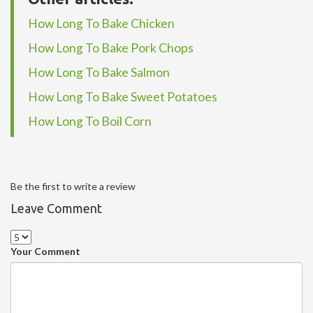
How Long To Bake Chicken
How Long To Bake Pork Chops
How Long To Bake Salmon
How Long To Bake Sweet Potatoes
How Long To Boil Corn
Be the first to write a review
Leave Comment
Your Comment