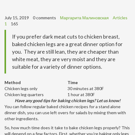
July 15, 2019
0 comments
Маргарита Малиновская
Articles
1
165
If you prefer dark meat cuts to chicken breast,
baked chicken legs are a great dinner option for
you. They are still lean, they are cheaper than
white meat, they are very moist and they are
suitable for a variety of dinner options.
Method
Time
Chicken legs only
30 minutes at 380F
Chicken leg quarters
1 hour at 380F
Have any good tips for baking chicken legs? Let us know!
You can follow regular baked chicken recipes for a stand alone
dinner dish, you can use left overs for salads by mixing them with
other ingredients.
So, how much time does it take to bake chicken legs properly? This
will depend on a few factors. First, whether you’re baking only legs