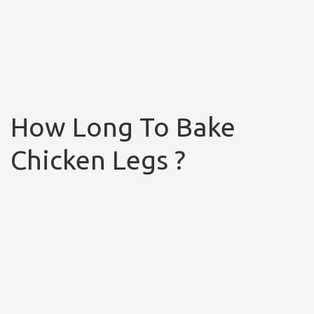
How Long To Bake
Chicken Legs ?