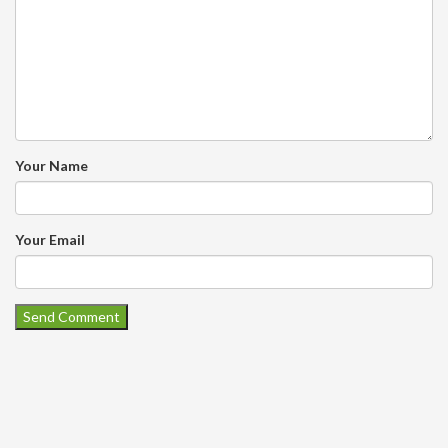
Your Name
Your Email