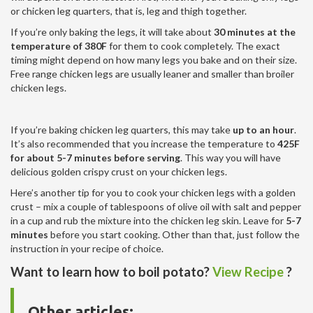
or chicken leg quarters, that is, leg and thigh together.
If you’re only baking the legs, it will take about
30 minutes at the
temperature of 380F
for them to cook completely. The exact
timing might depend on how many legs you bake and on their size.
Free range chicken legs are usually leaner and smaller than broiler
chicken legs.
If you’re baking chicken leg quarters, this may take
up to an hour
.
It’s also recommended that you increase the temperature to
425F
for about 5-7 minutes before serving
. This way you will have
delicious golden crispy crust on your chicken legs.
Here’s another tip for you to cook your chicken legs with a golden
crust – mix a couple of tablespoons of olive oil with salt and pepper
in a cup and rub the mixture into the chicken leg skin. Leave for
5-7
minutes
before you start cooking. Other than that, just follow the
instruction in your recipe of choice.
Want to learn how to boil potato?
View Recipe
?
Other articles: