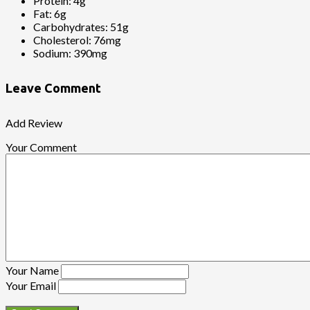
Protein:
4g
Fat:
6g
Carbohydrates:
51g
Cholesterol:
76mg
Sodium:
390mg
Leave Comment
Add Review
Your Comment
Your Name
Your Email