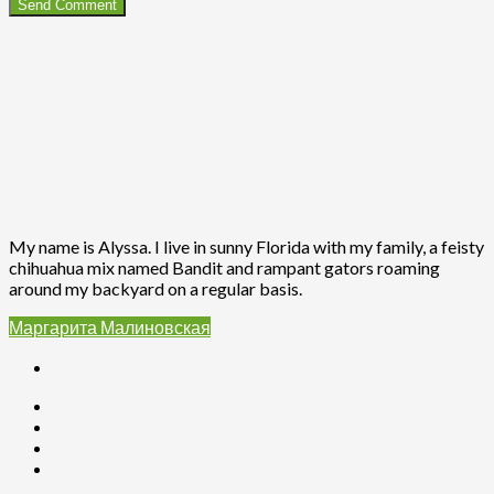
My name is Alyssa. I live in sunny Florida with my family, a feisty
chihuahua mix named Bandit and rampant gators roaming
around my backyard on a regular basis.
Маргарита Малиновская