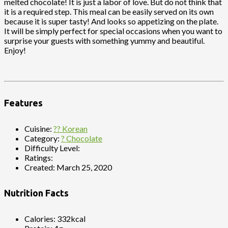
melted chocolate! It is just a labor of love. But do not think that
it is a required step. This meal can be easily served on its own
because it is super tasty! And looks so appetizing on the plate.
It will be simply perfect for special occasions when you want to
surprise your guests with something yummy and beautiful.
Enjoy!
Features
Cuisine:
?? Korean
Category:
? Chocolate
Difficulty Level:
Ratings:
Created:
March 25, 2020
Nutrition Facts
Calories:
332kcal