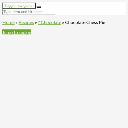
Toggle navigation
Home
»
Recipes
»
? Chocolate
»
Chocolate Chess Pie
Jump to recipe