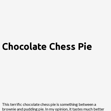
Chocolate Chess Pie
This terrific chocolate chess pie is something between a
brownie and pudding pie. In my opinion, it tastes much better