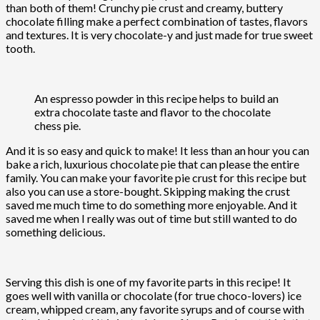
than both of them! Crunchy pie crust and creamy, buttery
chocolate filling make a perfect combination of tastes, flavors
and textures. It is very chocolate-y and just made for true sweet
tooth.
An espresso powder in this recipe helps to build an
extra chocolate taste and flavor to the chocolate
chess pie.
And it is so easy and quick to make! It less than an hour you can
bake a rich, luxurious chocolate pie that can please the entire
family. You can make your favorite pie crust for this recipe but
also you can use a store-bought. Skipping making the crust
saved me much time to do something more enjoyable. And it
saved me when I really was out of time but still wanted to do
something delicious.
Serving this dish is one of my favorite parts in this recipe! It
goes well with vanilla or chocolate (for true choco-lovers) ice
cream, whipped cream, any favorite syrups and of course with