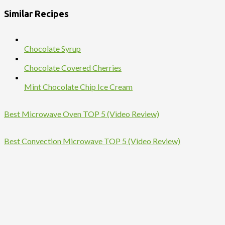
Similar Recipes
Chocolate Syrup
Chocolate Covered Cherries
Mint Chocolate Chip Ice Cream
Best Microwave Oven TOP 5 (Video Review)
Best Convection Microwave TOP 5 (Video Review)