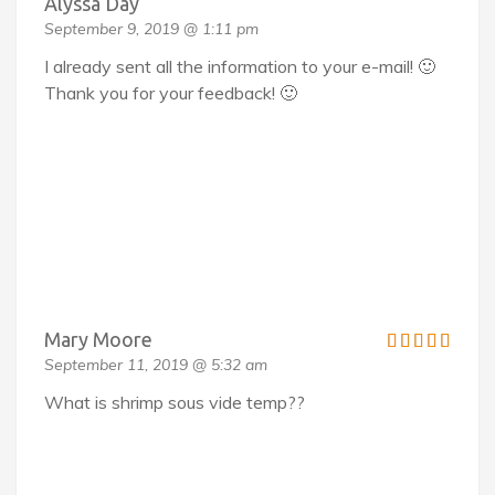
Alyssa Day
September 9, 2019 @ 1:11 pm
I already sent all the information to your e-mail! 🙂
Thank you for your feedback! 🙂
Mary Moore
September 11, 2019 @ 5:32 am
What is shrimp sous vide temp??