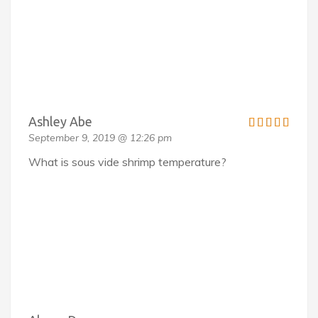
Ashley Abe
September 9, 2019 @ 12:26 pm
What is sous vide shrimp temperature?