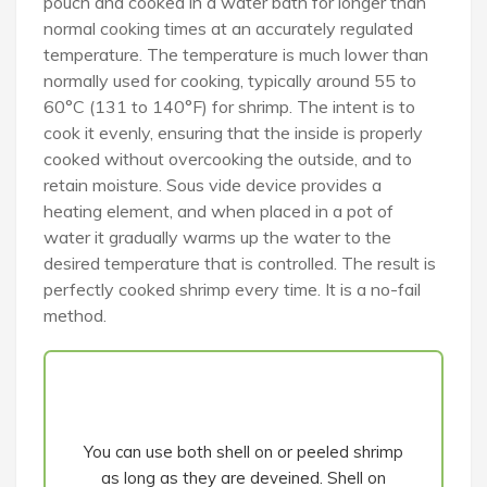
pouch and cooked in a water bath for longer than
normal cooking times at an accurately regulated
temperature. The temperature is much lower than
normally used for cooking, typically around 55 to
60°C (131 to 140°F) for shrimp. The intent is to
cook it evenly, ensuring that the inside is properly
cooked without overcooking the outside, and to
retain moisture. Sous vide device provides a
heating element, and when placed in a pot of
water it gradually warms up the water to the
desired temperature that is controlled. The result is
perfectly cooked shrimp every time. It is a no-fail
method.
You can use both shell on or peeled shrimp
as long as they are deveined. Shell on