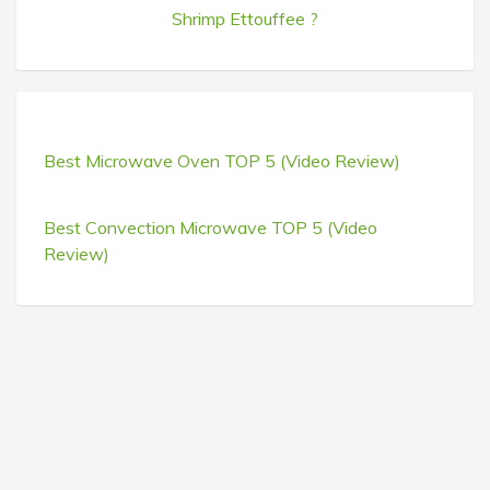
Shrimp Ettouffee ?
Best Microwave Oven TOP 5 (Video Review)
Best Convection Microwave TOP 5 (Video
Review)