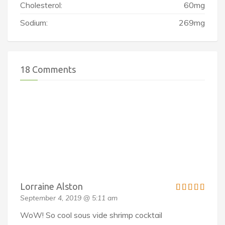
Cholesterol:
60mg
Sodium:
269mg
18 Comments
Lorraine Alston
September 4, 2019 @ 5:11 am
WoW! So cool sous vide shrimp cocktail