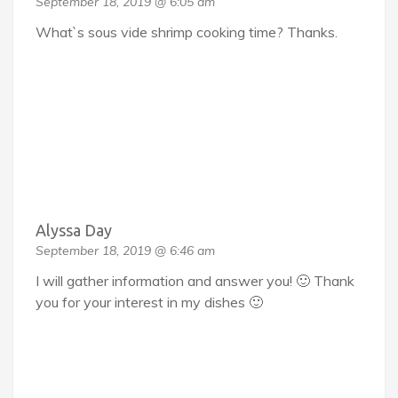
September 18, 2019 @ 6:05 am
What`s sous vide shrimp cooking time? Thanks.
Alyssa Day
September 18, 2019 @ 6:46 am
I will gather information and answer you! 🙂 Thank
you for your interest in my dishes 🙂