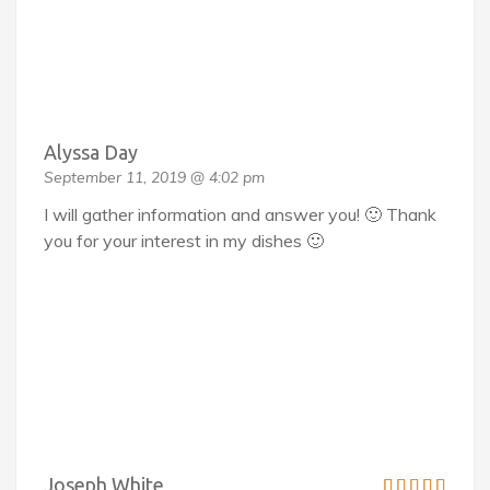
Alyssa Day
September 11, 2019 @ 4:02 pm
I will gather information and answer you! 🙂 Thank
you for your interest in my dishes 🙂
Joseph White