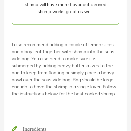
shrimp will have more flavor but cleaned
shrimp works great as well.
I also recommend adding a couple of lemon slices
and a bay leaf together with shrimp into the sous
vide bag. You also need to make sure it is
submerged by adding heavy butter knives to the
bag to keep from floating or simply place a heavy
bowl over the sous vide bag. Bag should be large
enough to have the shrimp in a single layer. Follow
the instructions below for the best cooked shrimp.
Ingredients