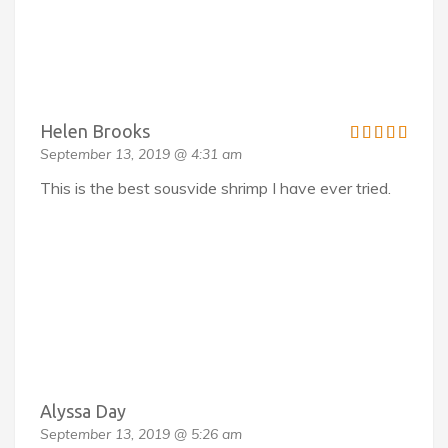
Helen Brooks
September 13, 2019 @ 4:31 am
This is the best sousvide shrimp I have ever tried.
Alyssa Day
September 13, 2019 @ 5:26 am