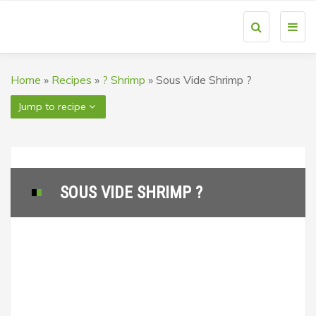
Toggl
navig
Home
»
Recipes
»
? Shrimp
»
Sous Vide Shrimp ?
Jump to recipe
SOUS VIDE SHRIMP ?