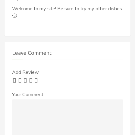
Welcome to my site! Be sure to try my other dishes.
🙂
Leave Comment
Add Review
Your Comment