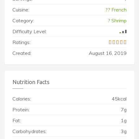
Cuisine:
?? French
Category:
? Shrimp
Difficulty Level:
Ratings:
Created:
August 16, 2019
Nutrition Facts
Calories:
45kcal
Protein:
7g
Fat:
1g
Carbohydrates:
3g