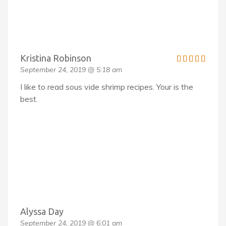
Kristina Robinson
September 24, 2019 @ 5:18 am
I like to read sous vide shrimp recipes. Your is the
best.
Alyssa Day
September 24, 2019 @ 6:01 am