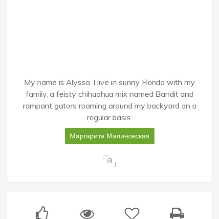
My name is Alyssa. I live in sunny Florida with my
family, a feisty chihuahua mix named Bandit and
rampant gators roaming around my backyard on a
regular basis.
Маргарита Малиновская