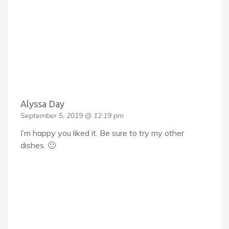
Alyssa Day
September 5, 2019 @ 12:19 pm
I’m happy you liked it. Be sure to try my other
dishes. 🙂