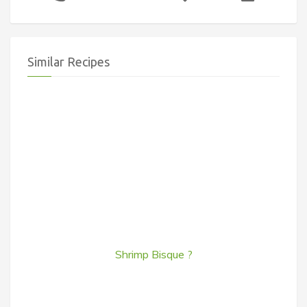
Similar Recipes
Shrimp Bisque ?