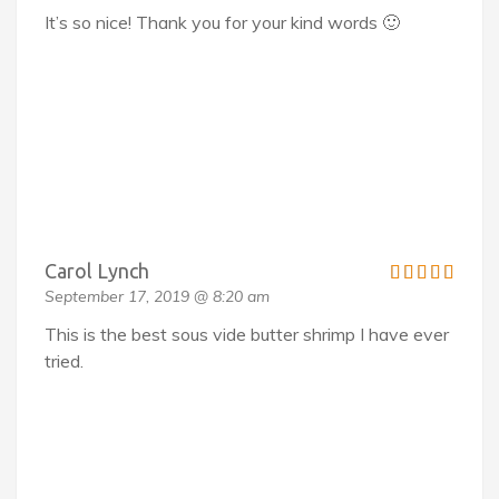
It’s so nice! Thank you for your kind words 🙂
Carol Lynch
September 17, 2019 @ 8:20 am
This is the best sous vide butter shrimp I have ever
tried.