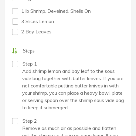
1 lb Shrimp, Deveined, Shells On
3 Slices Lemon
2 Bay Leaves
Steps
Step 1
Add shrimp lemon and bay leaf to the sous
vide bag together with butter knives. If you are
not comfortable putting butter knives in with
your shrimp, you can place a heavy bowl, plate
or serving spoon over the shrimp sous vide bag
to keep it submerged.
Step 2
Remove as much air as possible and flatten
out the shrimp so it is in an even layer. If you