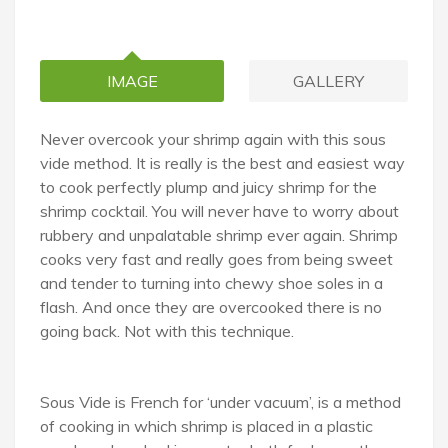
IMAGE
GALLERY
Never overcook your shrimp again with this sous
vide method. It is really is the best and easiest way
to cook perfectly plump and juicy shrimp for the
shrimp cocktail. You will never have to worry about
rubbery and unpalatable shrimp ever again. Shrimp
cooks very fast and really goes from being sweet
and tender to turning into chewy shoe soles in a
flash. And once they are overcooked there is no
going back. Not with this technique.
Sous Vide is French for ‘under vacuum’, is a method
of cooking in which shrimp is placed in a plastic