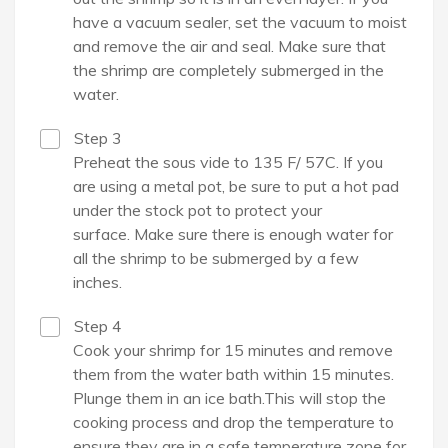
have a vacuum sealer, set the vacuum to moist
and remove the air and seal. Make sure that
the shrimp are completely submerged in the
water.
Step 3
Preheat the sous vide to 135 F/ 57C. If you
are using a metal pot, be sure to put a hot pad
under the stock pot to protect your
surface. Make sure there is enough water for
all the shrimp to be submerged by a few
inches.
Step 4
Cook your shrimp for 15 minutes and remove
them from the water bath within 15 minutes.
Plunge them in an ice bath.This will stop the
cooking process and drop the temperature to
ensure they are in a safe temperature zone for