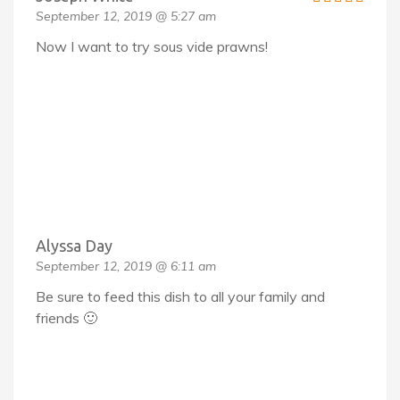
September 12, 2019 @ 5:27 am
Now I want to try sous vide prawns!
Alyssa Day
September 12, 2019 @ 6:11 am
Be sure to feed this dish to all your family and
friends 🙂