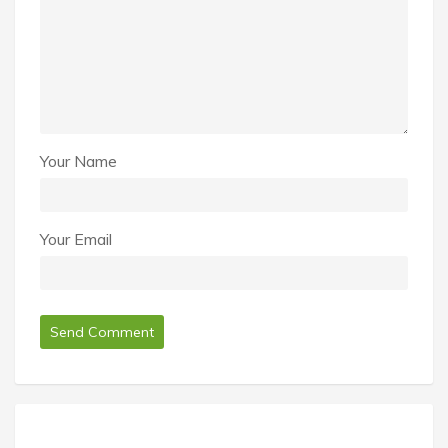
Your Name
Your Email