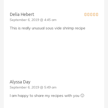
Delia Hebert
September 6, 2019 @ 4:45 am
This is really unusual sous vide shrimp recipe
Alyssa Day
September 6, 2019 @ 5:49 am
I am happy to share my recipes with you 🙂