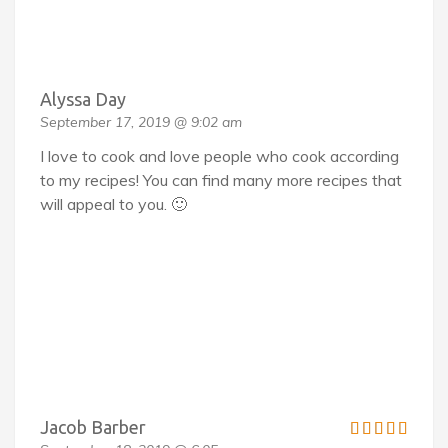
Alyssa Day
September 17, 2019 @ 9:02 am
I love to cook and love people who cook according
to my recipes! You can find many more recipes that
will appeal to you. 🙂
Jacob Barber