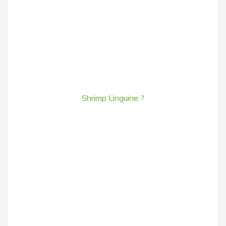
Shrimp Linguine ?