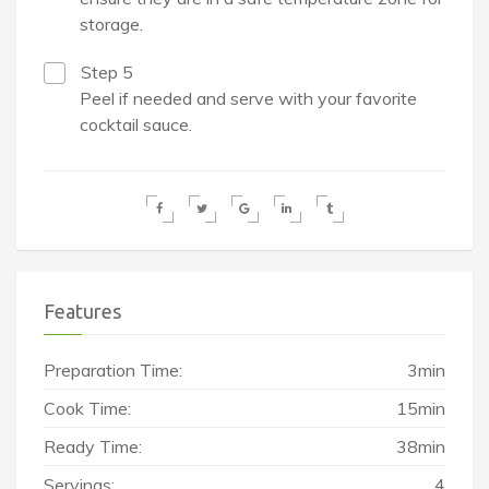
storage.
Step 5
Peel if needed and serve with your favorite
cocktail sauce.
Features
Preparation Time:
3min
Cook Time:
15min
Ready Time:
38min
Servings:
4