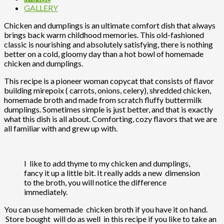
GALLERY
Chicken and dumplings is an ultimate comfort dish that always
brings back warm childhood memories. This old-fashioned
classic is nourishing and absolutely satisfying, there is nothing
better on a cold, gloomy day than a hot bowl of homemade
chicken and dumplings.
This recipe is a pioneer woman copycat that consists of flavor
building mirepoix ( carrots, onions, celery), shredded chicken,
homemade broth and made from scratch fluffy buttermilk
dumplings. Sometimes simple is just better, and that is exactly
what this dish is all about. Comforting, cozy flavors that we are
all familiar with and grew up with.
I like to add thyme to my chicken and dumplings,
fancy it up a little bit. It really adds a new dimension
to the broth, you will notice the difference
immediately.
You can use homemade chicken broth if you have it on hand.
Store bought will do as well in this recipe if you like to take an