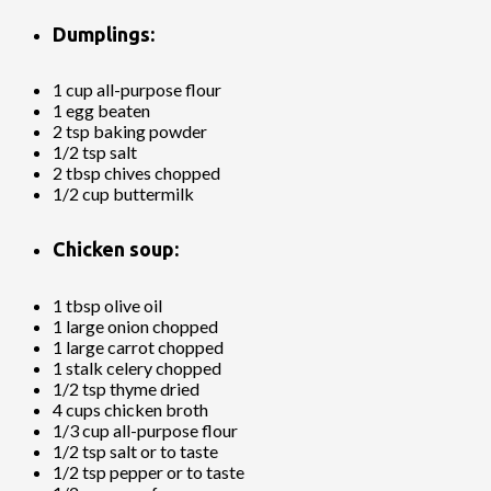
Dumplings:
1 cup all-purpose flour
1 egg beaten
2 tsp baking powder
1/2 tsp salt
2 tbsp chives chopped
1/2 cup buttermilk
Chicken soup:
1 tbsp olive oil
1 large onion chopped
1 large carrot chopped
1 stalk celery chopped
1/2 tsp thyme dried
4 cups chicken broth
1/3 cup all-purpose flour
1/2 tsp salt or to taste
1/2 tsp pepper or to taste