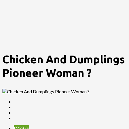
Chicken And Dumplings
Pioneer Woman ?
IMAGE