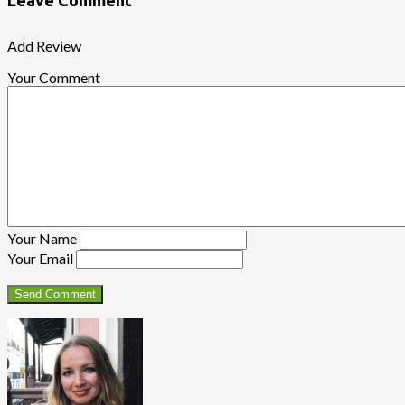
Leave Comment
Add Review
Your Comment
Your Name
Your Email