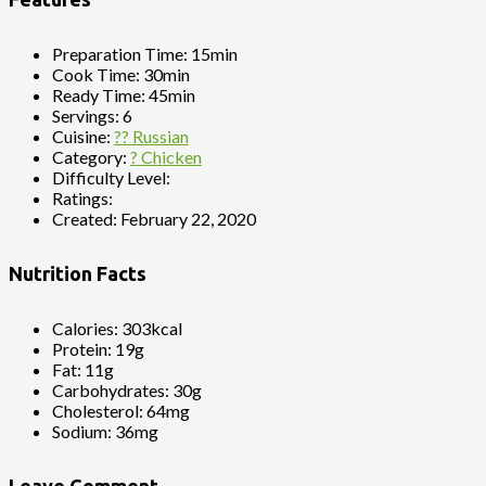
Preparation Time:
15min
Cook Time:
30min
Ready Time:
45min
Servings:
6
Cuisine:
?? Russian
Category:
? Chicken
Difficulty Level:
Ratings:
Created:
February 22, 2020
Nutrition Facts
Calories:
303kcal
Protein:
19g
Fat:
11g
Carbohydrates:
30g
Cholesterol:
64mg
Sodium:
36mg