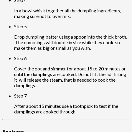
Step 4
In a bowl whisk together all the dumpling ingredients,
making sure not to over mix.
Step 5
Drop dumpling batter using a spoon into the thick broth.
The dumplings will double in size while they cook, so
make them as big or small as you wish.
Step 6
Cover the pot and simmer for about 15 to 20 minutes or
until the dumplings are cooked. Do not lift the lid, lifting
it will release the steam, that is needed to cook the
dumplings.
Step 7
After about 15 minutes use a toothpick to test if the
dumplings are cooked through.
Features