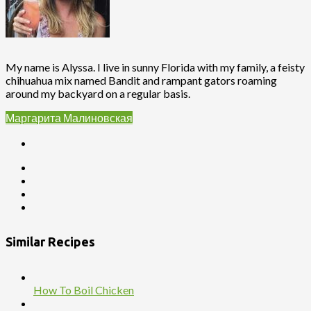
My name is Alyssa. I live in sunny Florida with my family, a feisty
chihuahua mix named Bandit and rampant gators roaming
around my backyard on a regular basis.
Маргарита Малиновская
Similar Recipes
How To Boil Chicken