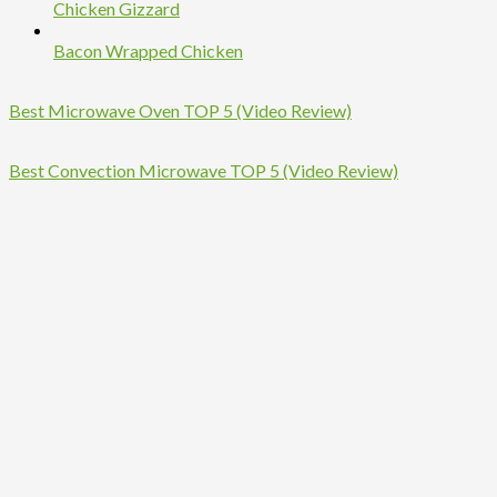
Chicken Gizzard
Bacon Wrapped Chicken
Best Microwave Oven TOP 5 (Video Review)
Best Convection Microwave TOP 5 (Video Review)