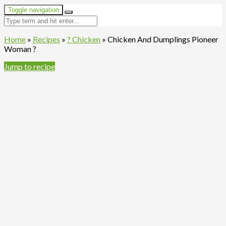
Toggle navigation
Home
»
Recipes
»
? Chicken
»
Chicken And Dumplings Pioneer
Woman ?
Jump to recipe