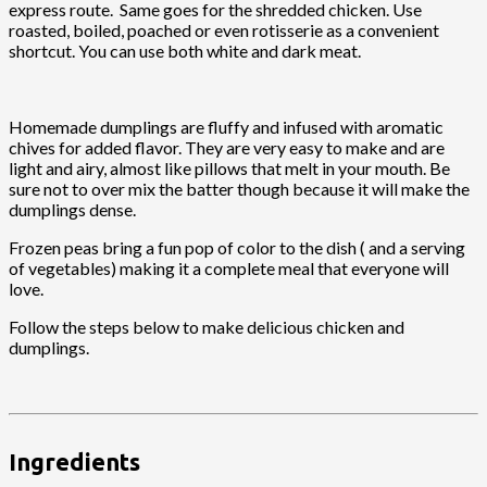
express route. Same goes for the shredded chicken. Use
roasted, boiled, poached or even rotisserie as a convenient
shortcut. You can use both white and dark meat.
Homemade dumplings are fluffy and infused with aromatic
chives for added flavor. They are very easy to make and are
light and airy, almost like pillows that melt in your mouth. Be
sure not to over mix the batter though because it will make the
dumplings dense.
Frozen peas bring a fun pop of color to the dish ( and a serving
of vegetables) making it a complete meal that everyone will
love.
Follow the steps below to make delicious chicken and
dumplings.
Ingredients