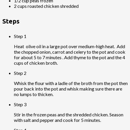
1/2 cup peas frozen
2 cups roasted chicken shredded
Steps
Step 1
Heat olive oil in a large pot over medium-high heat. Add
the chopped onion, carrot and celery to the pot and cook
for about 5 to 7 minutes . Add thyme to the pot and the 4
cups of chicken broth.
Step 2
Whisk the flour with a ladle of the broth from the pot then
pour back into the pot and whisk making sure there are
no lumps to thicken.
Step 3
Stir in the frozen peas and the shredded chicken. Season
with salt and pepper and cook for 5 minutes.