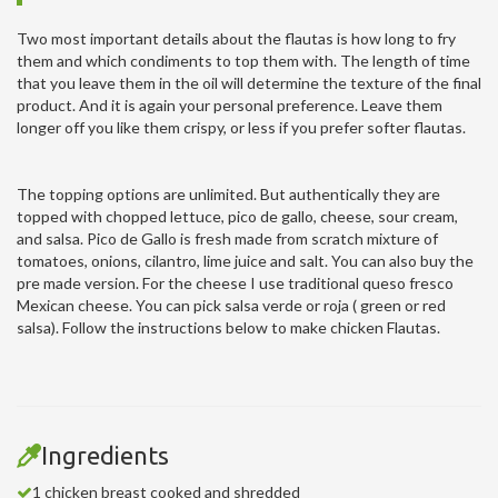
Two most important details about the flautas is how long to fry
them and which condiments to top them with. The length of time
that you leave them in the oil will determine the texture of the final
product. And it is again your personal preference. Leave them
longer off you like them crispy, or less if you prefer softer flautas.
The topping options are unlimited. But authentically they are
topped with chopped lettuce, pico de gallo, cheese, sour cream,
and salsa. Pico de Gallo is fresh made from scratch mixture of
tomatoes, onions, cilantro, lime juice and salt. You can also buy the
pre made version. For the cheese I use traditional queso fresco
Mexican cheese. You can pick salsa verde or roja ( green or red
salsa). Follow the instructions below to make chicken Flautas.
Ingredients
1 chicken breast cooked and shredded