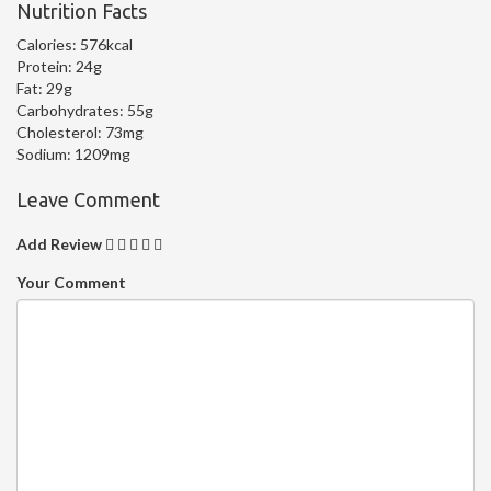
Nutrition Facts
Calories:
576kcal
Protein:
24g
Fat:
29g
Carbohydrates:
55g
Cholesterol:
73mg
Sodium:
1209mg
Leave Comment
Add Review
Your Comment