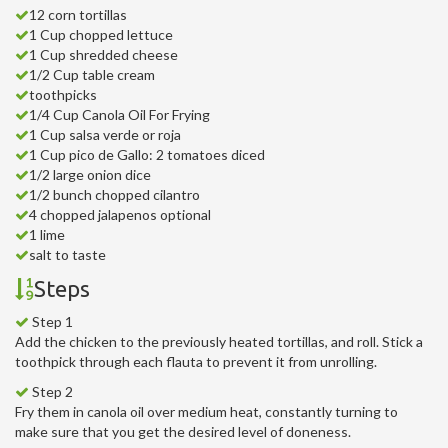
12 corn tortillas
1 Cup chopped lettuce
1 Cup shredded cheese
1/2 Cup table cream
toothpicks
1/4 Cup Canola Oil For Frying
1 Cup salsa verde or roja
1 Cup pico de Gallo: 2 tomatoes diced
1/2 large onion dice
1/2 bunch chopped cilantro
4 chopped jalapenos optional
1 lime
salt to taste
Steps
Step 1
Add the chicken to the previously heated tortillas, and roll. Stick a
toothpick through each flauta to prevent it from unrolling.
Step 2
Fry them in canola oil over medium heat, constantly turning to
make sure that you get the desired level of doneness.