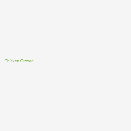
Chicken Gizzard