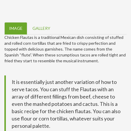
IMAGE
GALLERY
Chicken Flautas is a traditional Mexican dish consisting of stuffed
and rolled corn tortillas that are fried to crispy perfection and
topped with delicious garnishes. The name comes from the
Spanish “flute”. When these scrumptious tacos are rolled tight and
fried they start to resemble the musical instrument.
It is essentially just another variation of how to
serve tacos. You can stuff the Flautas with an
array of different fillings from beef, cheese to
even the mashed potatoes and cactus. This is a
basic recipe for the chicken flautas. You can also
use flour or corn tortillas, whatever suits your
personal palette.