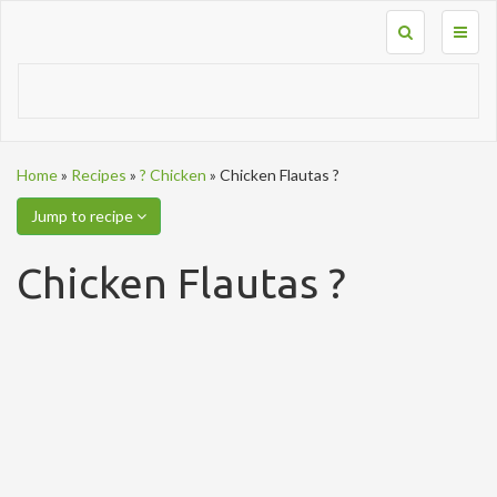
Toggl
naviga
Home
»
Recipes
»
? Chicken
»
Chicken Flautas ?
Jump to recipe
Chicken Flautas ?