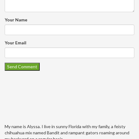
Your Name
Your Email
My name is Alyssa. I live in sunny Florida with my family, a feisty
chihuahua mix named Bandit and rampant gators roaming around
my backyard on a regular basis.