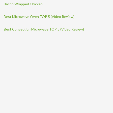
Bacon Wrapped Chicken
Best Microwave Oven TOP 5 (Video Review)
Best Convection Microwave TOP 5 (Video Review)