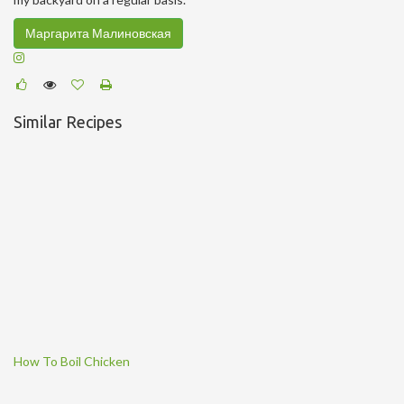
Маргарита Малиновская
Similar Recipes
How To Boil Chicken