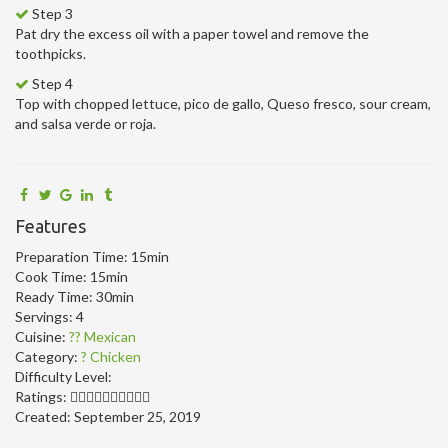
Step 3
Pat dry the excess oil with a paper towel and remove the
toothpicks.
Step 4
Top with chopped lettuce, pico de gallo, Queso fresco, sour cream,
and salsa verde or roja.
Features
Preparation Time:
15min
Cook Time:
15min
Ready Time:
30min
Servings:
4
Cuisine:
?? Mexican
Category:
? Chicken
Difficulty Level:
Ratings:
Created:
September 25, 2019