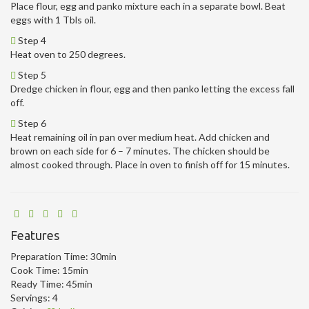
Place flour, egg and panko mixture each in a separate bowl. Beat
eggs with 1 Tbls oil.
Step 4
Heat oven to 250 degrees.
Step 5
Dredge chicken in flour, egg and then panko letting the excess fall
off.
Step 6
Heat remaining oil in pan over medium heat. Add chicken and
brown on each side for 6 – 7 minutes. The chicken should be
almost cooked through. Place in oven to finish off for 15 minutes.
Features
Preparation Time:
30min
Cook Time:
15min
Ready Time:
45min
Servings:
4