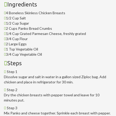
Ingredients
4 Boneless Skinless Chicken Breasts
1/2 Cup Salt
1/2 Cup Sugar
2 Cups Panko Bread Crumbs
1/4 Cup Grated Parmesan Cheese, freshly grated
3/4 Cup Flour
2 Large Eggs
1 Tsp Vegetable Oil
3/4 Cup Vegetable Oil
Steps
Step 1
Dissolve sugar and salt in water in a gallon sized Ziploc bag. Add
chicken and place in refrigerator for 30 min.
Step 2
Dry the chicken breasts with pepper towel and leave for 10
minutes put.
Step 3
Mix Panko and cheese together. Sprinkle each breast with pepper.