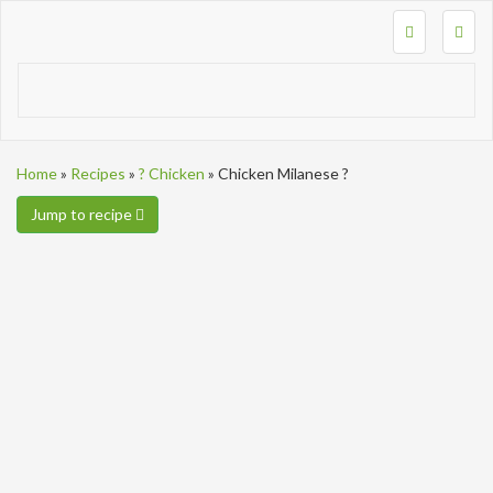
Togg
navig
Home
»
Recipes
»
? Chicken
»
Chicken Milanese ?
Jump to recipe