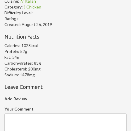
Cuisine:
?? Italian
Category:
? Chicken
Difficulty Level:
Ratings:
Created:
August 26, 2019
Nutrition Facts
Calories:
1028kcal
Protein:
52g
Fat:
54g
Carbohydrates:
83g
Cholesterol:
200mg
Sodium:
1478mg
Leave Comment
Add Review
Your Comment