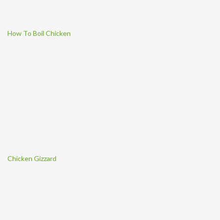
How To Boil Chicken
Chicken Gizzard