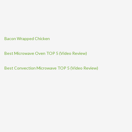
Bacon Wrapped Chicken
Best Microwave Oven TOP 5 (Video Review)
Best Convection Microwave TOP 5 (Video Review)