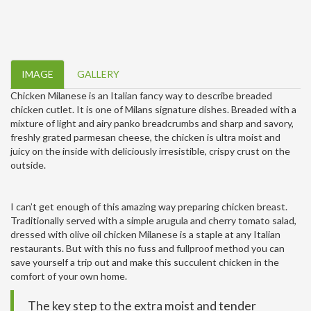
IMAGE
GALLERY
Chicken Milanese is an Italian fancy way to describe breaded
chicken cutlet. It is one of Milans signature dishes. Breaded with a
mixture of light and airy panko breadcrumbs and sharp and savory,
freshly grated parmesan cheese, the chicken is ultra moist and
juicy on the inside with deliciously irresistible, crispy crust on the
outside.
I can’t get enough of this amazing way preparing chicken breast.
Traditionally served with a simple arugula and cherry tomato salad,
dressed with olive oil chicken Milanese is a staple at any Italian
restaurants. But with this no fuss and fullproof method you can
save yourself a trip out and make this succulent chicken in the
comfort of your own home.
The key step to the extra moist and tender