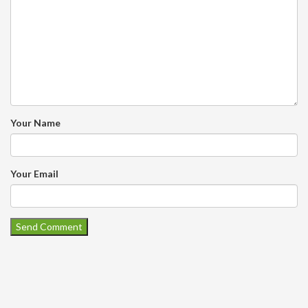
Your Name
Your Email