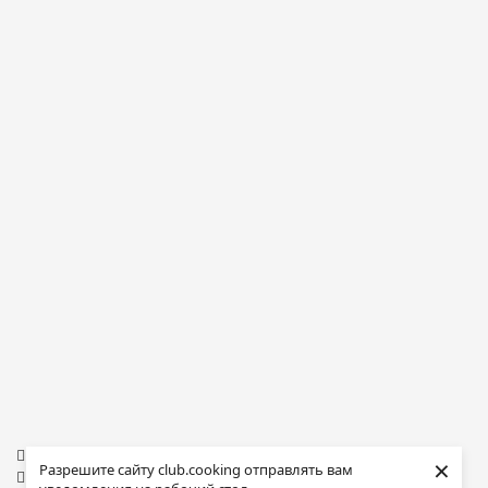
×
Разрешите сайту club.cooking отправлять вам