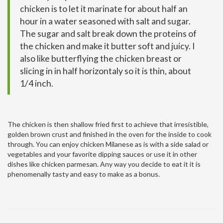
chicken is to let it marinate for about half an
hour in a water seasoned with salt and sugar.
The sugar and salt break down the proteins of
the chicken and make it butter soft and juicy. I
also like butterflying the chicken breast or
slicing in in half horizontaly so it is thin, about
1/4 inch.
The chicken is then shallow fried first to achieve that irresistible,
golden brown crust and finished in the oven for the inside to cook
through. You can enjoy chicken Milanese as is with a side salad or
vegetables and your favorite dipping sauces or use it in other
dishes like chicken parmesan. Any way you decide to eat it it is
phenomenally tasty and easy to make as a bonus.