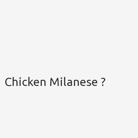
Chicken Milanese ?