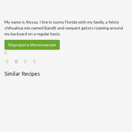
My name is Alyssa. I live in sunny Florida with my family, a feisty
chihuahua mix named Bandit and rampant gators roaming around
my backyard on a regular basis.
Маргарита Малиновская
Similar Recipes