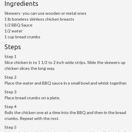
Ingredients
Skewers -you can use wooden or metal ones
1 lb boneless skinless chicken breasts
1/2 BBQ Sauce
1/2 water
1 cup bread crumbs
Steps
Step 1
Slice chicken in to 1 1/2 to 2 inch wide strips. Slide the skewers up
chicken slices the long way.
Step 2
Place the water and BBQ sauce in a small bowl and whisk together.
Step 3
Place bread crumbs on a plate.
Step 4
Rolls the chicken one at a time into the BBQ and then in the bread
crumbs. Repeat with the rest.
Step 5