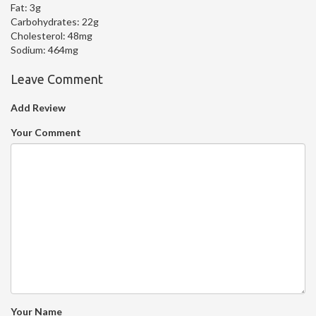
Fat:
3g
Carbohydrates:
22g
Cholesterol:
48mg
Sodium:
464mg
Leave Comment
Add Review
Your Comment
Your Name