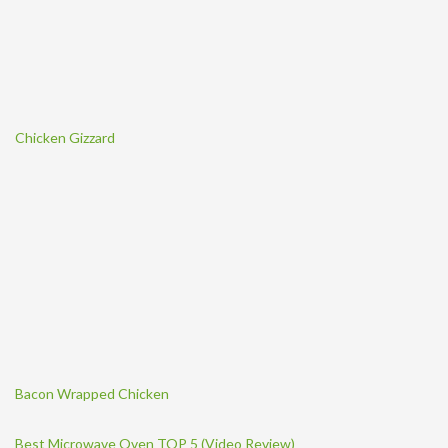
Chicken Gizzard
Bacon Wrapped Chicken
Best Microwave Oven TOP 5 (Video Review)