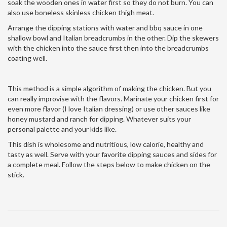
soak the wooden ones in water first so they do not burn. You can
also use boneless skinless chicken thigh meat.
Arrange the dipping stations with water and bbq sauce in one
shallow bowl and Italian breadcrumbs in the other. Dip the skewers
with the chicken into the sauce first then into the breadcrumbs
coating well.
This method is a simple algorithm of making the chicken. But you
can really improvise with the flavors. Marinate your chicken first for
even more flavor (I love Italian dressing) or use other sauces like
honey mustard and ranch for dipping. Whatever suits your
personal palette and your kids like.
This dish is wholesome and nutritious, low calorie, healthy and
tasty as well. Serve with your favorite dipping sauces and sides for
a complete meal. Follow the steps below to make chicken on the
stick.