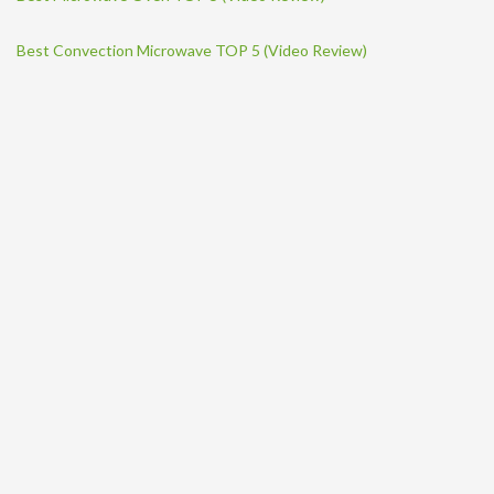
Best Convection Microwave TOP 5 (Video Review)