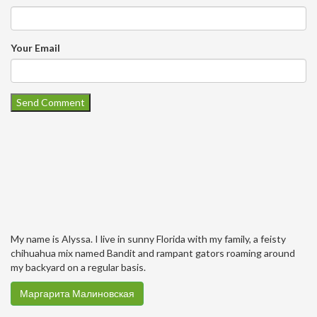
Your Email
My name is Alyssa. I live in sunny Florida with my family, a feisty
chihuahua mix named Bandit and rampant gators roaming around
my backyard on a regular basis.
Маргарита Малиновская