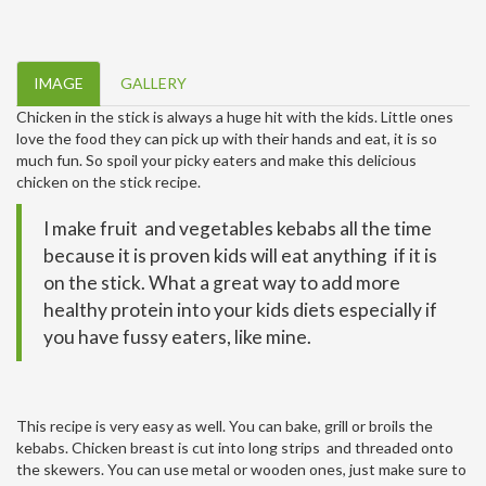
IMAGE
GALLERY
Chicken in the stick is always a huge hit with the kids. Little ones
love the food they can pick up with their hands and eat, it is so
much fun. So spoil your picky eaters and make this delicious
chicken on the stick recipe.
I make fruit and vegetables kebabs all the time
because it is proven kids will eat anything if it is
on the stick. What a great way to add more
healthy protein into your kids diets especially if
you have fussy eaters, like mine.
This recipe is very easy as well. You can bake, grill or broils the
kebabs. Chicken breast is cut into long strips and threaded onto
the skewers. You can use metal or wooden ones, just make sure to