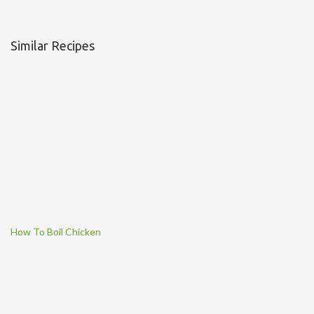
Similar Recipes
How To Boil Chicken