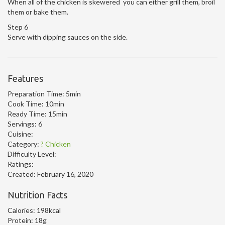
When all of the chicken is skewered you can either grill them, broil
them or bake them.
Step 6
Serve with dipping sauces on the side.
Features
Preparation Time:
5min
Cook Time:
10min
Ready Time:
15min
Servings:
6
Cuisine:
Category:
? Chicken
Difficulty Level:
Ratings:
Created:
February 16, 2020
Nutrition Facts
Calories:
198kcal
Protein:
18g