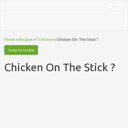
Tog
navi
Home
»
Recipes
»
? Chicken
»
Chicken On The Stick ?
Jump to recipe
Chicken On The Stick ?