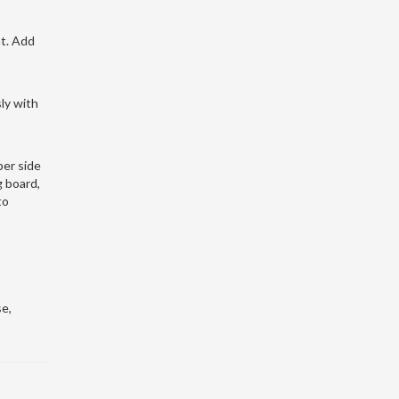
at. Add
ly with
per side
g board,
to
e,