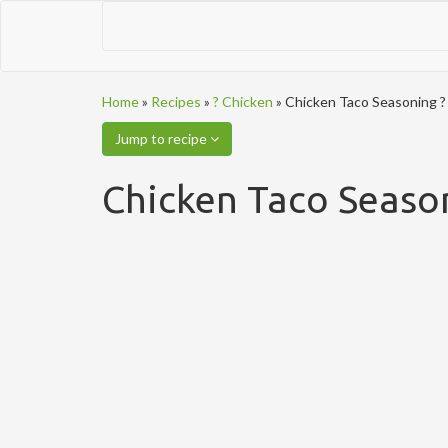
Home
»
Recipes
»
? Chicken
»
Chicken Taco Seasoning ?
Jump to recipe
Chicken Taco Seaso