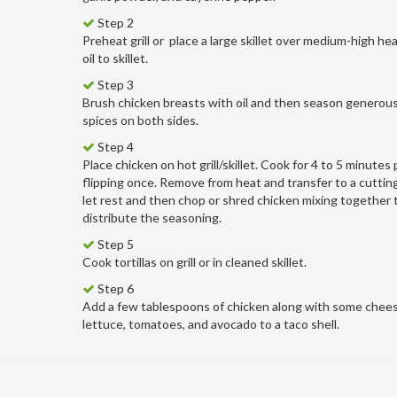
Step 2
Preheat grill or
place a large skillet over medium-high he
oil to skillet.
Step 3
Brush chicken breasts with oil and then season generous
spices on both sides.
Step 4
Place chicken on hot grill/skillet. Cook for 4 to 5 minutes 
flipping once. Remove from heat and transfer to a cuttin
let rest and then chop or shred chicken mixing together 
distribute the seasoning.
Step 5
Cook tortillas on grill or in cleaned skillet.
Step 6
Add a few tablespoons of chicken along with some chees
lettuce, tomatoes, and avocado to a taco shell.