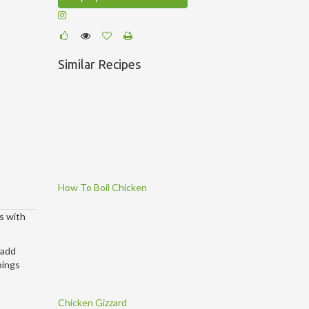
Similar Recipes
How To Boil Chicken
s with
 add
pings
Chicken Gizzard