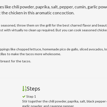
s like chili powder, paprika, salt, pepper, cumin, garlic pow
the chicken in this aromatic concoction.
 seasoned, throw them on the grill for the best charred flavor and beautif
easiest with virtually no clean up required. But you can cook seasoned chick
oppings like chopped lettuce, homemade pico de gallo, sliced avocados, l
tillas to make the tacos more wholesome.
breast for the tacos.
Steps
Step 1
Stir together the chili powder, paprika, salt, black pepper
garlic powder, and cayenne pepper.