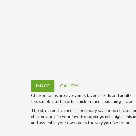
IMAGE
GALLERY
Chicken tacos are everyones favorite, kids and adults 
this simple but flavorful chicken taco seasoning recipe.
The start for the tacos is perfectly seasoned chicken brea
chicken and pile your favorite toppings mile high. This 
and assemble your own tacos the way you like them.