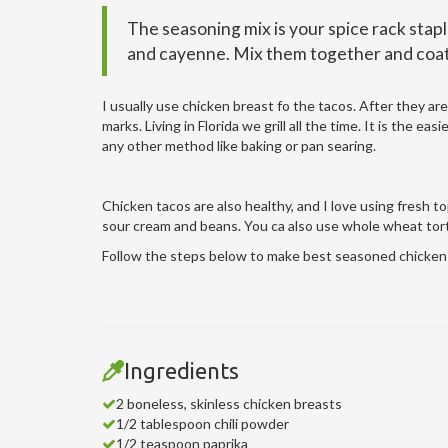
The seasoning mix is your spice rack staple
and cayenne. Mix them together and coat 
I usually use chicken breast fo the tacos. After they are
marks. Living in Florida we grill all the time. It is the 
any other method like baking or pan searing.
Chicken tacos are also healthy, and I love using fresh t
sour cream and beans. You ca also use whole wheat tor
Follow the steps below to make best seasoned chicken 
Ingredients
2 boneless, skinless chicken breasts
1/2 tablespoon chili powder
1/2 teaspoon paprika