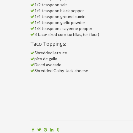
1/2 teaspoon salt
1/4 teaspoon black pepper
1/4 teaspoon ground cumin
1/4 teaspoon garlic powder
1/8 teaspoons cayenne pepper
8 taco-sized corn tortillas, (or flour)
Taco Toppings:
Shredded lettuce
pico de gallo
Diced avocado
Shredded Colby-Jack cheese