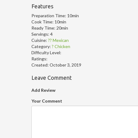
Features
Preparation Time:
10min
Cook Time:
10min
Ready Time:
20min
Servings:
4
Cuisine:
?? Mexican
Category:
? Chicken
Difficulty Level:
Ratings:
Created:
October 3, 2019
Leave Comment
Add Review
Your Comment