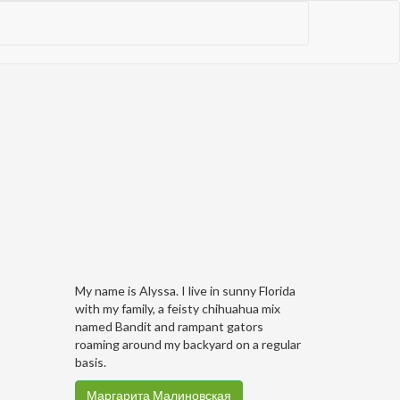
My name is Alyssa. I live in sunny Florida
with my family, a feisty chihuahua mix
named Bandit and rampant gators
roaming around my backyard on a regular
basis.
Маргарита Малиновская