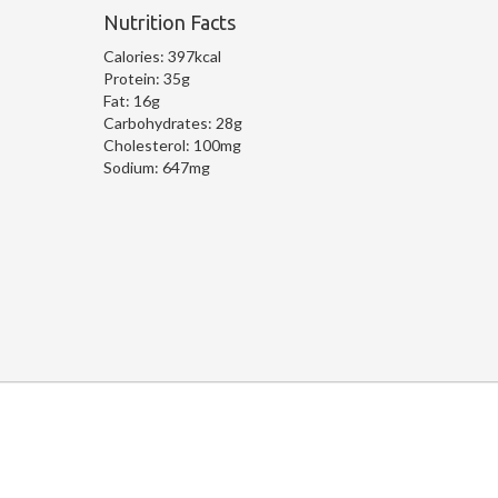
Nutrition Facts
Calories:
397kcal
Protein:
35g
Fat:
16g
Carbohydrates:
28g
Cholesterol:
100mg
Sodium:
647mg