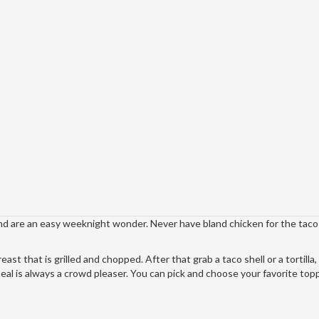
and are an easy weeknight wonder. Never have bland chicken for the taco
st that is grilled and chopped. After that grab a taco shell or a tortilla,
meal is always a crowd pleaser. You can pick and choose your favorite top