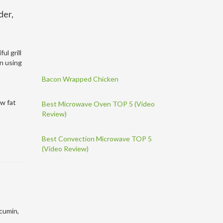
der,
ul grill
en using
Bacon Wrapped Chicken
ow fat
Best Microwave Oven TOP 5 (Video
Review)
Best Convection Microwave TOP 5
(Video Review)
 cumin,