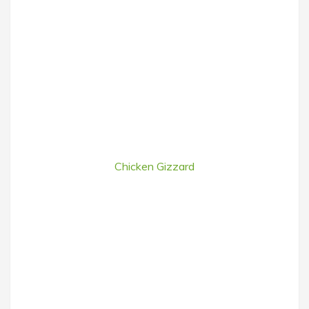
Chicken Gizzard