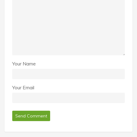
Your Name
Your Email