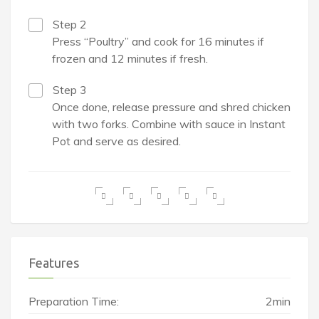
Step 2
Press “Poultry” and cook for 16 minutes if
frozen and 12 minutes if fresh.
Step 3
Once done, release pressure and shred chicken
with two forks. Combine with sauce in Instant
Pot and serve as desired.
Features
Preparation Time:
2min