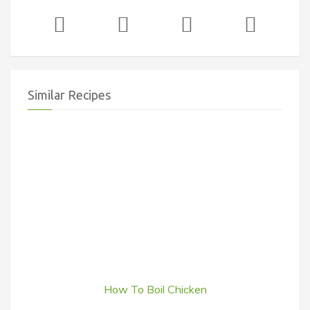
Similar Recipes
How To Boil Chicken