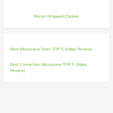
Bacon Wrapped Chicken
Best Microwave Oven TOP 5 (Video Review)
Best Convection Microwave TOP 5 (Video
Review)