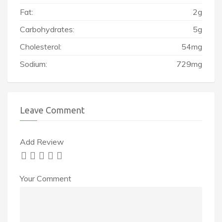
Fat:
2g
Carbohydrates:
5g
Cholesterol:
54mg
Sodium:
729mg
Leave Comment
Add Review
Your Comment