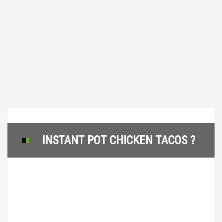
INSTANT POT CHICKEN TACOS ?