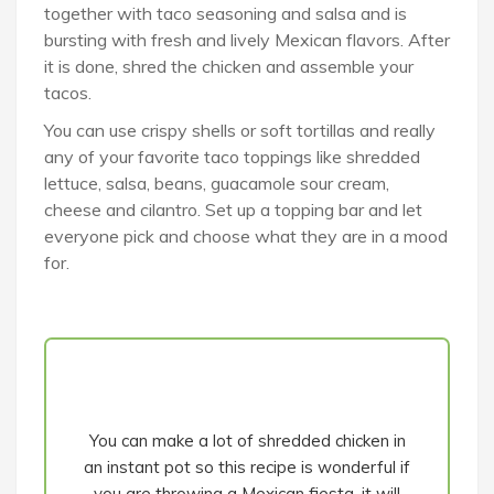
together with taco seasoning and salsa and is
bursting with fresh and lively Mexican flavors. After
it is done, shred the chicken and assemble your
tacos.
You can use crispy shells or soft tortillas and really
any of your favorite taco toppings like shredded
lettuce, salsa, beans, guacamole sour cream,
cheese and cilantro. Set up a topping bar and let
everyone pick and choose what they are in a mood
for.
You can make a lot of shredded chicken in
an instant pot so this recipe is wonderful if
you are throwing a Mexican fiesta, it will