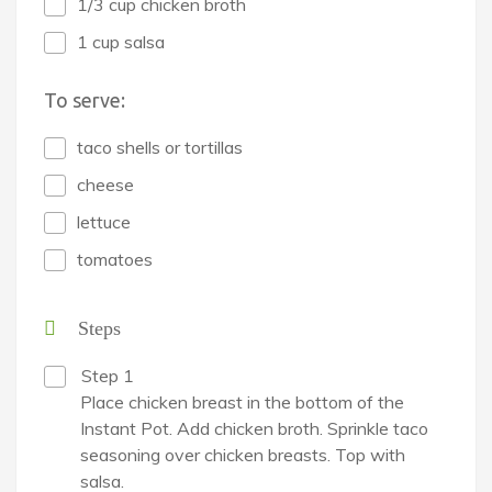
1/3 cup chicken broth
1 cup salsa
To serve:
taco shells or tortillas
cheese
lettuce
tomatoes
Steps
Step 1
Place chicken breast in the bottom of the
Instant Pot. Add chicken broth. Sprinkle taco
seasoning over chicken breasts. Top with
salsa.