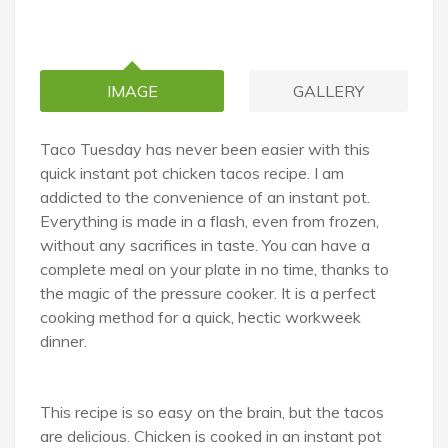
IMAGE
GALLERY
Taco Tuesday has never been easier with this
quick instant pot chicken tacos recipe. I am
addicted to the convenience of an instant pot.
Everything is made in a flash, even from frozen,
without any sacrifices in taste. You can have a
complete meal on your plate in no time, thanks to
the magic of the pressure cooker. It is a perfect
cooking method for a quick, hectic workweek
dinner.
This recipe is so easy on the brain, but the tacos
are delicious. Chicken is cooked in an instant pot