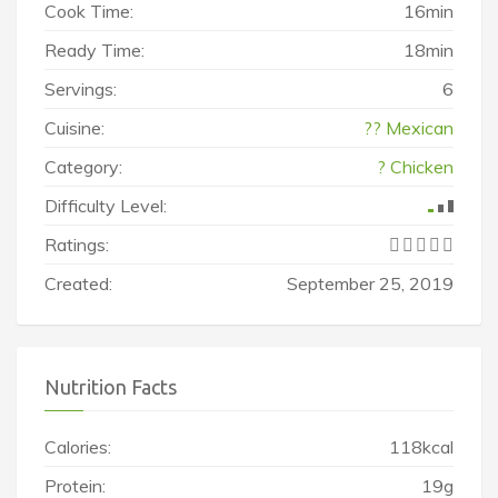
Cook Time:
16min
Ready Time:
18min
Servings:
6
Cuisine:
?? Mexican
Category:
? Chicken
Difficulty Level:
Ratings:
Created:
September 25, 2019
Nutrition Facts
Calories:
118kcal
Protein:
19g