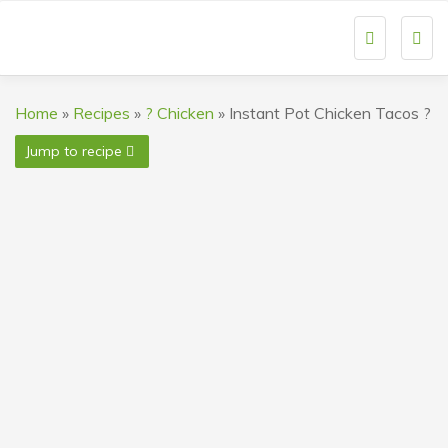
Togg
navi
Home
»
Recipes
»
? Chicken
»
Instant Pot Chicken Tacos ?
Jump to recipe