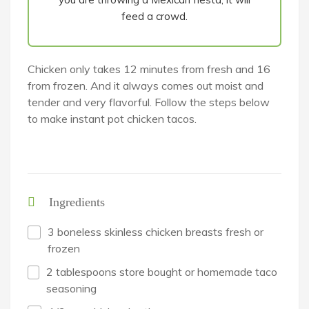
feed a crowd.
Chicken only takes 12 minutes from fresh and 16
from frozen. And it always comes out moist and
tender and very flavorful. Follow the steps below
to make instant pot chicken tacos.
Ingredients
3 boneless skinless chicken breasts fresh or
frozen
2 tablespoons store bought or homemade taco
seasoning