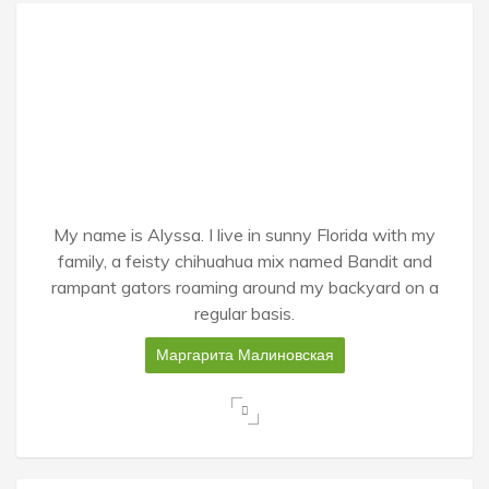
My name is Alyssa. I live in sunny Florida with my
family, a feisty chihuahua mix named Bandit and
rampant gators roaming around my backyard on a
regular basis.
Маргарита Малиновская