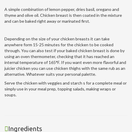
A simple combination of lemon pepper, dries basil, oregano and
thyme and olive oil. Chicken breast is then coated in the mixture
and can be baked right away or marinated first.
Depending on the size of your chicken breasts it can take
anywhere form 15-25 minutes for the chicken to be cooked
through. You can also test if your baked chicken breast is done by
using an oven thermometer, checking that it has reached an
internal temperature of 165°F. If you want even more flavorful and
juicier chicken you can use chicken thighs with the same rub as an
alternative. Whatever suits your personal palette.
Serve the chicken with veggies and starch s for a complete meal or
simply use in your meal prep, topping salads, making wraps or
soups.
Ingredients