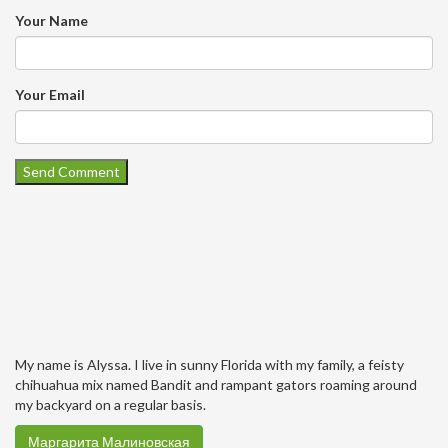
Your Name
Your Email
My name is Alyssa. I live in sunny Florida with my family, a feisty
chihuahua mix named Bandit and rampant gators roaming around
my backyard on a regular basis.
Маргарита Малиновская