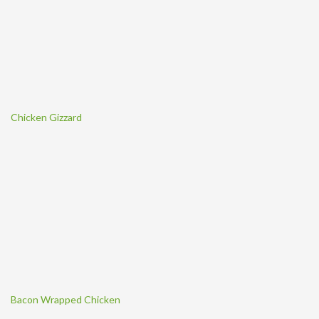
Chicken Gizzard
Bacon Wrapped Chicken