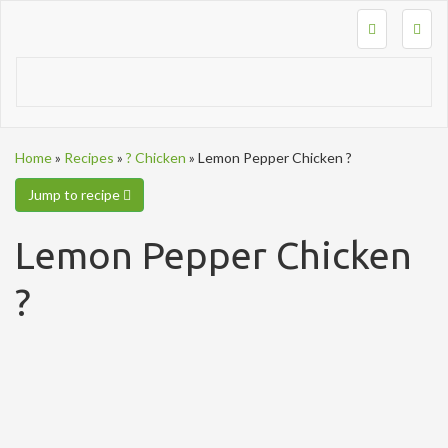
Togg
navig
Home
»
Recipes
»
? Chicken
»
Lemon Pepper Chicken ?
Jump to recipe
Lemon Pepper Chicken
?