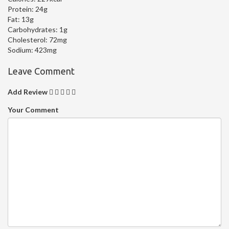
Protein:
24g
Fat:
13g
Carbohydrates:
1g
Cholesterol:
72mg
Sodium:
423mg
Leave Comment
Add Review
Your Comment