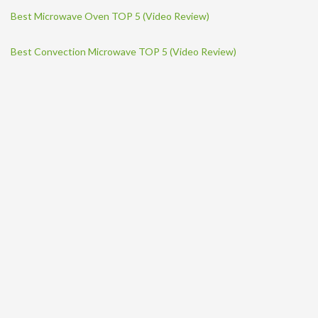
Best Microwave Oven TOP 5 (Video Review)
Best Convection Microwave TOP 5 (Video Review)