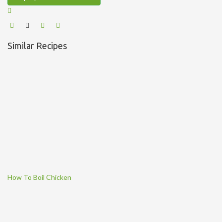
Similar Recipes
How To Boil Chicken