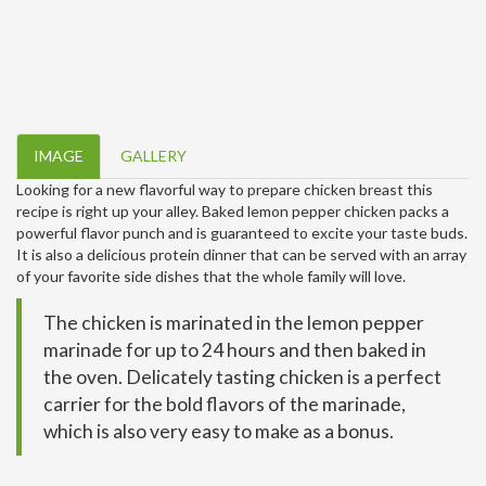
IMAGE
GALLERY
Looking for a new flavorful way to prepare chicken breast this
recipe is right up your alley. Baked lemon pepper chicken packs a
powerful flavor punch and is guaranteed to excite your taste buds.
It is also a delicious protein dinner that can be served with an array
of your favorite side dishes that the whole family will love.
The chicken is marinated in the lemon pepper
marinade for up to 24 hours and then baked in
the oven. Delicately tasting chicken is a perfect
carrier for the bold flavors of the marinade,
which is also very easy to make as a bonus.