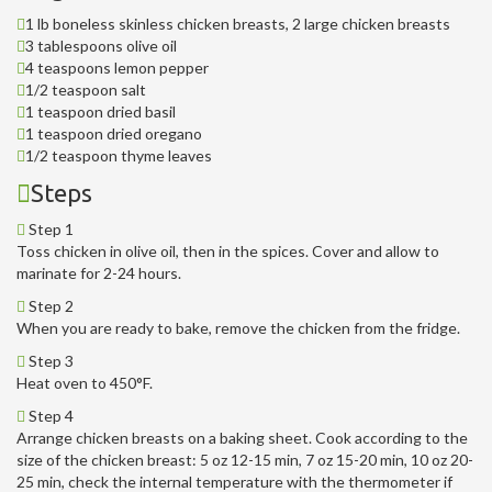
1 lb boneless skinless chicken breasts, 2 large chicken breasts
3 tablespoons olive oil
4 teaspoons lemon pepper
1/2 teaspoon salt
1 teaspoon dried basil
1 teaspoon dried oregano
1/2 teaspoon thyme leaves
Steps
Step 1
Toss chicken in olive oil, then in the spices. Cover and allow to
marinate for 2-24 hours.
Step 2
When you are ready to bake, remove the chicken from the fridge.
Step 3
Heat oven to 450°F.
Step 4
Arrange chicken breasts on a baking sheet. Cook according to the
size of the chicken breast: 5 oz 12-15 min, 7 oz 15-20 min, 10 oz 20-
25 min, check the internal temperature with the thermometer if