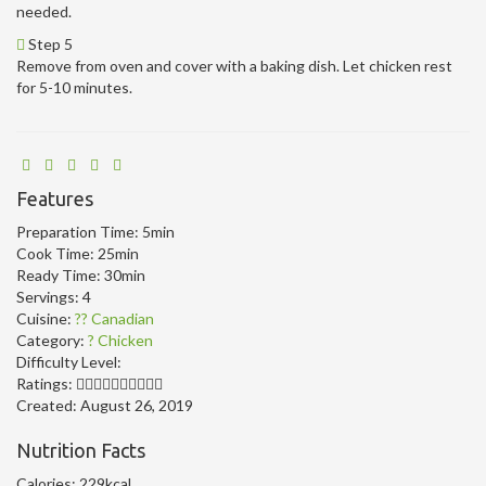
needed.
Step 5
Remove from oven and cover with a baking dish. Let chicken rest
for 5-10 minutes.
Features
Preparation Time:
5min
Cook Time:
25min
Ready Time:
30min
Servings:
4
Cuisine:
?? Canadian
Category:
? Chicken
Difficulty Level:
Ratings:
Created:
August 26, 2019
Nutrition Facts
Calories:
229kcal