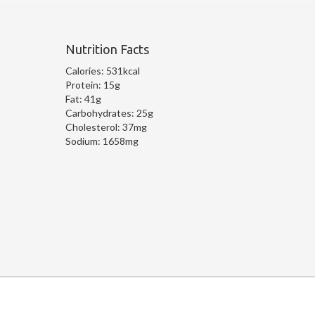
Nutrition Facts
Calories:
531kcal
Protein:
15g
Fat:
41g
Carbohydrates:
25g
Cholesterol:
37mg
Sodium:
1658mg