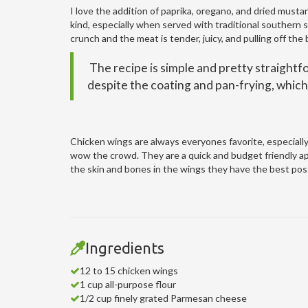
I love the addition of paprika, oregano, and dried mustar
kind, especially when served with traditional southern 
crunch and the meat is tender, juicy, and pulling off the
The recipe is simple and pretty straightfo
despite the coating and pan-frying, which 
Chicken wings are always everyones favorite, especially 
wow the crowd. They are a quick and budget friendly ap
the skin and bones in the wings they have the best poss
Ingredients
12 to 15 chicken wings
1 cup all-purpose flour
1/2 cup finely grated Parmesan cheese