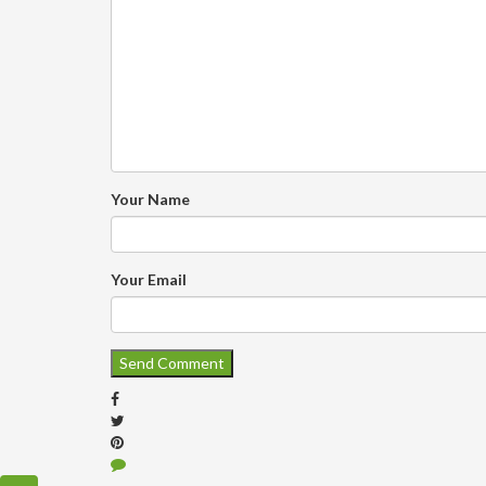
Your Name
Your Email