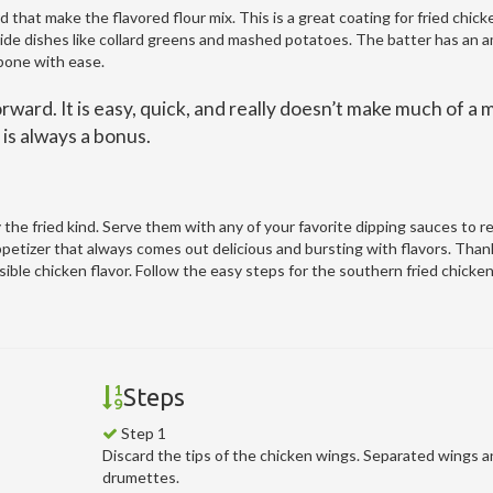
d that make the flavored flour mix. This is a great coating for fried chick
side dishes like collard greens and mashed potatoes. The batter has an 
 bone with ease.
rward. It is easy, quick, and really doesn’t make much of a 
is always a bonus.
the fried kind. Serve them with any of your favorite dipping sauces to re
petizer that always comes out delicious and bursting with flavors. Than
ible chicken flavor. Follow the easy steps for the southern fried chicke
Steps
Step 1
Discard the tips of the chicken wings. Separated wings 
drumettes.