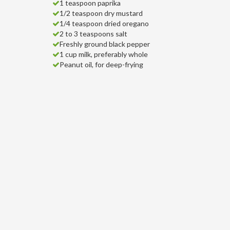
1 teaspoon paprika
1/2 teaspoon dry mustard
1/4 teaspoon dried oregano
2 to 3 teaspoons salt
Freshly ground black pepper
1 cup milk, preferably whole
Peanut oil, for deep-frying