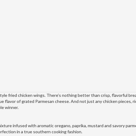
yle fried chicken wings. There’s nothing better than crisp, flavorful bre
ue flavor of grated Parmesan cheese. And not just any chicken pieces, r
le winner.
mixture infused with aromatic oregano, paprika, mustard and savory par
erfection in a true southern cooking fashion.