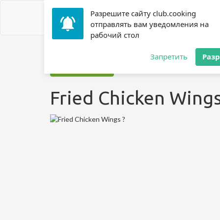
Разрешите сайту club.cooking
отправлять вам уведомления на
рабочий стол
Home
»
Recipes
»
? Chicken
»
Fried Chicken Wings ?
Запретить
Раз
Jump to recipe
Fried Chicken Wings