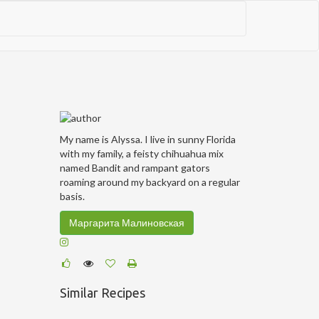
My name is Alyssa. I live in sunny Florida
with my family, a feisty chihuahua mix
named Bandit and rampant gators
roaming around my backyard on a regular
basis.
Маргарита Малиновская
Similar Recipes