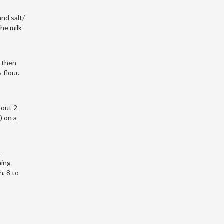
nd salt/
the milk
, then
 flour.
bout 2
) on a
,
ning
, 8 to