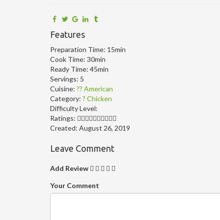
Features
Preparation Time:
15min
Cook Time:
30min
Ready Time:
45min
Servings:
5
Cuisine:
?? American
Category:
? Chicken
Difficulty Level:
Ratings:
Created:
August 26, 2019
Leave Comment
Add Review
Your Comment