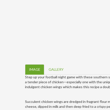
IMAGE
GALLERY
Step up your football night game with these southern st
a tender piece of chicken—especially one with the uniq
indulgent chicken wings which makes this recipe a doub
Succulent chicken wings are dredged in fragrant flour 
cheese, dipped in milk and then deep fried to a crispy p