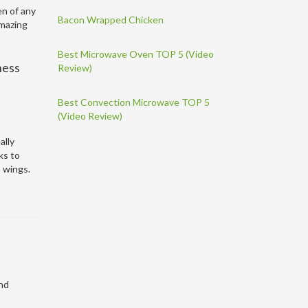
en of any
Bacon Wrapped Chicken
amazing
Best Microwave Oven TOP 5 (Video
mess
Review)
Best Convection Microwave TOP 5
(Video Review)
ally
ks to
n wings.
and