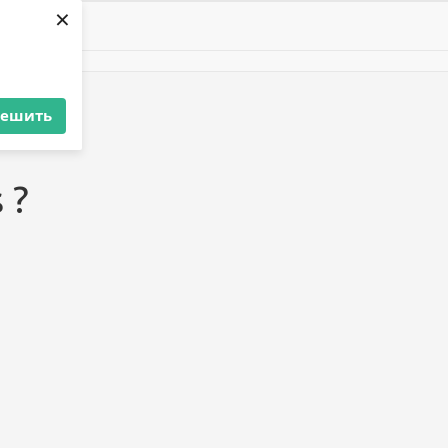
×
решить
 ?