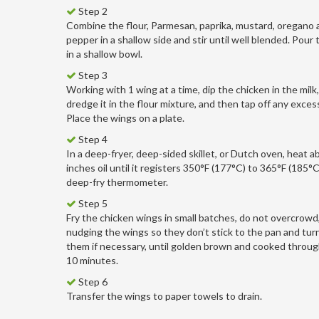
Step 2
Combine the flour, Parmesan, paprika, mustard, oregano a
pepper in a shallow side and stir until well blended. Pour 
in a shallow bowl.
Step 3
Working with 1 wing at a time, dip the chicken in the milk
dredge it in the flour mixture, and then tap off any excess
Place the wings on a plate.
Step 4
In a deep-fryer, deep-sided skillet, or Dutch oven, heat a
inches oil until it registers 350°F (177°C) to 365°F (185°C
deep-fry thermometer.
Step 5
Fry the chicken wings in small batches, do not overcrowd
nudging the wings so they don’t stick to the pan and tur
them if necessary, until golden brown and cooked through
10 minutes.
Step 6
Transfer the wings to paper towels to drain.