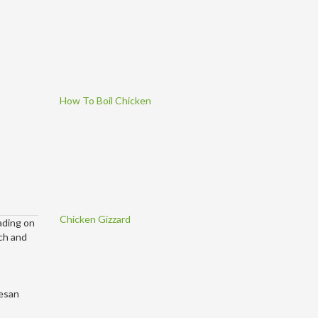
How To Boil Chicken
Chicken Gizzard
ading on
ich and
mesan