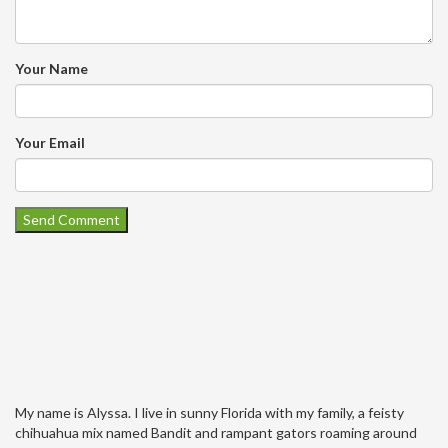
Your Name
Your Email
My name is Alyssa. I live in sunny Florida with my family, a feisty
chihuahua mix named Bandit and rampant gators roaming around