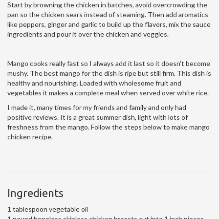
Start by browning the chicken in batches, avoid overcrowding the
pan so the chicken sears instead of steaming. Then add aromatics
like peppers, ginger and garlic to build up the flavors, mix the sauce
ingredients and pour it over the chicken and veggies.
Mango cooks really fast so I always add it last so it doesn’t become
mushy. The best mango for the dish is ripe but still firm. This dish is
healthy and nourishing. Loaded with wholesome fruit and
vegetables it makes a complete meal when served over white rice.
I made it, many times for my friends and family and only had
positive reviews. It is a great summer dish, light with lots of
freshness from the mango. Follow the steps below to make mango
chicken recipe.
Ingredients
1 tablespoon vegetable oil
1 pound boneless skinless chicken breasts cut into 1 inch pieces