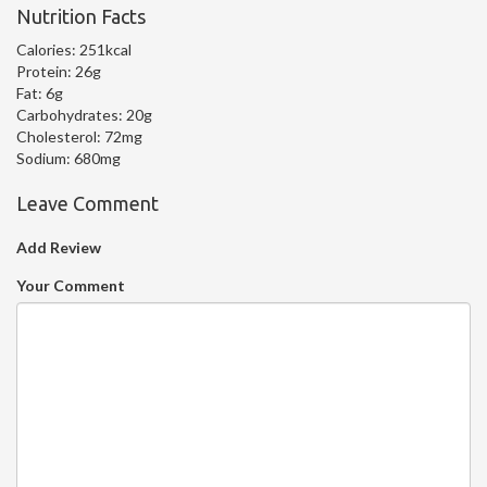
Nutrition Facts
Calories:
251kcal
Protein:
26g
Fat:
6g
Carbohydrates:
20g
Cholesterol:
72mg
Sodium:
680mg
Leave Comment
Add Review
Your Comment