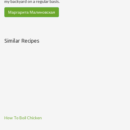
my backyard on a regular basis.
Маргарита Малиновская
Similar Recipes
How To Boil Chicken