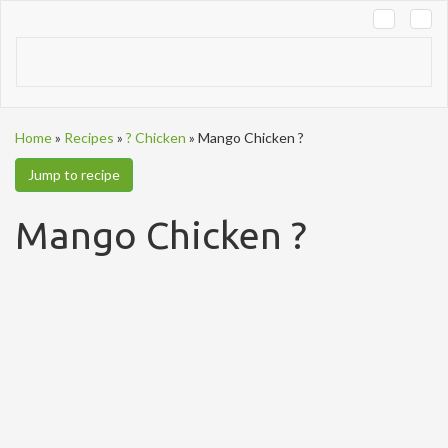
Tog
navi
Home
»
Recipes
»
? Chicken
»
Mango Chicken ?
Jump to recipe
Mango Chicken ?