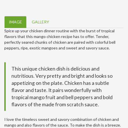
IMAGE
GALLERY
Spice up your chicken dinner routine with the burst of tropical
flavors that this mango chicken recipe has to offer. Tender,
perfectly seared chunks of chicken are paired with colorful bell
peppers, ripe, exotic mangoes and sweet and savory sauce.
This unique chicken dish is delicious and
nutritious. Very pretty and bright and looks so
appetizing on the plate. Chicken has a subtle
flavor and taste. It pairs wonderfully with
tropical mango fruit and bell peppers and bold
flavors of the made from scratch sauce.
I love the timeless sweet and savory combination of chicken and
mango and also flavors of the sauce. To make the dish is a breeze.