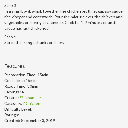
Step 3
In a small bowl, whisk together the chicken broth, sugar, soy sauce,
rice vinegar and cornstarch. Pour the mixture over the chicken and
vegetables and bring to a simmer. Cook for 1-2 minutes or until
sauce has just thickened.
Step 4
Stir in the mango chunks and serve.
Features
Preparation Time:
15min
Cook Time:
15min
Ready Time:
30min
Servings:
4
Cuisine:
?? Japanese
Category:
? Chicken
Difficulty Level:
Ratings:
Created:
September 3, 2019