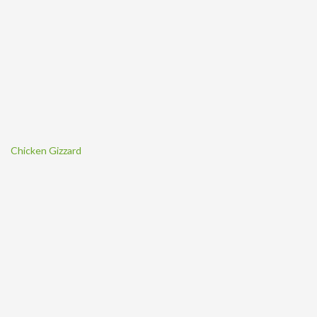
Chicken Gizzard