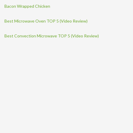
Bacon Wrapped Chicken
Best Microwave Oven TOP 5 (Video Review)
Best Convection Microwave TOP 5 (Video Review)