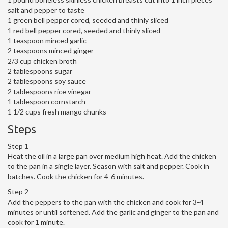
salt and pepper to taste
1 green bell pepper cored, seeded and thinly sliced
1 red bell pepper cored, seeded and thinly sliced
1 teaspoon minced garlic
2 teaspoons minced ginger
2/3 cup chicken broth
2 tablespoons sugar
2 tablespoons soy sauce
2 tablespoons rice vinegar
1 tablespoon cornstarch
1 1/2 cups fresh mango chunks
Steps
Step 1
Heat the oil in a large pan over medium high heat. Add the chicken
to the pan in a single layer. Season with salt and pepper. Cook in
batches. Cook the chicken for 4-6 minutes.
Step 2
Add the peppers to the pan with the chicken and cook for 3-4
minutes or until softened. Add the garlic and ginger to the pan and
cook for 1 minute.