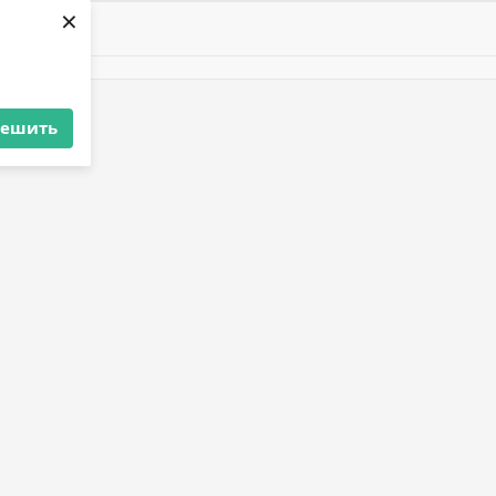
×
решить