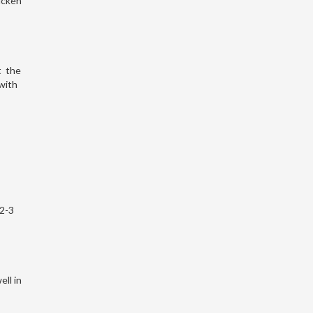
icken
t the
with
 2-3
ell in