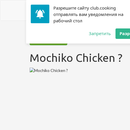
Разрешите сайту club.cooking
отправлять вам уведомления на
рабочий стол
Home
»
Recipes
»
? Chicken
»
Mochiko Chicken ?
Запретить
Раз
Jump to recipe
Mochiko Chicken ?