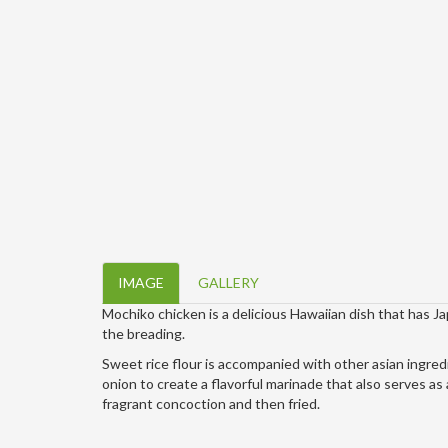
IMAGE
GALLERY
Mochiko chicken is a delicious Hawaiian dish that has J
the breading.
Sweet rice flour is accompanied with other asian ingredi
onion to create a flavorful marinade that also serves as 
fragrant concoction and then fried.