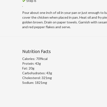
Step 6
.
Pour about one inch of oil in your pan or just enough to b
cover the chicken when placed in pan. Heat oil and fry piec
golden brown. Drain on paper towels. Garnish with sesa
and red pepper flakes and serve.
Nutrition Facts
Calories:
709kcal
Protein:
43g
Fat:
20g
Carbohydrates:
43g
Cholesterol:
321mg
Sodium:
1821mg