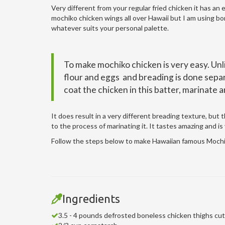
Very different from your regular fried chicken it has an 
mochiko chicken wings all over Hawaii but I am using bon
whatever suits your personal palette.
To make mochiko chicken is very easy. Unl
flour and eggs and breading is done separa
coat the chicken in this batter, marinate a
It does result in a very different breading texture, but
to the process of marinating it. It tastes amazing and is
Follow the steps below to make Hawaiian famous Mochi
Ingredients
3.5 - 4 pounds defrosted boneless chicken thighs cut 