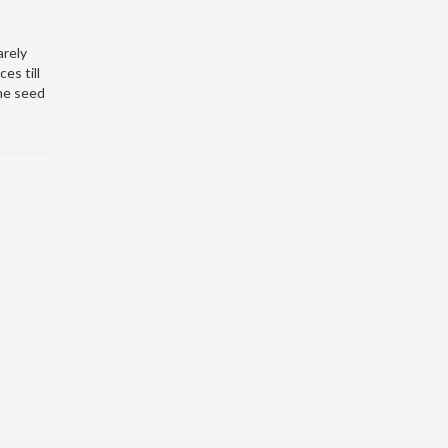
arely
es till
me seed