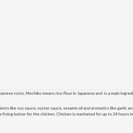
apanese roots. Mochiko means rice flour in Japanese and is a main ingredi
ents like soy sauce, oyster sauce, sesame oil and aromatics like garlic a
a frying batter for the chicken. Chicken is marinated for up to 24 hours in