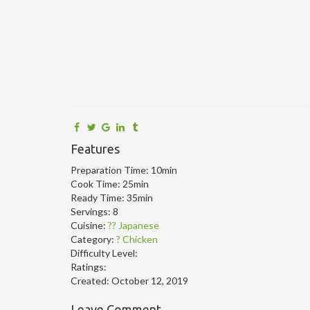
Features
Preparation Time:
10min
Cook Time:
25min
Ready Time:
35min
Servings:
8
Cuisine:
?? Japanese
Category:
? Chicken
Difficulty Level:
Ratings:
Created:
October 12, 2019
Leave Comment