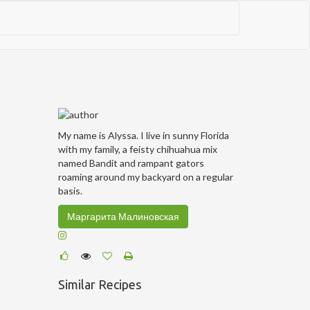
My name is Alyssa. I live in sunny Florida
with my family, a feisty chihuahua mix
named Bandit and rampant gators
roaming around my backyard on a regular
basis.
Маргарита Малиновская
Similar Recipes