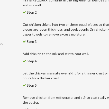
In a large ziplock combine all the ingredients besides ch
and mix well.
Step 2
.
Cut chicken thighs into two or three equal pieces so tha
pieces are even thickness and cook evenly. Dry chicken 
paper towels to remove excess moisture.
Step 3
sh
.
Add chicken to the mix and stir to coat well.
Step 4
.
Let the chicken marinate overnight for a thinner crust or
hours for a thicker crust.
Step 5
.
Remove chicken from refrigerator and stir to coat really w
the batter.