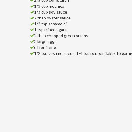
2/3 cup cornstarch
1/3 cup mochiko
1/3 cup soy sauce
2 tbsp oyster sauce
1/2 tsp sesame oil
1 tsp minced garlic
2 tbsp chopped green onions
2 large eggs
oil for frying
1/2 tsp sesame seeds, 1/4 tsp pepper flakes to garni