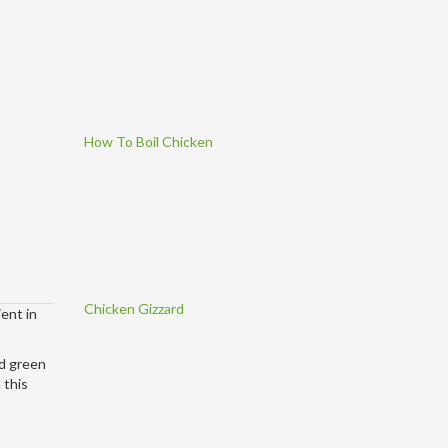
How To Boil Chicken
Chicken Gizzard
ent in
nd green
 this