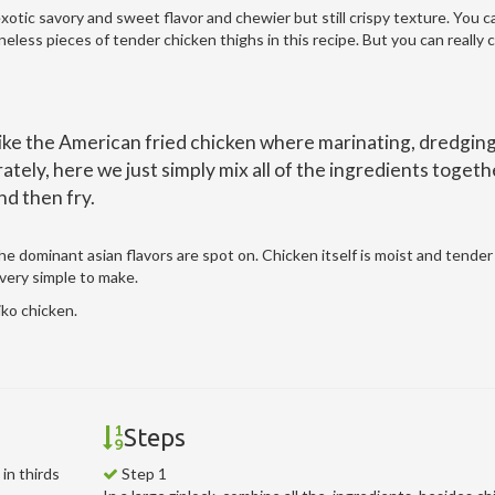
exotic savory and sweet flavor and chewier but still crispy texture. You c
eless pieces of tender chicken thighs in this recipe. But you can really
ike the American fried chicken where marinating, dredging
tely, here we just simply mix all of the ingredients togeth
nd then fry.
 the dominant asian flavors are spot on. Chicken itself is moist and tende
 very simple to make.
ko chicken.
Steps
in thirds
Step 1