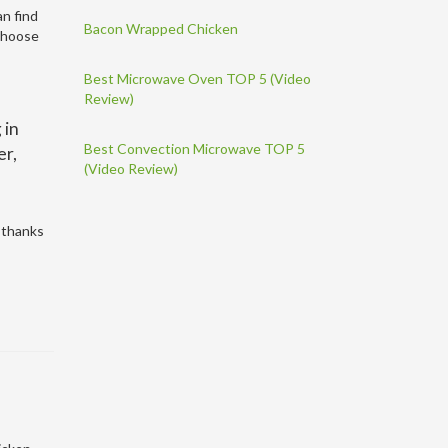
an find
Bacon Wrapped Chicken
 choose
Best Microwave Oven TOP 5 (Video
Review)
 in
Best Convection Microwave TOP 5
er,
(Video Review)
r thanks