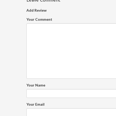
Add Review
Your Comment
Your Name
Your Email