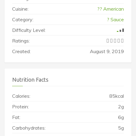
Cuisine:
?? American
Category:
? Sauce
Difficulty Level:
Ratings:
Created:
August 9, 2019
Nutrition Facts
Calories:
85kcal
Protein:
2g
Fat:
6g
Carbohydrates:
5g