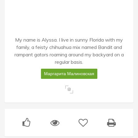
My name is Alyssa. I live in sunny Florida with my
family, a feisty chihuahua mix named Bandit and
rampant gators roaming around my backyard on a
regular basis.
Маргарита Малиновская