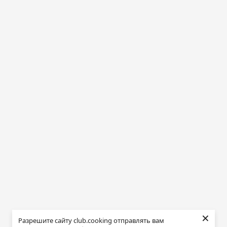
×
Разрешите сайту club.cooking отправлять вам