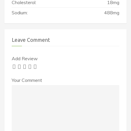
Cholesterol:
18mg
Sodium:
488mg
Leave Comment
Add Review
Your Comment