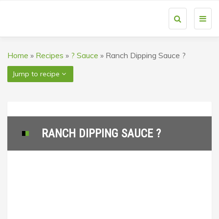
Toggl
navig
Home
»
Recipes
»
? Sauce
»
Ranch Dipping Sauce ?
Jump to recipe
RANCH DIPPING SAUCE ?