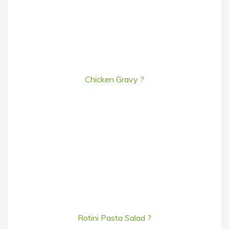
Chicken Gravy ?
Rotini Pasta Salad ?