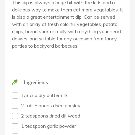
This dip is always a huge hit with the kids and a
delicious way to make them eat more vegetables. It
is also a great entertainment dip. Can be served
with an array of fresh colorful vegetables, potato
chips, bread stick or really with anything your heart
desires, and suitable for any occasion from fancy
parties to backyard barbecues.
Ingredients
1/3 cup dry buttermilk
2 tablespoons dried parsley
2 teaspoons dried dill weed
1 teaspoon garlic powder