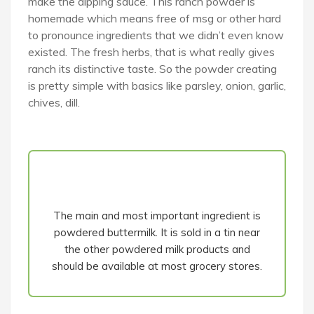
make the dipping sauce. This ranch powder is
homemade which means free of msg or other hard
to pronounce ingredients that we didn’t even know
existed. The fresh herbs, that is what really gives
ranch its distinctive taste. So the powder creating
is pretty simple with basics like parsley, onion, garlic,
chives, dill.
The main and most important ingredient is
powdered buttermilk. It is sold in a tin near
the other powdered milk products and
should be available at most grocery stores.