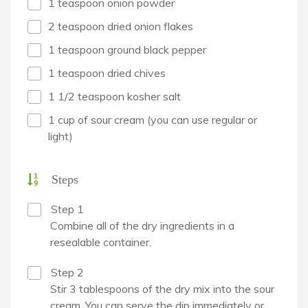
1 teaspoon onion powder
2 teaspoon dried onion flakes
1 teaspoon ground black pepper
1 teaspoon dried chives
1 1/2 teaspoon kosher salt
1 cup of sour cream (you can use regular or
light)
Steps
Step 1
Combine all of the dry ingredients in a
resealable container.
Step 2
Stir 3 tablespoons of the dry mix into the sour
cream. You can serve the dip immediately or