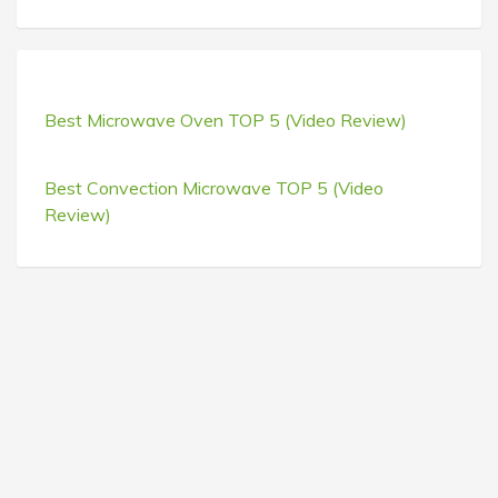
Best Microwave Oven TOP 5 (Video Review)
Best Convection Microwave TOP 5 (Video
Review)