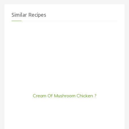
Similar Recipes
Cream Of Mushroom Chicken ?