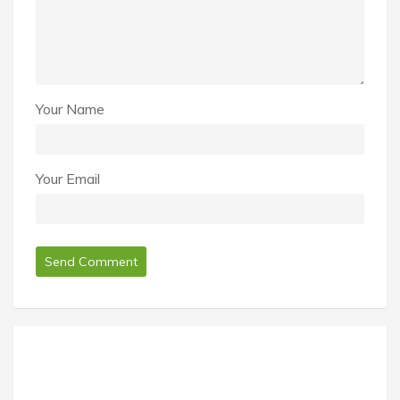
Your Name
Your Email