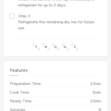
refrigerate for up to 3 days.
Step 3
Refrigerate the remaining dry mix for future
use.
Features
Preparation Time:
10min
Cook Time:
5min
Ready Time:
15min
Servings:
8