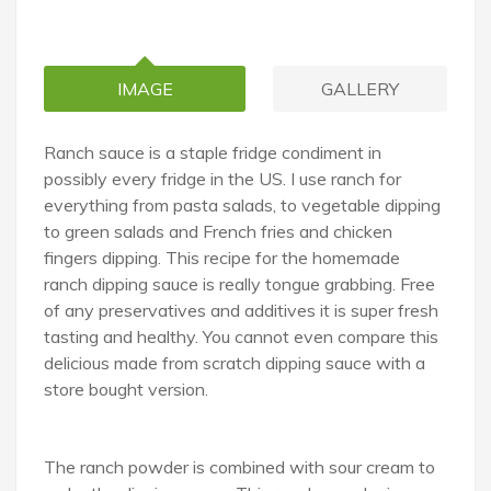
IMAGE
GALLERY
Ranch sauce is a staple fridge condiment in
possibly every fridge in the US. I use ranch for
everything from pasta salads, to vegetable dipping
to green salads and French fries and chicken
fingers dipping. This recipe for the homemade
ranch dipping sauce is really tongue grabbing. Free
of any preservatives and additives it is super fresh
tasting and healthy. You cannot even compare this
delicious made from scratch dipping sauce with a
store bought version.
The ranch powder is combined with sour cream to