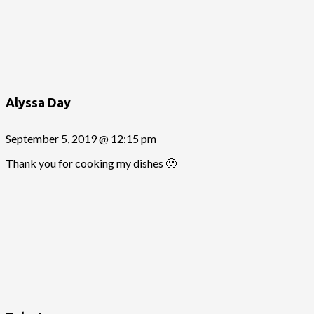
Alyssa Day
September 5, 2019 @ 12:15 pm
Thank you for cooking my dishes 🙂