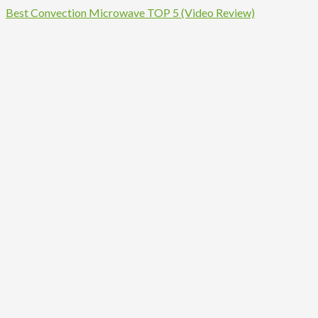
Best Convection Microwave TOP 5 (Video Review)