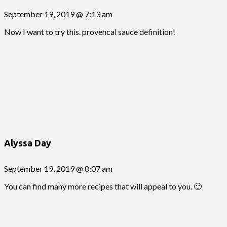
September 19, 2019 @ 7:13 am
Now I want to try this. provencal sauce definition!
Alyssa Day
September 19, 2019 @ 8:07 am
You can find many more recipes that will appeal to you. 🙂