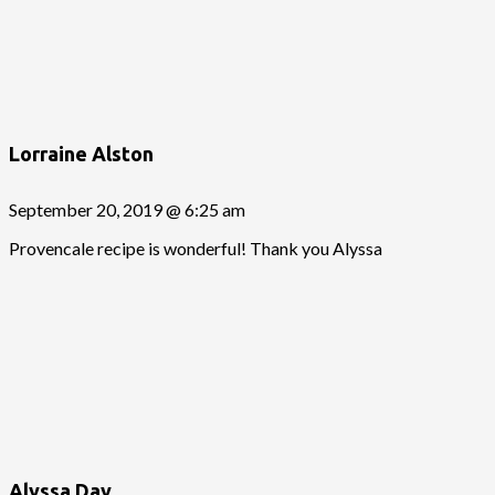
Lorraine Alston
September 20, 2019 @ 6:25 am
Provencale recipe is wonderful! Thank you Alyssa
Alyssa Day