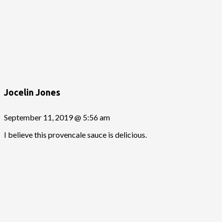
Jocelin Jones
September 11, 2019 @ 5:56 am
I believe this provencale sauce is delicious.