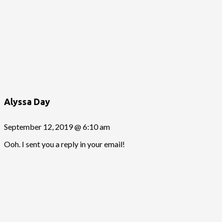
Alyssa Day
September 12, 2019 @ 6:10 am
Ooh. I sent you a reply in your email!