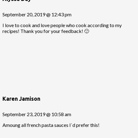
September 20, 2019 @ 12:43 pm
I love to cook and love people who cook according to my
recipes! Thank you for your feedback! 🙂
Karen Jamison
September 23, 2019 @ 10:58 am
Amoung all french pasta sauces I`d prefer this!