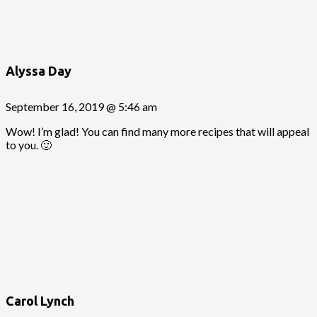
Alyssa Day
September 16, 2019 @ 5:46 am
Wow! I’m glad! You can find many more recipes that will appeal
to you. 🙂
Carol Lynch