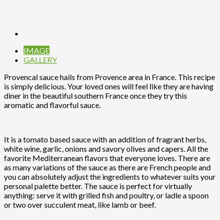
IMAGE
GALLERY
Provencal sauce hails from Provence area in France. This recipe
is simply delicious. Your loved ones will feel like they are having
diner in the beautiful southern France once they try this
aromatic and flavorful sauce.
It is a tomato based sauce with an addition of fragrant herbs,
white wine, garlic, onions and savory olives and capers. All the
favorite Mediterranean flavors that everyone loves. There are
as many variations of the sauce as there are French people and
you can absolutely adjust the ingredients to whatever suits your
personal palette better. The sauce is perfect for virtually
anything: serve it with grilled fish and poultry, or ladle a spoon
or two over succulent meat, like lamb or beef.