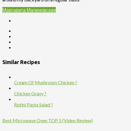
Маргарита Малиновская
Similar Recipes
Cream Of Mushroom Chicken ?
Chicken Gravy ?
Rotini Pasta Salad ?
Best Microwave Oven TOP 5 (Video Review)