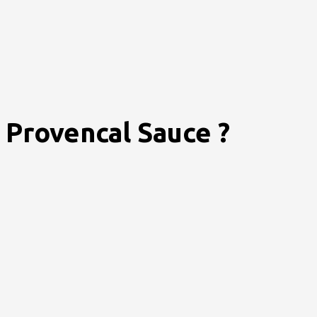
Provencal Sauce ?