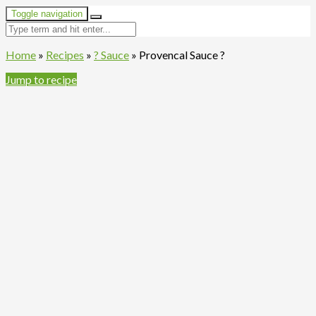
Toggle navigation
Home
»
Recipes
»
? Sauce
»
Provencal Sauce ?
Jump to recipe