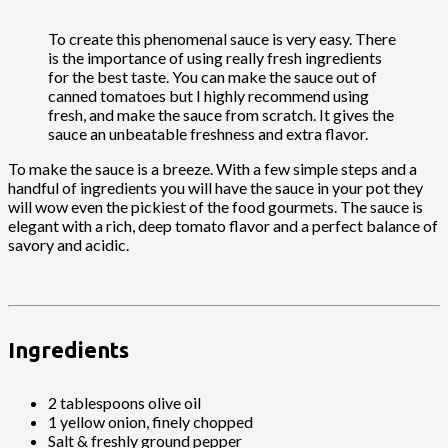
To create this phenomenal sauce is very easy. There
is the importance of using really fresh ingredients
for the best taste. You can make the sauce out of
canned tomatoes but I highly recommend using
fresh, and make the sauce from scratch. It gives the
sauce an unbeatable freshness and extra flavor.
To make the sauce is a breeze. With a few simple steps and a
handful of ingredients you will have the sauce in your pot they
will wow even the pickiest of the food gourmets. The sauce is
elegant with a rich, deep tomato flavor and a perfect balance of
savory and acidic.
Ingredients
2 tablespoons olive oil
1 yellow onion, finely chopped
Salt & freshly ground pepper