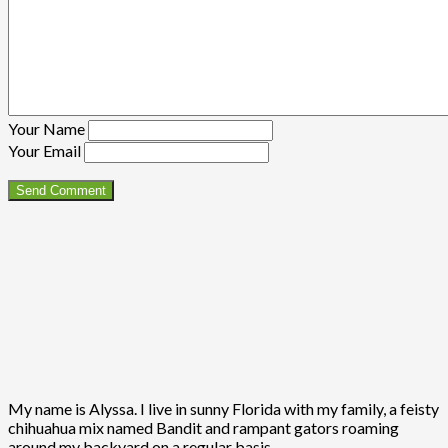
Your Name
Your Email
My name is Alyssa. I live in sunny Florida with my family, a feisty
chihuahua mix named Bandit and rampant gators roaming
around my backyard on a regular basis.