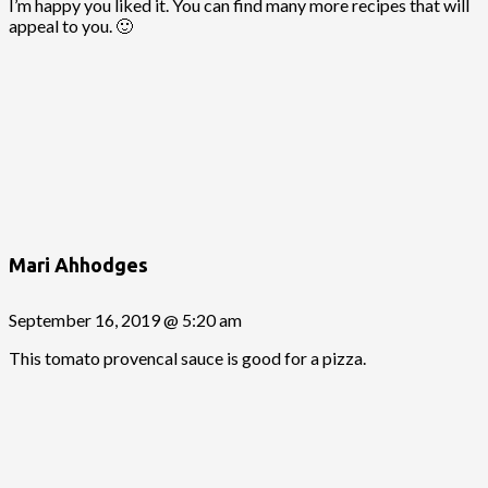
I’m happy you liked it. You can find many more recipes that will
appeal to you. 🙂
Mari Ahhodges
September 16, 2019 @ 5:20 am
This tomato provencal sauce is good for a pizza.