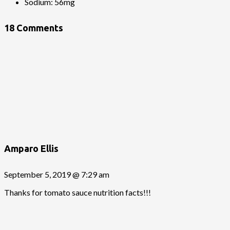
Sodium:
56mg
18 Comments
Amparo Ellis
September 5, 2019 @ 7:29 am
Thanks for tomato sauce nutrition facts!!!