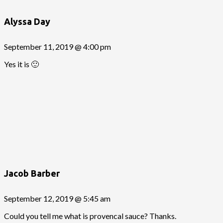
Alyssa Day
September 11, 2019 @ 4:00 pm
Yes it is 🙂
Jacob Barber
September 12, 2019 @ 5:45 am
Could you tell me what is provencal sauce? Thanks.