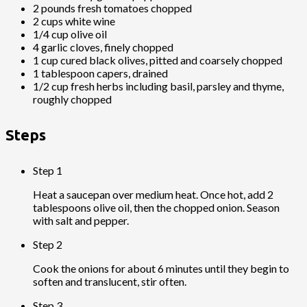
2 pounds fresh tomatoes chopped
2 cups white wine
1/4 cup olive oil
4 garlic cloves, finely chopped
1 cup cured black olives, pitted and coarsely chopped
1 tablespoon capers, drained
1/2 cup fresh herbs including basil, parsley and thyme,
roughly chopped
Steps
Step 1
Heat a saucepan over medium heat. Once hot, add 2
tablespoons olive oil, then the chopped onion. Season
with salt and pepper.
Step 2
Cook the onions for about 6 minutes until they begin to
soften and translucent, stir often.
Step 3