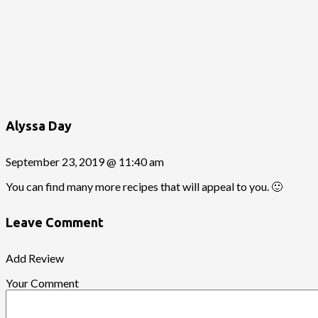
Alyssa Day
September 23, 2019 @ 11:40 am
You can find many more recipes that will appeal to you. 🙂
Leave Comment
Add Review
Your Comment