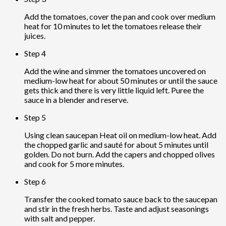
Add the tomatoes, cover the pan and cook over medium
heat for 10 minutes to let the tomatoes release their
juices.
Step 4
Add the wine and simmer the tomatoes uncovered on
medium-low heat for about 50 minutes or until the sauce
gets thick and there is very little liquid left. Puree the
sauce in a blender and reserve.
Step 5
Using clean saucepan Heat oil on medium-low heat. Add
the chopped garlic and sauté for about 5 minutes until
golden. Do not burn. Add the capers and chopped olives
and cook for 5 more minutes.
Step 6
Transfer the cooked tomato sauce back to the saucepan
and stir in the fresh herbs. Taste and adjust seasonings
with salt and pepper.