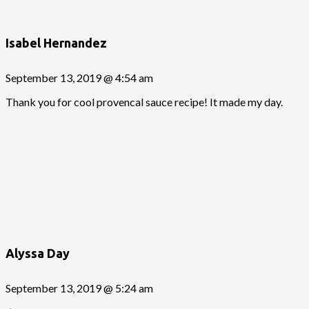
Isabel Hernandez
September 13, 2019 @ 4:54 am
Thank you for cool provencal sauce recipe! It made my day.
Alyssa Day
September 13, 2019 @ 5:24 am