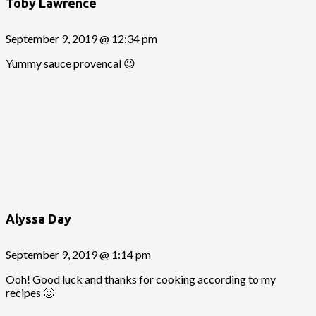
Toby Lawrence
September 9, 2019 @ 12:34 pm
Yummy sauce provencal 😉
Alyssa Day
September 9, 2019 @ 1:14 pm
Ooh! Good luck and thanks for cooking according to my
recipes 🙂