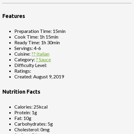
Features
Preparation Time:
15min
Cook Time:
1h 15min
Ready Time:
1h 30min
Servings:
4-6
Cuisine:
?? Italian
Category:
? Sauce
Difficulty Level:
Ratings:
Created:
August 9, 2019
Nutrition Facts
Calories:
25kcal
Protein:
1g
Fat:
10g
Carbohydrates:
5g
Cholesterol:
0mg