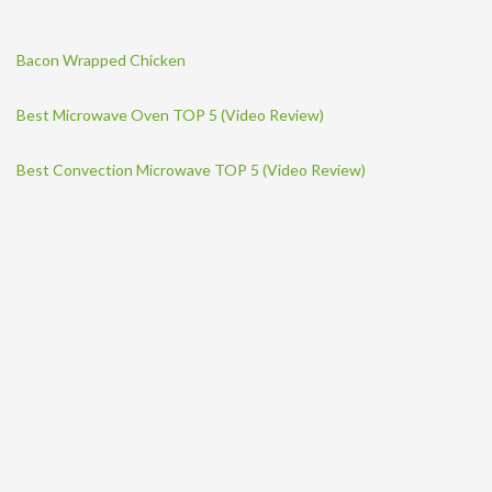
Bacon Wrapped Chicken
Best Microwave Oven TOP 5 (Video Review)
Best Convection Microwave TOP 5 (Video Review)