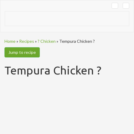
Tog
navi
Home
»
Recipes
»
? Chicken
»
Tempura Chicken ?
Jump to recipe
Tempura Chicken ?