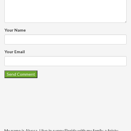
Your Name
Your Email
My name is Alyssa. I live in sunny Florida with my family, a feisty