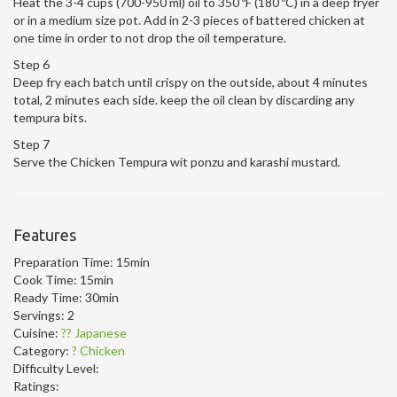
Heat the 3-4 cups (700-950 ml) oil to 350 ºF (180 ºC) in a deep fryer
or in a medium size pot. Add in 2-3 pieces of battered chicken at
one time in order to not drop the oil temperature.
Step 6
Deep fry each batch until crispy on the outside, about 4 minutes
total, 2 minutes each side. keep the oil clean by discarding any
tempura bits.
Step 7
Serve the Chicken Tempura wit ponzu and karashi mustard.
Features
Preparation Time:
15min
Cook Time:
15min
Ready Time:
30min
Servings:
2
Cuisine:
?? Japanese
Category:
? Chicken
Difficulty Level:
Ratings: