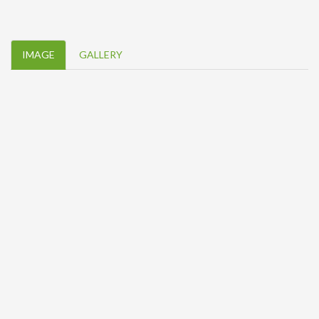
IMAGE
GALLERY