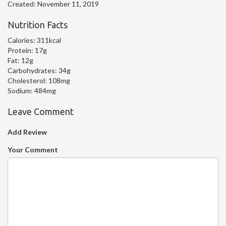
Created:
November 11, 2019
Nutrition Facts
Calories:
311kcal
Protein:
17g
Fat:
12g
Carbohydrates:
34g
Cholesterol:
108mg
Sodium:
484mg
Leave Comment
Add Review
Your Comment