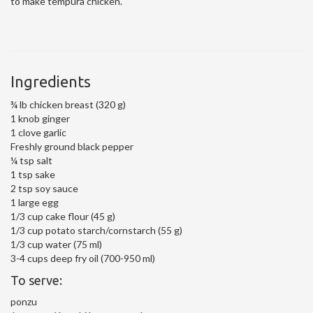
to make tempura chicken.
Ingredients
¾ lb chicken breast (320 g)
1 knob ginger
1 clove garlic
Freshly ground black pepper
¼ tsp salt
1 tsp sake
2 tsp soy sauce
1 large egg
1/3 cup cake flour (45 g)
1/3 cup potato starch/cornstarch (55 g)
1/3 cup water (75 ml)
3-4 cups deep fry oil (700-950 ml)
To serve:
ponzu