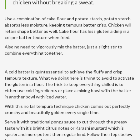
chicken without breaking a sweat.
Use a combination of cake flour and potato starch, potato starch
absorbs less moisture, keeping tempura batter crisp. Chicken will
retain shape better as well. Cake flour has less gluten aiding in a
crisper batter texture when fried.
Also no need to vigorously mix the batter, just a slight stir to
combine everything together.
A cold batter is quintessential to achieve the fluffy and crisp
tempura texture. What we doing here is trying to avoid to activate
the gluten in a flour. The trick to keep everything chilled is to
either use cold ingredients or place a mixing bowl with the batter
in another bowl with iced water.
With this no fail tempura technique chicken comes out perfectly
crunchy and beautifully golden every single time.
Serve it with traditional ponzu sauce to cut through the greasy
taste with it’s bright citrus notes or Karashi mustard which is
spicier and more potent then regular kind. Follow the steps below