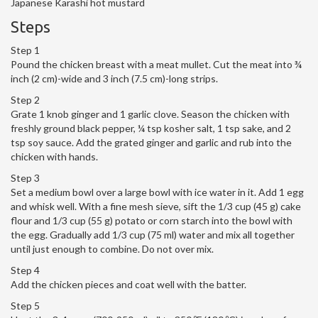
Japanese Karashi hot mustard
Steps
Step 1
Pound the chicken breast with a meat mullet. Cut the meat into ¾
inch (2 cm)-wide and 3 inch (7.5 cm)-long strips.
Step 2
Grate 1 knob ginger and 1 garlic clove. Season the chicken with
freshly ground black pepper, ¼ tsp kosher salt, 1 tsp sake, and 2
tsp soy sauce. Add the grated ginger and garlic and rub into the
chicken with hands.
Step 3
Set a medium bowl over a large bowl with ice water in it. Add 1 egg
and whisk well. With a fine mesh sieve, sift the 1/3 cup (45 g) cake
flour and 1/3 cup (55 g) potato or corn starch into the bowl with
the egg. Gradually add 1/3 cup (75 ml) water and mix all together
until just enough to combine. Do not over mix.
Step 4
Add the chicken pieces and coat well with the batter.
Step 5