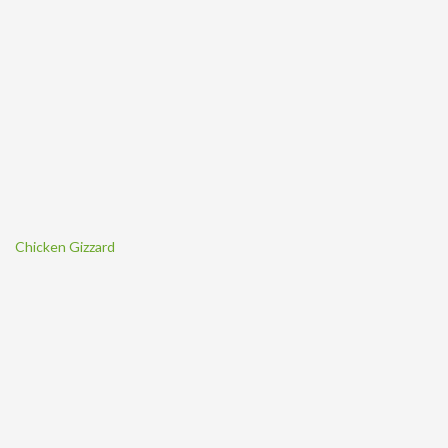
Chicken Gizzard