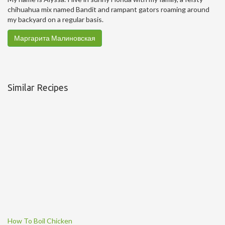
chihuahua mix named Bandit and rampant gators roaming around
my backyard on a regular basis.
Маргарита Малиновская
Similar Recipes
How To Boil Chicken