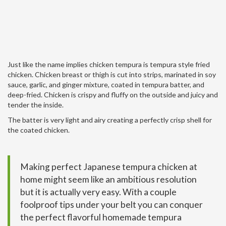
Just like the name implies chicken tempura is tempura style fried
chicken. Chicken breast or thigh is cut into strips, marinated in soy
sauce, garlic, and ginger mixture, coated in tempura batter, and
deep-fried. Chicken is crispy and fluffy on the outside and juicy and
tender the inside.
The batter is very light and airy creating a perfectly crisp shell for
the coated chicken.
Making perfect Japanese tempura chicken at
home might seem like an ambitious resolution
but it is actually very easy. With a couple
foolproof tips under your belt you can conquer
the perfect flavorful homemade tempura