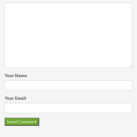
Your Name
Your Email