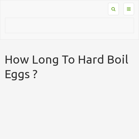
Toggl
naviga
How Long To Hard Boil
Eggs ?