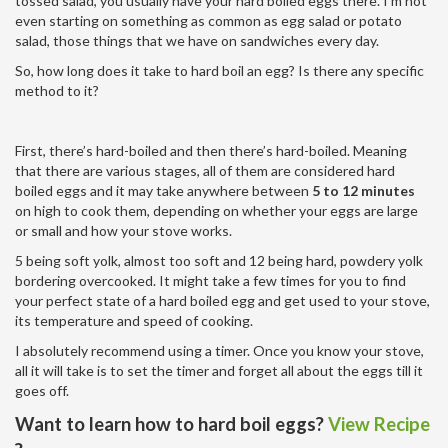
tossed salad, you usually have your hard boiled eggs there. I’m not
even starting on something as common as egg salad or potato
salad, those things that we have on sandwiches every day.
So, how long does it take to hard boil an egg? Is there any specific
method to it?
First, there’s hard-boiled and then there’s hard-boiled. Meaning
that there are various stages, all of them are considered hard
boiled eggs and it may take anywhere between
5 to 12 minutes
on high to cook them, depending on whether your eggs are large
or small and how your stove works.
5 being soft yolk, almost too soft and 12 being hard, powdery yolk
bordering overcooked. It might take a few times for you to find
your perfect state of a hard boiled egg and get used to your stove,
its temperature and speed of cooking.
I absolutely recommend using a timer. Once you know your stove,
all it will take is to set the timer and forget all about the eggs till it
goes off.
Want to learn how to hard boil e
ggs?
View Recipe