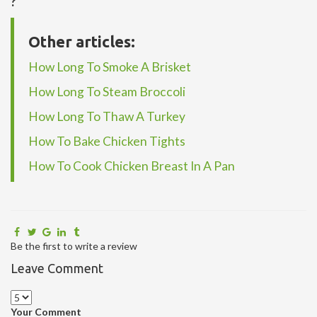
?
Other articles:
How Long To Smoke A Brisket
How Long To Steam Broccoli
How Long To Thaw A Turkey
How To Bake Chicken Tights
How To Cook Chicken Breast In A Pan
Be the first to write a review
Leave Comment
Your Comment