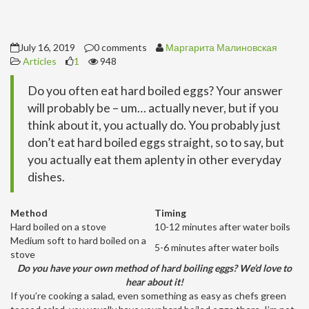
July 16, 2019
0 comments
Маргарита Малиновская
Articles
1
948
Do you often eat hard boiled eggs? Your answer
will probably be – um… actually never, but if you
think about it, you actually do. You probably just
don’t eat hard boiled eggs straight, so to say, but
you actually eat them aplenty in other everyday
dishes.
Method
Timing
Hard boiled on a stove
10-12 minutes after water boils
Medium soft to hard boiled on a
5-6 minutes after water boils
stove
Do you have your own method of hard boiling eggs? We’d love to
hear about it!
If you’re cooking a salad, even something as easy as chefs green