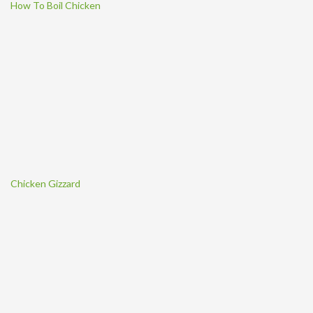
How To Boil Chicken
Chicken Gizzard