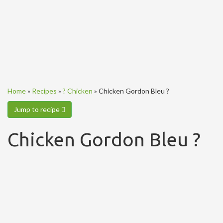
Home
»
Recipes
»
? Chicken
»
Chicken Gordon Bleu ?
Jump to recipe
Chicken Gordon Bleu ?