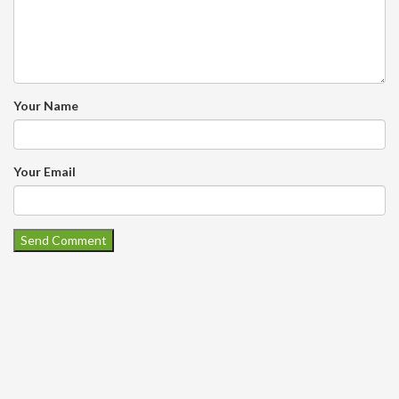
Your Name
Your Email