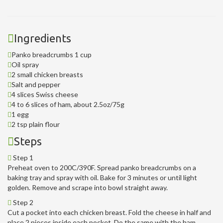
Ingredients
Panko breadcrumbs 1 cup
Oil spray
2 small chicken breasts
Salt and pepper
4 slices Swiss cheese
4 to 6 slices of ham, about 2.5oz/75g
1 egg
2 tsp plain flour
Steps
Step 1
Preheat oven to 200C/390F. Spread panko breadcrumbs on a
baking tray and spray with oil. Bake for 3 minutes or until light
golden. Remove and scrape into bowl straight away.
Step 2
Cut a pocket into each chicken breast. Fold the cheese in half and
place 2 pieces inside each pocket. Do the same with the ham.