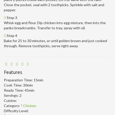
Close the pocket, seal with 2 toothpicks. Sprinkle with salt and
pepper.
Step 3
Whisk egg and flour. Dip chicken into egg mixture, then into the
panko breadcrumbs. Transfer to tray, spray with oil.
Step 4
Bake for 25 to 30 minutes, or until golden brown and just cooked
through. Remove toothpicks, serve right away.
Features
Preparation Time:
15min
Cook Time:
30min
Ready Time:
45min
Servings:
2
Cuisine:
Category:
? Chicken
Difficulty Level: