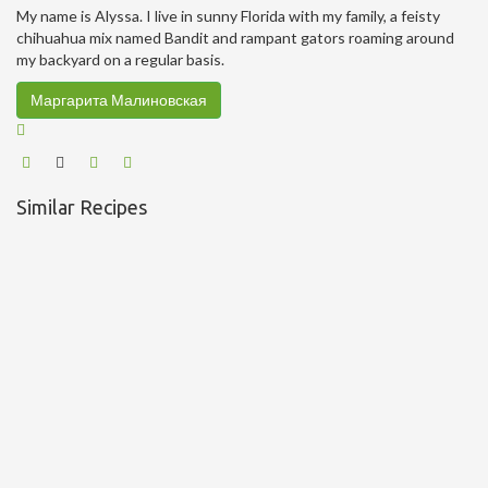
My name is Alyssa. I live in sunny Florida with my family, a feisty
chihuahua mix named Bandit and rampant gators roaming around
my backyard on a regular basis.
Маргарита Малиновская
Similar Recipes