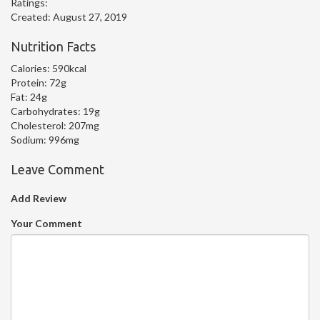
Ratings:
Created:
August 27, 2019
Nutrition Facts
Calories:
590kcal
Protein:
72g
Fat:
24g
Carbohydrates:
19g
Cholesterol:
207mg
Sodium:
996mg
Leave Comment
Add Review
Your Comment