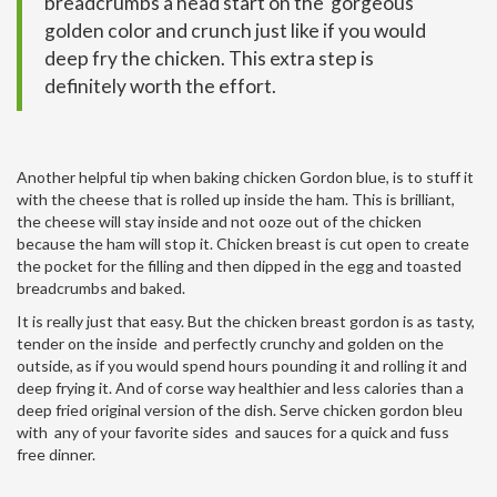
breadcrumbs a head start on the gorgeous
golden color and crunch just like if you would
deep fry the chicken. This extra step is
definitely worth the effort.
Another helpful tip when baking chicken Gordon blue, is to stuff it
with the cheese that is rolled up inside the ham. This is brilliant,
the cheese will stay inside and not ooze out of the chicken
because the ham will stop it. Chicken breast is cut open to create
the pocket for the filling and then dipped in the egg and toasted
breadcrumbs and baked.
It is really just that easy. But the
chicken breast gordon
is as tasty,
tender on the inside and perfectly crunchy and golden on the
outside, as if you would spend hours pounding it and rolling it and
deep frying it. And of corse way healthier and less calories than a
deep fried original version of the dish. Serve chicken gordon bleu
with any of your favorite sides and sauces for a quick and fuss
free dinner.