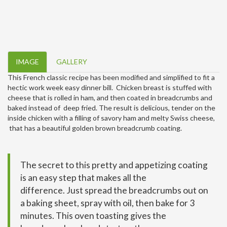
IMAGE
GALLERY
This French classic recipe has been modified and simplified to fit a
hectic work week easy dinner bill. Chicken breast is stuffed with
cheese that is rolled in ham, and then coated in breadcrumbs and
baked instead of deep fried. The result is delicious, tender on the
inside chicken with a filling of savory ham and melty Swiss cheese,
that has a beautiful golden brown breadcrumb coating.
The secret to this pretty and appetizing coating
is an easy step that makes all the
difference. Just spread the breadcrumbs out on
a baking sheet, spray with oil, then bake for 3
minutes. This oven toasting gives the