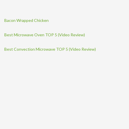
Bacon Wrapped Chicken
Best Microwave Oven TOP 5 (Video Review)
Best Convection Microwave TOP 5 (Video Review)