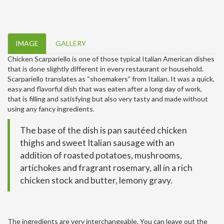
IMAGE
GALLERY
Chicken Scarpariello is one of those typical Italian American dishes
that is done slightly different in every restaurant or household.
Scarpariello translates as “shoemakers” from Italian. It was a quick,
easy and flavorful dish that was eaten after a long day of work,
that is filling and satisfying but also very tasty and made without
using any fancy ingredients.
The base of the dish is pan sautéed chicken
thighs and sweet Italian sausage with an
addition of roasted potatoes, mushrooms,
artichokes and fragrant rosemary, all in a rich
chicken stock and butter, lemony gravy.
The ingredients are very interchangeable. You can leave out the