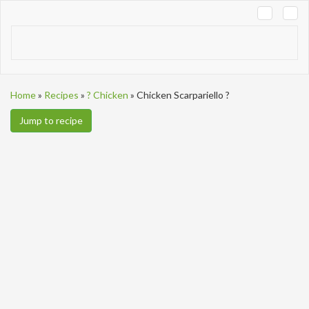
Tog
navi
Home
»
Recipes
»
? Chicken
»
Chicken Scarpariello ?
Jump to recipe