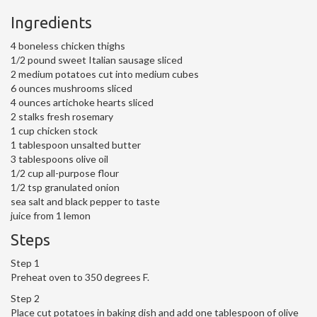
Ingredients
4 boneless chicken thighs
1/2 pound sweet Italian sausage sliced
2 medium potatoes cut into medium cubes
6 ounces mushrooms sliced
4 ounces artichoke hearts sliced
2 stalks fresh rosemary
1 cup chicken stock
1 tablespoon unsalted butter
3 tablespoons olive oil
1/2 cup all-purpose flour
1/2 tsp granulated onion
sea salt and black pepper to taste
juice from 1 lemon
Steps
Step 1
Preheat oven to 350 degrees F.
Step 2
Place cut potatoes in baking dish and add one tablespoon of olive