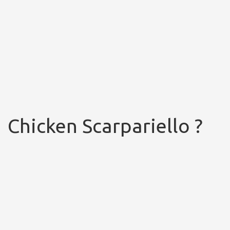
Chicken Scarpariello ?