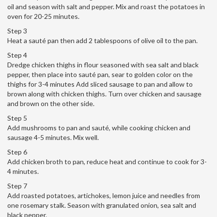
oil and season with salt and pepper. Mix and roast the potatoes in
oven for 20-25 minutes.
Step 3
Heat a sauté pan then add 2 tablespoons of olive oil to the pan.
Step 4
Dredge chicken thighs in flour seasoned with sea salt and black
pepper, then place into sauté pan, sear to golden color on the
thighs for 3-4 minutes Add sliced sausage to pan and allow to
brown along with chicken thighs. Turn over chicken and sausage
and brown on the other side.
Step 5
Add mushrooms to pan and sauté, while cooking chicken and
sausage 4-5 minutes. Mix well.
Step 6
Add chicken broth to pan, reduce heat and continue to cook for 3-
4 minutes.
Step 7
Add roasted potatoes, artichokes, lemon juice and needles from
one rosemary stalk. Season with granulated onion, sea salt and
black pepper.