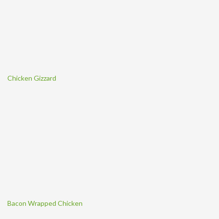
Chicken Gizzard
Bacon Wrapped Chicken