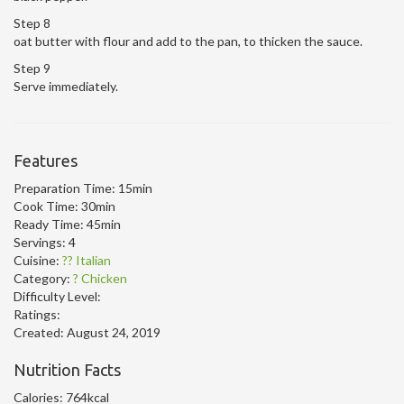
Step 8
oat butter with flour and add to the pan, to thicken the sauce.
Step 9
Serve immediately.
Features
Preparation Time:
15min
Cook Time:
30min
Ready Time:
45min
Servings:
4
Cuisine:
?? Italian
Category:
? Chicken
Difficulty Level:
Ratings:
Created:
August 24, 2019
Nutrition Facts
Calories:
764kcal