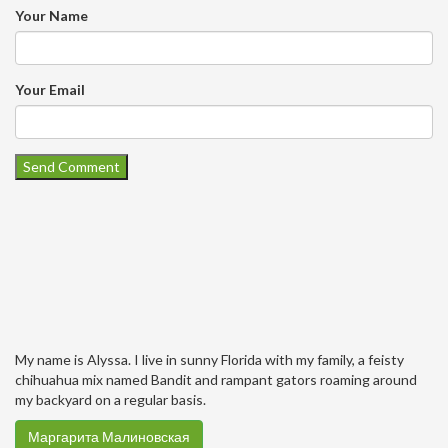
Your Name
Your Email
My name is Alyssa. I live in sunny Florida with my family, a feisty
chihuahua mix named Bandit and rampant gators roaming around
my backyard on a regular basis.
Маргарита Малиновская