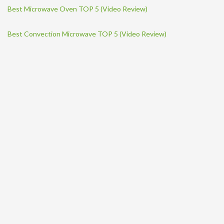
Best Microwave Oven TOP 5 (Video Review)
Best Convection Microwave TOP 5 (Video Review)