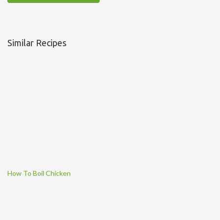
Similar Recipes
How To Boil Chicken