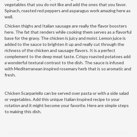
vegetables that you do not like and add the ones that you favor.
Spinach, roasted red peppers and asparagus work amazing here as
well.
Chicken thighs and Italian sausage are really the flavor boosters
here. The fat that renders while cooking them serves as a flavorful
base for the gravy. The chicken is juicy and moist. Lemon juice is
added to the sauce to brighten it up and really cut through the
richness of the chicken and sausage flavors. It is a perfect
complement to the deep meat taste. Crispy roasted potatoes add
a wonderful textural contrast to the dish. The sauce is infused
with Mediterranean inspired rosemary herb that is so aromatic and
fresh.
Chicken Scarpariello can be served over pasta or with a side salad
or vegetables. Add this unique Italian inspired recipe to your
rotation and it might become your favorite. Here are simple steps
to making this dish.