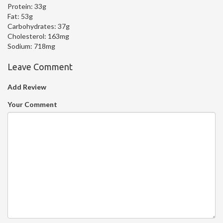
Protein:
33g
Fat:
53g
Carbohydrates:
37g
Cholesterol:
163mg
Sodium:
718mg
Leave Comment
Add Review
Your Comment