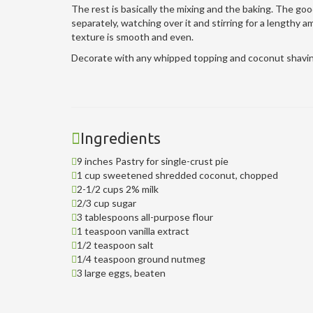
The rest is basically the mixing and the baking. The goo
separately, watching over it and stirring for a lengthy 
texture is smooth and even.
Decorate with any whipped topping and coconut shavings
Ingredients
9 inches Pastry for single-crust pie
1 cup sweetened shredded coconut, chopped
2-1/2 cups 2% milk
2/3 cup sugar
3 tablespoons all-purpose flour
1 teaspoon vanilla extract
1/2 teaspoon salt
1/4 teaspoon ground nutmeg
3 large eggs, beaten