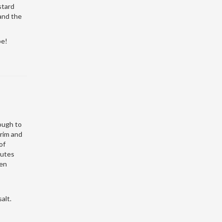
stard
 and the
pe!
dough to
Trim and
of
nutes
ven
alt.