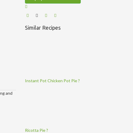
Similar Recipes
Instant Pot Chicken Pot Pie ?
ing and
Ricotta Pie ?