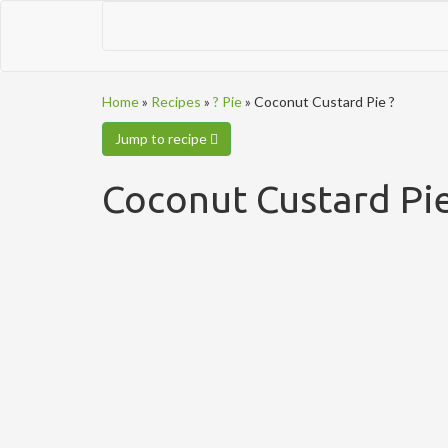
Home
»
Recipes
»
? Pie
»
Coconut Custard Pie ?
Jump to recipe
Coconut Custard Pie