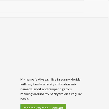
My name is Alyssa. I live in sunny Florida
with my family, a feisty chihuahua mix
named Bandit and rampant gators
roaming around my backyard on a regular
basis.
Маргарита Малиновская