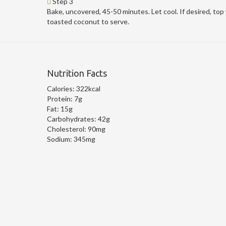
Step 3
Bake, uncovered, 45-50 minutes. Let cool. If desired, top
toasted coconut to serve.
Nutrition Facts
Calories:
322kcal
Protein:
7g
Fat:
15g
Carbohydrates:
42g
Cholesterol:
90mg
Sodium:
345mg