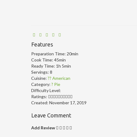
Features
Preparation Time:
20min
Cook Time:
45min
Ready Time:
1h 5min
Servings:
8
Cuisine:
?? American
Category:
? Pie
Difficulty Level:
Ratings:
Created:
November 17, 2019
Leave Comment
Add Review