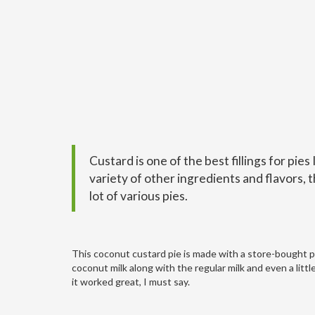
Custard is one of the best fillings for pies 
variety of other ingredients and flavors, t
lot of various pies.
This coconut custard pie is made with a store-bought pie
coconut milk along with the regular milk and even a littl
it worked great, I must say.