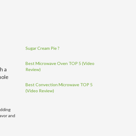
Sugar Cream Pie ?
Best Microwave Oven TOP 5 (Video
th a
Review)
hole
Best Convection Microwave TOP 5
(Video Review)
adding
lavor and