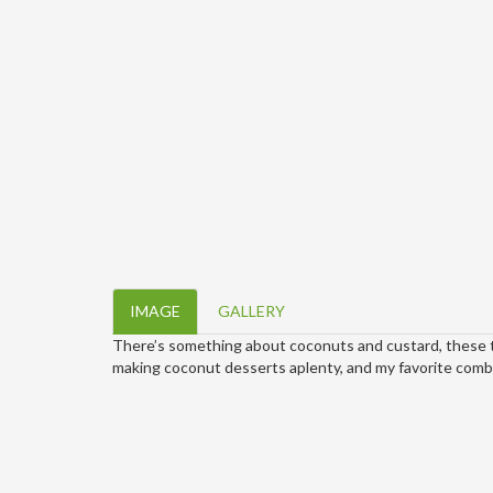
IMAGE
GALLERY
There’s something about coconuts and custard, these t
making coconut desserts aplenty, and my favorite combo 