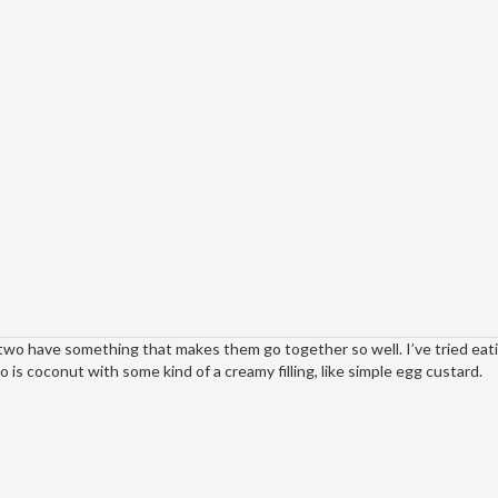
wo have something that makes them go together so well. I’ve tried eat
is coconut with some kind of a creamy filling, like simple egg custard.