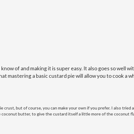
I know of and making it is super easy. It also goes so well wi
hat mastering a basic custard pie will allow you to cook a w
 crust, but of course, you can make your own if you prefer. I also tried 
e coconut butter, to give the custard itself a little more of the coconut f