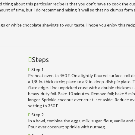
d thing about this particular recipe is that you don’t have to cook the cu
amount of time, but I do recommend mixing it well so that no clumps form
 or white chocolate shavings to your taste. I hope you enjoy this reci
Steps
Step 1
Preheat oven to 450 F. On a lightly floured surface, roll 
a 1/8-in. thick circle; place to a 9-in. deep-dish pie plate. 
flute edge. Line unpricked crust with a double thickness 
heavy-duty foil. Bake 10 minutes. Remove foil; bake 5 mi
longer. Sprinkle coconut over crust; set aside. Reduce o
setting to 350 F.
Step 2
In a bowl, combine the eggs, milk, sugar, flour, vanilla and s
Pour over coconut; sprinkle with nutmeg.