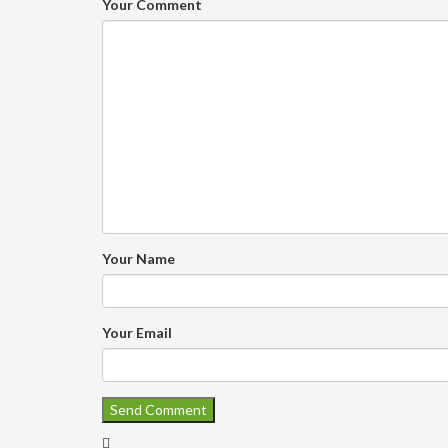
Your Comment
Your Name
Your Email