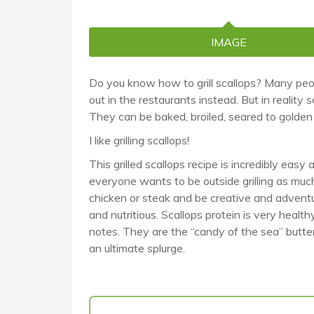
IMAGE
Do you know how to grill scallops? Many peop
out in the restaurants instead. But in realit
They can be baked, broiled, seared to golden p
I like grilling scallops!
This grilled scallops recipe is incredibly easy
everyone wants to be outside grilling as much
chicken or steak and be creative and adventurou
and nutritious. Scallops protein is very healt
notes. They are the “candy of the sea” buttery
an ultimate splurge.