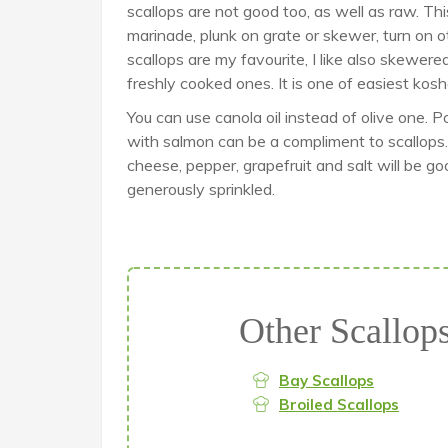
scallops are not good too, as well as raw. Th
marinade, plunk on grate or skewer, turn on o
scallops are my favourite, I like also skewere
freshly cooked ones. It is one of easiest kosh
You can use canola oil instead of olive one. 
with salmon can be a compliment to scallops. 
cheese, pepper, grapefruit and salt will be go
generously sprinkled.
Other Scallop
Bay Scallops
Broiled Scallops