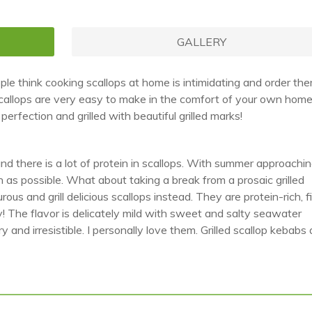
GALLERY
le think cooking scallops at home is intimidating and order th
y scallops are very easy to make in the comfort of your own home
erfection and grilled with beautiful grilled marks!
 and there is a lot of protein in scallops. With summer approachi
 as possible. What about taking a break from a prosaic grilled
s and grill delicious scallops instead. They are protein-rich, fil
hy! The flavor is delicately mild with sweet and salty seawater
 and irresistible. I personally love them. Grilled scallop kebabs 