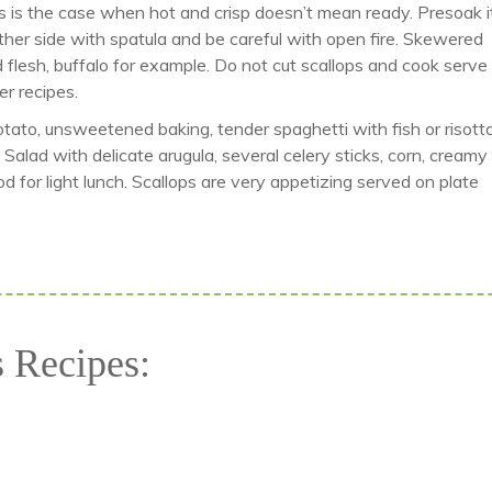
is is the case when hot and crisp doesn’t mean ready. Presoak it
ther side with spatula and be careful with open fire. Skewered
d flesh, buffalo for example. Do not cut scallops and cook serve
er recipes.
Potato, unsweetened baking, tender spaghetti with fish or risott
Salad with delicate arugula, several celery sticks, corn, creamy
od for light lunch. Scallops are very appetizing served on plate
s Recipes: