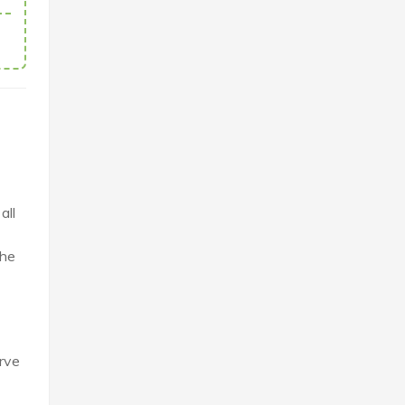
all
the
erve