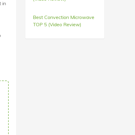
 in
Best Convection Microwave
TOP 5 (Video Review)
o