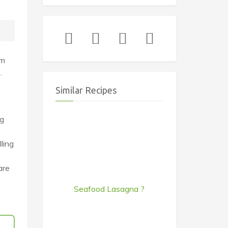
em
.
Similar Recipes
ng
ling
are
Seafood Lasagna ?