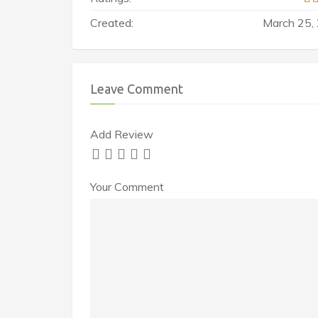
Created:
March 25,
Leave Comment
Add Review
Your Comment