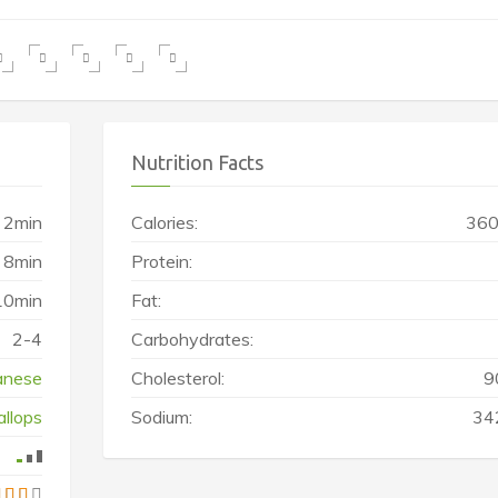
Nutrition Facts
2min
Calories:
360
8min
Protein:
10min
Fat:
2-4
Carbohydrates:
anese
Cholesterol:
9
allops
Sodium:
34