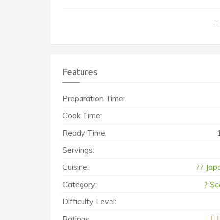
Features
Preparation Time:
Cook Time:
Ready Time:
Servings:
Cuisine:
?? Jap
Category:
? Sc
Difficulty Level:
Ratings: