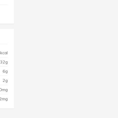
kcal
32g
6g
2g
0mg
2mg