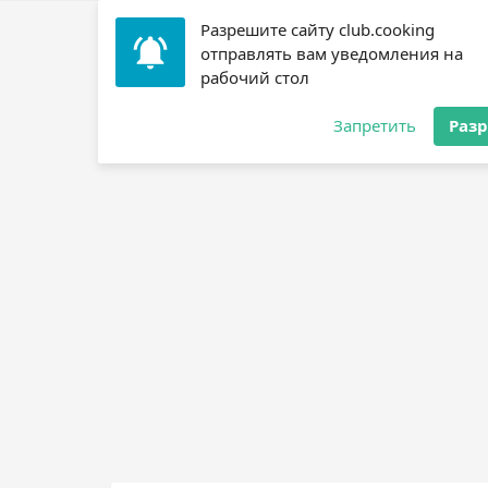
Разрешите сайту club.cooking
Home
»
Recipes
»
? Scallops
»
Grilled Scallops ?
отправлять вам уведомления на
рабочий стол
Jump to recipe
Запретить
Раз