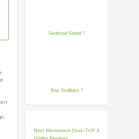
Seafood Salad ?
e
ed
Bay Scallops ?
on’t
gh
Best Microwave Oven TOP 5
(Video Review)