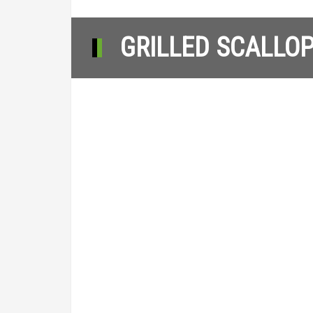
GRILLED SCALLOP