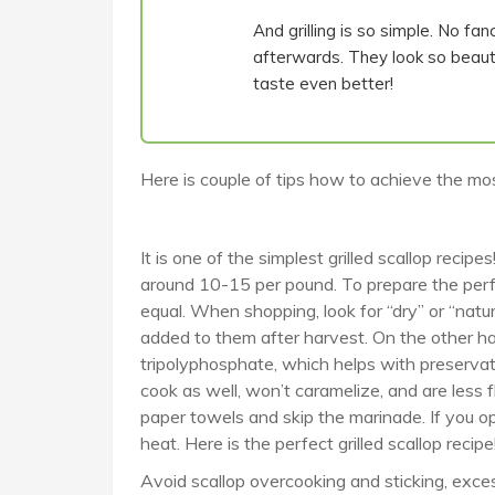
And grilling is so simple. No fan
afterwards. They look so beauti
taste even better!
Here is couple of tips how to achieve the most
It is one of the simplest grilled scallop recipe
around 10-15 per pound. To prepare the perfec
equal. When shopping, look for “dry” or “natu
added to them after harvest. On the other ha
tripolyphosphate, which helps with preserva
cook as well, won’t caramelize, and are less 
paper towels and skip the marinade. If you op
heat. Here is the perfect grilled scallop recipe
Avoid scallop overcooking and sticking, exce