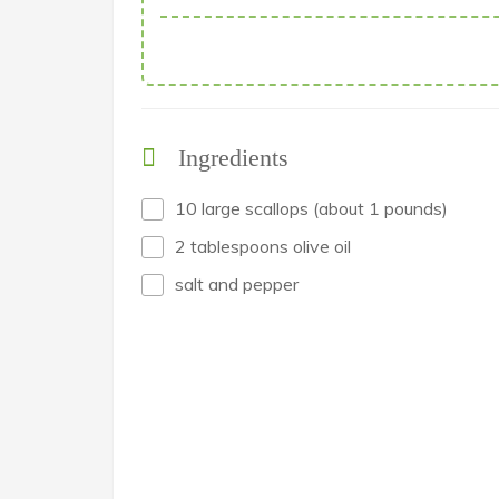
Ingredients
10 large scallops (about 1 pounds)
2 tablespoons olive oil
salt and pepper