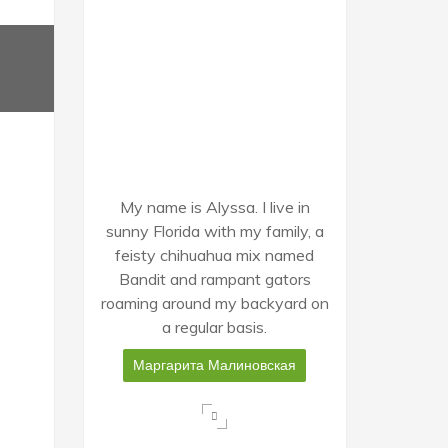
My name is Alyssa. I live in
sunny Florida with my family, a
feisty chihuahua mix named
Bandit and rampant gators
roaming around my backyard on
a regular basis.
Маргарита Малиновская