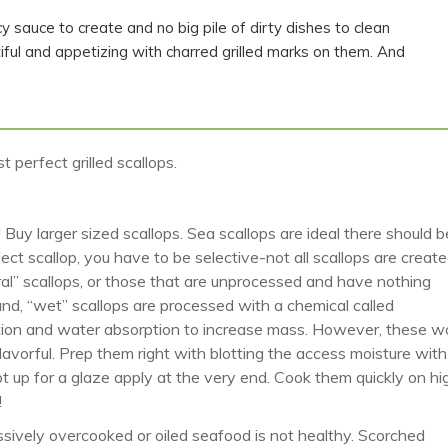
cy sauce to create and no big pile of dirty dishes to clean
ful and appetizing with charred grilled marks on them. And
 perfect grilled scallops.
s! Buy larger sized scallops. Sea scallops are ideal there should b
t scallop, you have to be selective-not all scallops are creat
ral” scallops, or those that are unprocessed and have nothing
nd, “wet” scallops are processed with a chemical called
tion and water absorption to increase mass. However, these w
flavorful. Prep them right with blotting the access moisture with
t up for a glaze apply at the very end. Cook them quickly on hi
!
ssively overcooked or oiled seafood is not healthy. Scorched