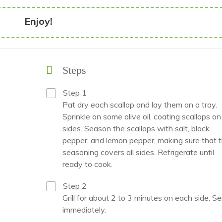
Enjoy!
Steps
Step 1
Pat dry each scallop and lay them on a tray.
Sprinkle on some olive oil, coating scallops on 
sides. Season the scallops with salt, black
pepper, and lemon pepper, making sure that 
seasoning covers all sides. Refrigerate until
ready to cook.
Step 2
Grill for about 2 to 3 minutes on each side. S
immediately.