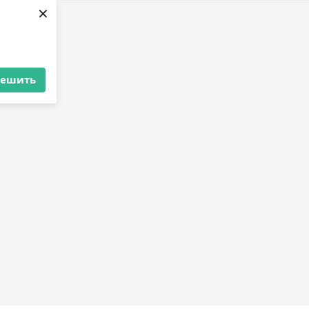
×
решить