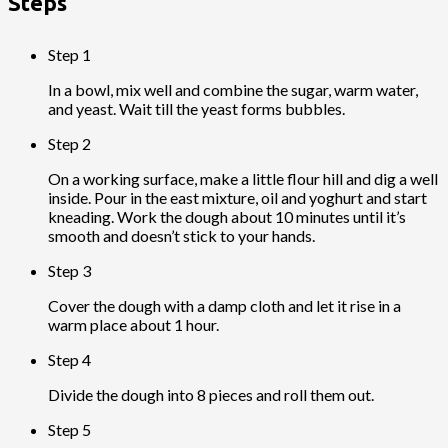
Steps
Step 1
In a bowl, mix well and combine the sugar, warm water,
and yeast. Wait till the yeast forms bubbles.
Step 2
On a working surface, make a little flour hill and dig a well
inside. Pour in the east mixture, oil and yoghurt and start
kneading. Work the dough about 10 minutes until it’s
smooth and doesn’t stick to your hands.
Step 3
Cover the dough with a damp cloth and let it rise in a
warm place about 1 hour.
Step 4
Divide the dough into 8 pieces and roll them out.
Step 5