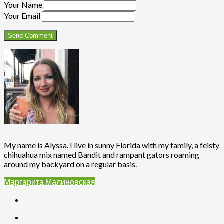
Your Name
Your Email
My name is Alyssa. I live in sunny Florida with my family, a feisty
chihuahua mix named Bandit and rampant gators roaming
around my backyard on a regular basis.
Маргарита Малиновская