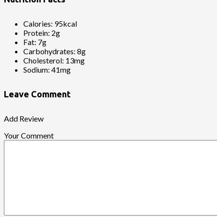
Calories:
95kcal
Protein:
2g
Fat:
7g
Carbohydrates:
8g
Cholesterol:
13mg
Sodium:
41mg
Leave Comment
Add Review
Your Comment