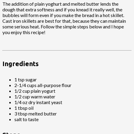
The addition of plain yoghurt and melted butter lends the
dough that extra softness and if you knead it really well, the
bubbles will form even if you make the bread in a hot skillet.
Cast iron skillets are best for that, because they can maintain
some serious heat. Follow the simple steps below and I hope
you enjoy this recipe!
Ingredients
1 tsp sugar
2-1/4 cups all-purpose flour
1/2 cup plain yogurt
1/2 cup warm water
1/4 oz dry instant yeast
1 tbsp oil
3 tbsp melted butter
salt to taste