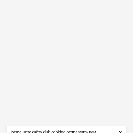
×
Разрешите сайту club.cooking отправлять вам