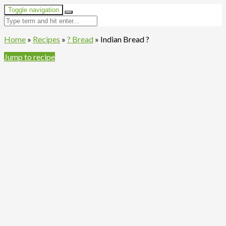
Toggle navigation
Home
»
Recipes
»
? Bread
»
Indian Bread ?
Jump to recipe