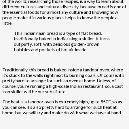
of the world, researching those recipes, is a way to learn about
different cultures and cultural diversity, because bread is one of
the essential foods for almost any culture and knowing how
people make it in various places helps to know the people a
little.
This Indian naan bread is a type of flat bread,
traditionally baked in India using a skillet. It turns
out puffy, soft, with delicious golden-brown
bubbles and pockets of hot air inside.
Traditionally, this bread is baked inside a tandoor oven, where
it’s stuck to the walls right next to burning coals. Of course, it’s
pretty hard to arrange for such an oven at home. Unless, of
course, you’re running a high-scale Indian restaurant, so, a cast
iron skillet will be our substitute.
The heat is a tandoor oven is extremely high, up to 950F, so as
you can see, it’s also pretty hard to arrange for such heat at
home, but we will try and make do with what we have at hand.