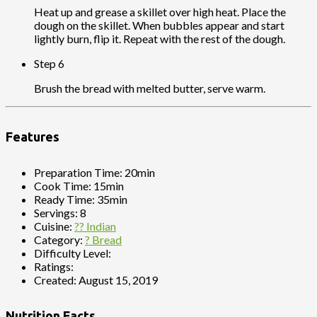
Heat up and grease a skillet over high heat. Place the
dough on the skillet. When bubbles appear and start
lightly burn, flip it. Repeat with the rest of the dough.
Step 6
Brush the bread with melted butter, serve warm.
Features
Preparation Time:
20min
Cook Time:
15min
Ready Time:
35min
Servings:
8
Cuisine:
?? Indian
Category:
? Bread
Difficulty Level:
Ratings:
Created:
August 15, 2019
Nutrition Facts