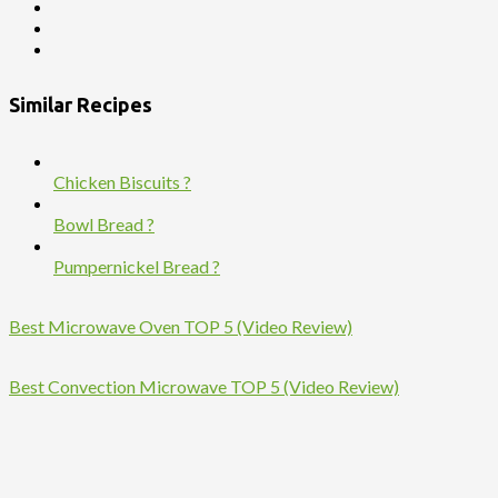
Similar Recipes
Chicken Biscuits ?
Bowl Bread ?
Pumpernickel Bread ?
Best Microwave Oven TOP 5 (Video Review)
Best Convection Microwave TOP 5 (Video Review)