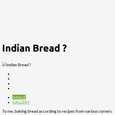
Indian Bread ?
IMAGE
GALLERY
To me, baking bread according to recipes from various corners