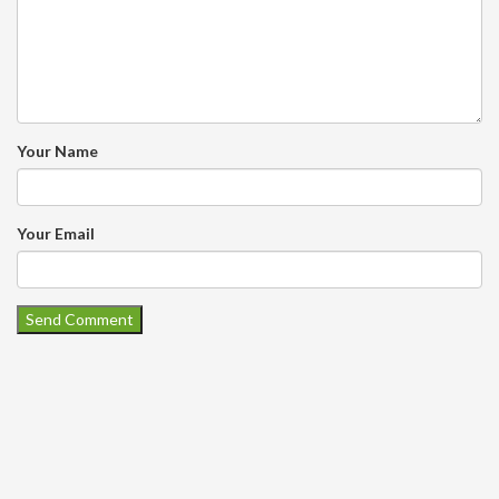
Your Name
Your Email