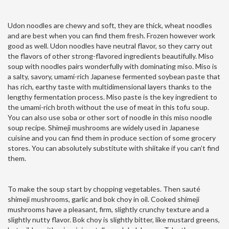
Udon noodles are chewy and soft, they are thick, wheat noodles
and are best when you can find them fresh. Frozen however work
good as well. Udon noodles have neutral flavor, so they carry out
the flavors of other strong-flavored ingredients beautifully. Miso
soup with noodles pairs wonderfully with dominating miso. Miso is
a salty, savory, umami-rich Japanese fermented soybean paste that
has rich, earthy taste with multidimensional layers thanks to the
lengthy fermentation process. Miso paste is the key ingredient to
the umami-rich broth without the use of meat in this tofu soup.
You can also use soba or other sort of noodle in this miso noodle
soup recipe. Shimeji mushrooms are widely used in Japanese
cuisine and you can find them in produce section of some grocery
stores. You can absolutely substitute with shiitake if you can’t find
them.
To make the soup start by chopping vegetables. Then sauté
shimeji mushrooms, garlic and bok choy in oil. Cooked shimeji
mushrooms have a pleasant, firm, slightly crunchy texture and a
slightly nutty flavor. Bok choy is slightly bitter, like mustard greens,