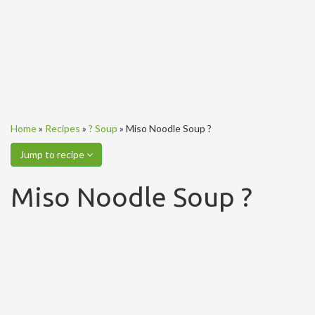
Home
»
Recipes
»
? Soup
»
Miso Noodle Soup ?
Jump to recipe
Miso Noodle Soup ?