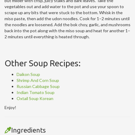
but milder with crisp, juicy stalks and dark leaves. Take the
vegetables out and add water to the pot and use your spoon to
scrape up any bits that were stuck to the bottom. Whisk in the
miso paste, then add the udon noodles. Cook for 1–2 minutes until
the noodles are loosened. Add the bok choy, garlic, and mushrooms
back into the pot along with the miso soup and heat for another 1–
2 minutes until everything is heated through.
Other Soup Recipes:
Daikon Soup
Shrimp And Corn Soup
Russian Cabbage Soup
Indian Tomato Soup
Oxtail Soup Korean
Enjoy!
Ingredients