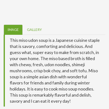
IMAGE
GALLERY
This miso udon soup is a Japanese cuisine staple
that is savory, comforting and delicious. And
guess what, super easy to make from scratch, in
your own home. The miso based broth is filled
with chewy, fresh, udon noodles, shimeji
mushrooms, crisp bok choy, and soft tofu. Miso
soup is a simple asian dish with wonderful
flavors for friends and family during winter
holidays. It is easy to cook miso soup noodles.
This soup is remarkably flavorful and delish,
savory and I can eat it every day!