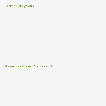
Chicken Barley Soup
Gluten Free Cream Of Chicken Soup ?