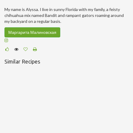
My name is Alyssa. I live in sunny Florida with my family, a feisty
chihuahua mix named Bandit and rampant gators roaming around
my backyard on a regular basis.
Маргарита Малиновская
Similar Recipes