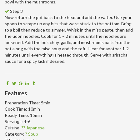
bowl with the mushrooms.
Step 3
Now return the pot back to the heat and add the water. Use your
spoon to scrape up any bits that were stuck to the bottom. Bring
to a boil then reduce to simmer. Whisk in the miso paste, then add
the udon noodles. Cook for 1 – 2 minutes until the noodles are
loosened. Add the bok choy, garlic, and mushrooms back into the
pot along with the miso soup and the tofu. Heat for another 1-2
minutes until everything is heated through. Serve with sriracha
sauce for a spicy kick if desired.
Features
Preparation Time:
5min
Cook Time:
10min
Ready Time:
15min
Servings:
4-6
Cuisine:
?? Japanese
Category:
? Soup