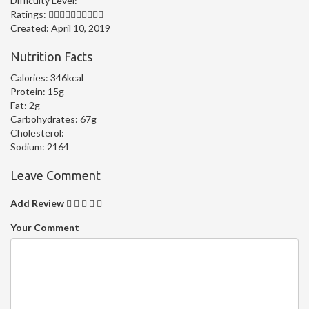
Difficulty Level:
Ratings:
Created:
April 10, 2019
Nutrition Facts
Calories:
346kcal
Protein:
15g
Fat:
2g
Carbohydrates:
67g
Cholesterol:
Sodium:
2164
Leave Comment
Add Review
Your Comment