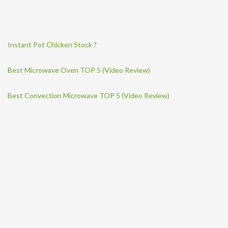
Instant Pot Chicken Stock ?
Best Microwave Oven TOP 5 (Video Review)
Best Convection Microwave TOP 5 (Video Review)