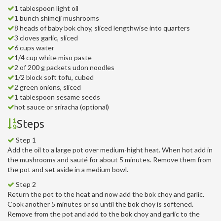
1 tablespoon light oil
1 bunch shimeji mushrooms
8 heads of baby bok choy, sliced lengthwise into quarters
3 cloves garlic, sliced
6 cups water
1/4 cup white miso paste
2 of 200 g packets udon noodles
1/2 block soft tofu, cubed
2 green onions, sliced
1 tablespoon sesame seeds
hot sauce or sriracha (optional)
Steps
Step 1
Add the oil to a large pot over medium-hight heat. When hot add in
the mushrooms and sauté for about 5 minutes. Remove them from
the pot and set aside in a medium bowl.
Step 2
Return the pot to the heat and now add the bok choy and garlic.
Cook another 5 minutes or so until the bok choy is softened.
Remove from the pot and add to the bok choy and garlic to the