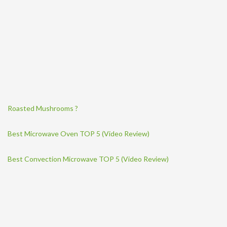
Roasted Mushrooms ?
Best Microwave Oven TOP 5 (Video Review)
Best Convection Microwave TOP 5 (Video Review)