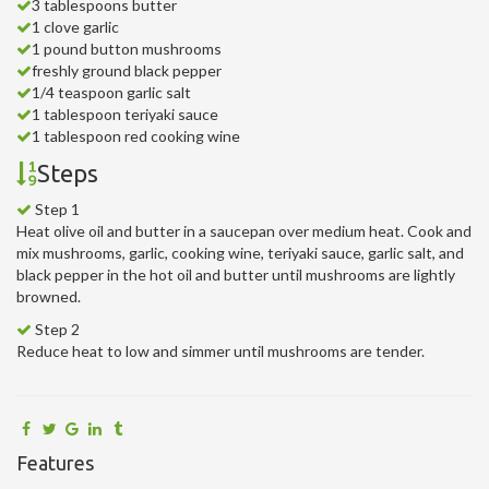
3 tablespoons butter
1 clove garlic
1 pound button mushrooms
freshly ground black pepper
1/4 teaspoon garlic salt
1 tablespoon teriyaki sauce
1 tablespoon red cooking wine
Steps
Step 1
Heat olive oil and butter in a saucepan over medium heat. Cook and
mix mushrooms, garlic, cooking wine, teriyaki sauce, garlic salt, and
black pepper in the hot oil and butter until mushrooms are lightly
browned.
Step 2
Reduce heat to low and simmer until mushrooms are tender.
Features