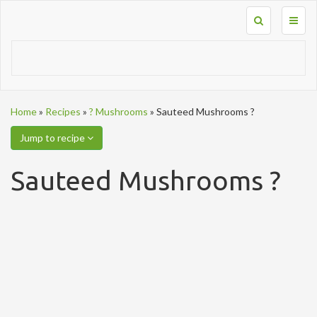
Toggl
naviga
Home
»
Recipes
»
? Mushrooms
»
Sauteed Mushrooms ?
Jump to recipe
Sauteed Mushrooms ?