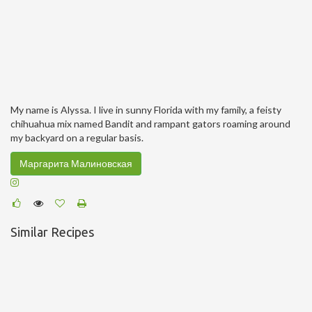
My name is Alyssa. I live in sunny Florida with my family, a feisty
chihuahua mix named Bandit and rampant gators roaming around
my backyard on a regular basis.
Маргарита Малиновская
Similar Recipes