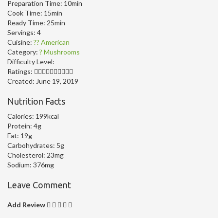
Preparation Time:
10min
Cook Time:
15min
Ready Time:
25min
Servings:
4
Cuisine:
?? American
Category:
? Mushrooms
Difficulty Level:
Ratings:
Created:
June 19, 2019
Nutrition Facts
Calories:
199kcal
Protein:
4g
Fat:
19g
Carbohydrates:
5g
Cholesterol:
23mg
Sodium:
376mg
Leave Comment
Add Review