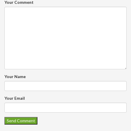
Your Comment
Your Name
Your Email