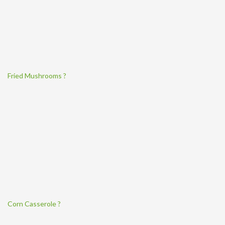
Fried Mushrooms ?
Corn Casserole ?