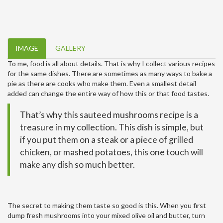
IMAGE
GALLERY
To me, food is all about details. That is why I collect various recipes
for the same dishes. There are sometimes as many ways to bake a
pie as there are cooks who make them. Even a smallest detail
added can change the entire way of how this or that food tastes.
That’s why this sauteed mushrooms recipe is a
treasure in my collection. This dish is simple, but
if you put them on a steak or a piece of grilled
chicken, or mashed potatoes, this one touch will
make any dish so much better.
The secret to making them taste so good is this. When you first
dump fresh mushrooms into your mixed olive oil and butter, turn