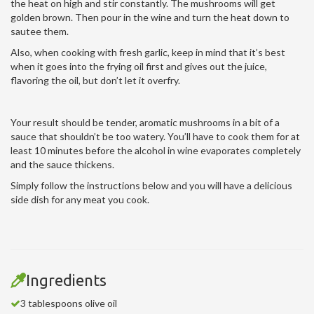
the heat on high and stir constantly. The mushrooms will get
golden brown. Then pour in the wine and turn the heat down to
sautee them.
Also, when cooking with fresh garlic, keep in mind that it’s best
when it goes into the frying oil first and gives out the juice,
flavoring the oil, but don’t let it overfry.
Your result should be tender, aromatic mushrooms in a bit of a
sauce that shouldn’t be too watery. You’ll have to cook them for at
least 10 minutes before the alcohol in wine evaporates completely
and the sauce thickens.
Simply follow the instructions below and you will have a delicious
side dish for any meat you cook.
Ingredients
3 tablespoons olive oil