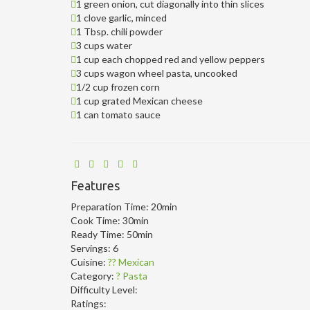
1 green onion, cut diagonally into thin slices
1 clove garlic, minced
1 Tbsp. chili powder
3 cups water
1 cup each chopped red and yellow peppers
3 cups wagon wheel pasta, uncooked
1/2 cup frozen corn
1 cup grated Mexican cheese
1 can tomato sauce
Features
Preparation Time:
20min
Cook Time:
30min
Ready Time:
50min
Servings:
6
Cuisine:
?? Mexican
Category:
? Pasta
Difficulty Level:
Ratings: