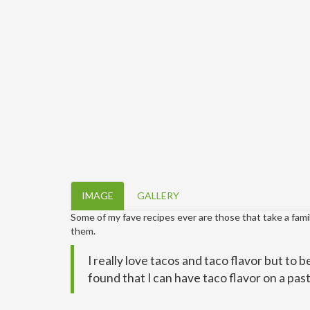
IMAGE
GALLERY
Some of my fave recipes ever are those that take a famili
them.
I really love tacos and taco flavor but to b
found that I can have taco flavor on a pasta