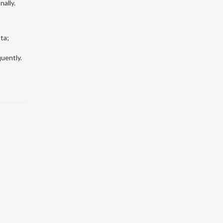
nally.
ta;
quently.