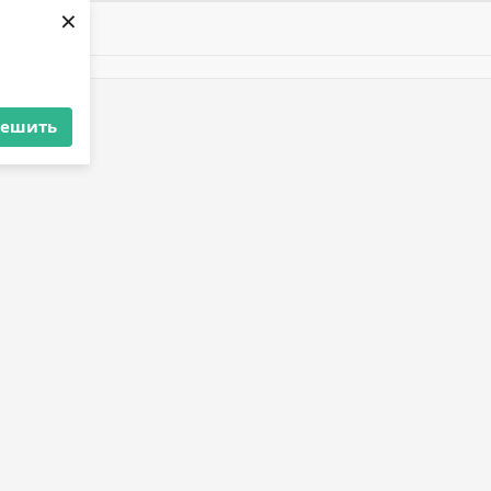
×
решить