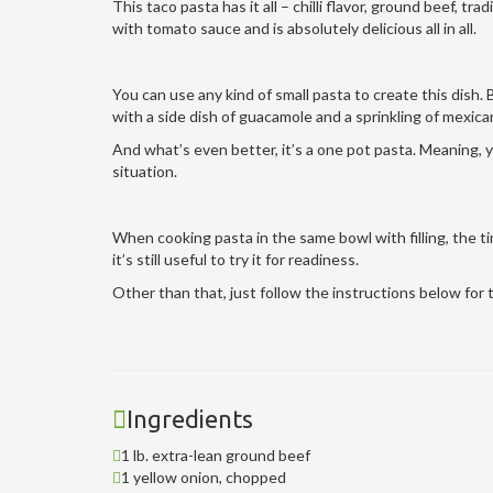
This taco pasta has it all – chilli flavor, ground beef, tr
with tomato sauce and is absolutely delicious all in all.
You can use any kind of small pasta to create this dish. B
with a side dish of guacamole and a sprinkling of mexic
And what’s even better, it’s a one pot pasta. Meaning, y
situation.
When cooking pasta in the same bowl with filling, the ti
it’s still useful to try it for readiness.
Other than that, just follow the instructions below for th
Ingredients
1 lb. extra-lean ground beef
1 yellow onion, chopped