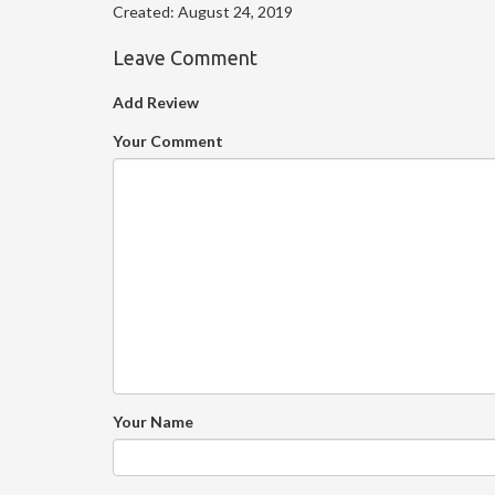
Created:
August 24, 2019
Leave Comment
Add Review
Your Comment
Your Name