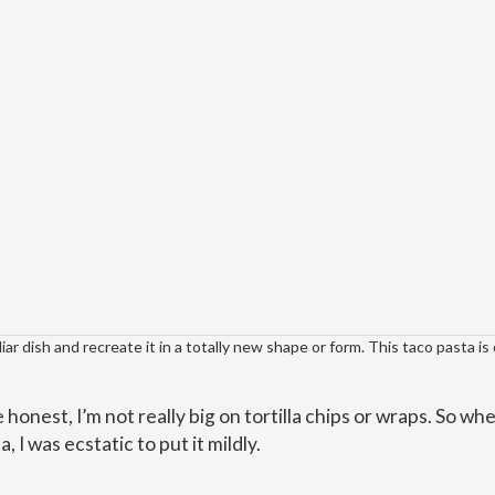
ar dish and recreate it in a totally new shape or form. This taco pasta is
e honest, I’m not really big on tortilla chips or wraps. So whe
, I was ecstatic to put it mildly.