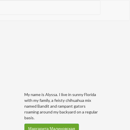
My name is Alyssa. I live in sunny Florida
with my family, a feisty chihuahua mix
named Bandit and rampant gators
roaming around my backyard on a regular
basis.
Маргарита Малиновская