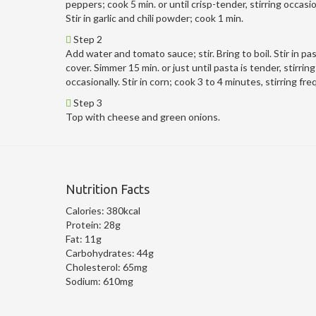
peppers; cook 5 min. or until crisp-tender, stirring occasio
Stir in garlic and chili powder; cook 1 min.
Step 2
Add water and tomato sauce; stir. Bring to boil. Stir in pas
cover. Simmer 15 min. or just until pasta is tender, stirring
occasionally. Stir in corn; cook 3 to 4 minutes, stirring fre
Step 3
Top with cheese and green onions.
Nutrition Facts
Calories:
380kcal
Protein:
28g
Fat:
11g
Carbohydrates:
44g
Cholesterol:
65mg
Sodium:
610mg