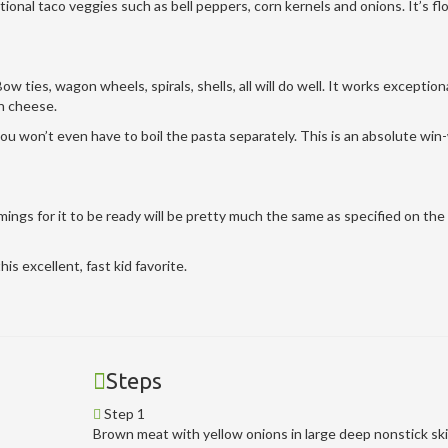
aditional taco veggies such as bell peppers, corn kernels and onions. It’s f
ow ties, wagon wheels, spirals, shells, all will do well. It works exceptiona
an cheese.
ou won’t even have to boil the pasta separately. This is an absolute win
mings for it to be ready will be pretty much the same as specified on the
is excellent, fast kid favorite.
Steps
Step 1
Brown meat with yellow onions in large deep nonstick ski