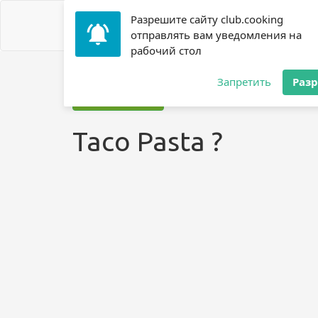
Разрешите сайту club.cooking
отправлять вам уведомления на
рабочий стол
Home
»
Recipes
»
? Pasta
»
Taco Pasta ?
Запретить
Раз
Jump to recipe
Taco Pasta ?