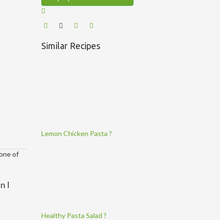
Similar Recipes
Lemon Chicken Pasta ?
 one of
n I
Healthy Pasta Salad ?