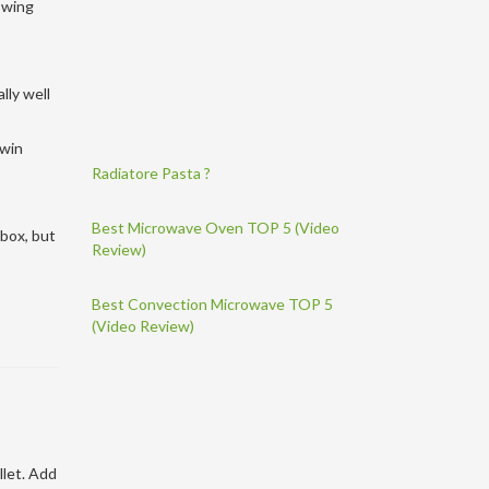
lowing
lly well
-win
Radiatore Pasta ?
Best Microwave Oven TOP 5 (Video
 box, but
Review)
Best Convection Microwave TOP 5
(Video Review)
llet. Add