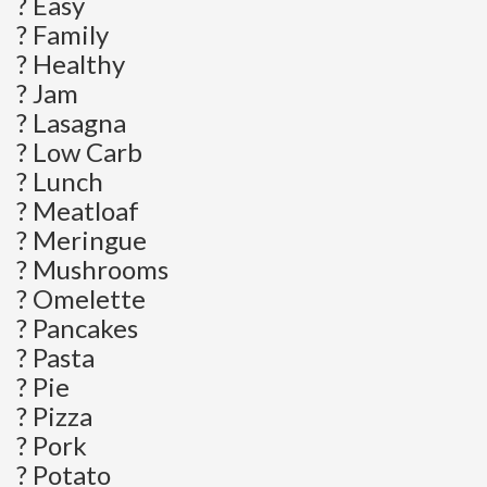
? Easy
? Family
? Healthy
? Jam
? Lasagna
? Low Carb
? Lunch
? Meatloaf
? Meringue
? Mushrooms
? Omelette
? Pancakes
? Pasta
? Pie
? Pizza
? Pork
? Potato