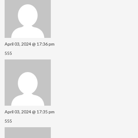
April 03, 2024 @ 17:36 pm
555
April 03, 2024 @ 17:35 pm
555