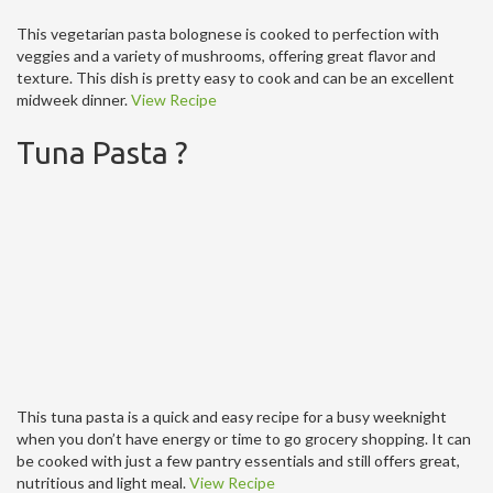
This vegetarian pasta bolognese is cooked to perfection with
veggies and a variety of mushrooms, offering great flavor and
texture. This dish is pretty easy to cook and can be an excellent
midweek dinner.
View Recipe
Tuna Pasta ?
This tuna pasta is a quick and easy recipe for a busy weeknight
when you don’t have energy or time to go grocery shopping. It can
be cooked with just a few pantry essentials and still offers great,
nutritious and light meal.
View Recipe