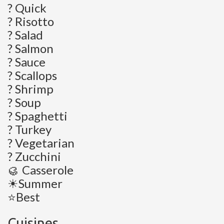
? Quick
? Risotto
? Salad
? Salmon
? Sauce
? Scallops
? Shrimp
? Soup
? Spaghetti
? Turkey
? Vegetarian
? Zucchini
🥮 Casserole
☀Summer
⭐Best
Cuisines