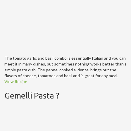
The tomato garlic and basil combo is essentially Italian and you can
meet it in many dishes, but sometimes nothing works better than a
simple pasta dish. The penne, cooked al dente, brings out the
flavors of cheese, tomatoes and basil and is great for any meal.
View Recipe
Gemelli Pasta ?