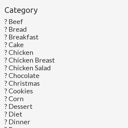
Category
? Beef
? Bread
? Breakfast
? Cake
? Chicken
? Chicken Breast
? Chicken Salad
? Chocolate
? Christmas
? Cookies
? Corn
? Dessert
? Diet
? Dinner