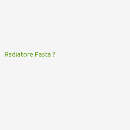
Radiatore Pasta ?