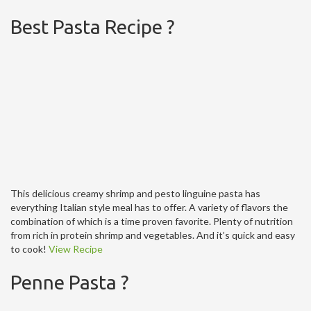
Best Pasta Recipe ?
This delicious creamy shrimp and pesto linguine pasta has
everything Italian style meal has to offer. A variety of flavors the
combination of which is a time proven favorite. Plenty of nutrition
from rich in protein shrimp and vegetables. And it’s quick and easy
to cook!
View Recipe
Penne Pasta ?