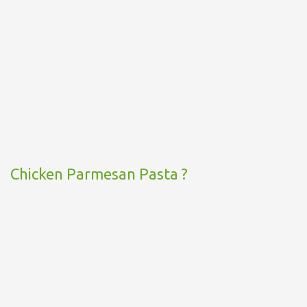
Chicken Parmesan Pasta ?