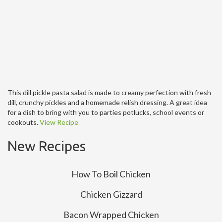
This dill pickle pasta salad is made to creamy perfection with fresh
dill, crunchy pickles and a homemade relish dressing. A great idea
for a dish to bring with you to parties potlucks, school events or
cookouts.
View Recipe
New Recipes
How To Boil Chicken
Chicken Gizzard
Bacon Wrapped Chicken