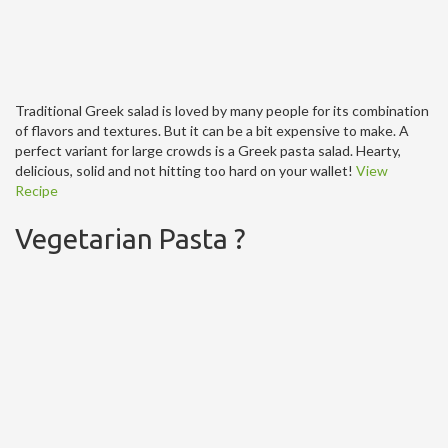
Traditional Greek salad is loved by many people for its combination
of flavors and textures. But it can be a bit expensive to make. A
perfect variant for large crowds is a Greek pasta salad. Hearty,
delicious, solid and not hitting too hard on your wallet!
View
Recipe
Vegetarian Pasta ?