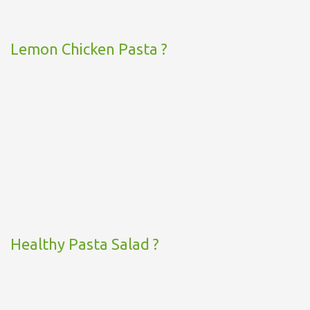
Lemon Chicken Pasta ?
Healthy Pasta Salad ?