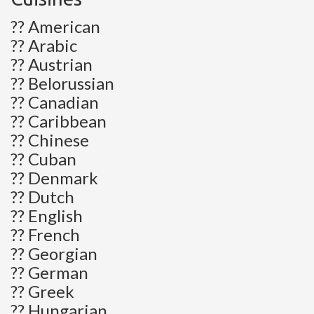
?? American
?? Arabic
?? Austrian
?? Belorussian
?? Canadian
?? Caribbean
?? Chinese
?? Cuban
?? Denmark
?? Dutch
?? English
?? French
?? Georgian
?? German
?? Greek
?? Hungarian