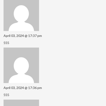
April 03, 2024 @ 17:37 pm
555
April 03, 2024 @ 17:36 pm
555