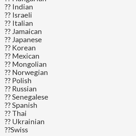
?? Indian
?? Israeli
?? Italian
?? Jamaican
?? Japanese
?? Korean
?? Mexican
?? Mongolian
?? Norwegian
?? Polish
?? Russian
?? Senegalese
?? Spanish
?? Thai
?? Ukrainian
??Swiss