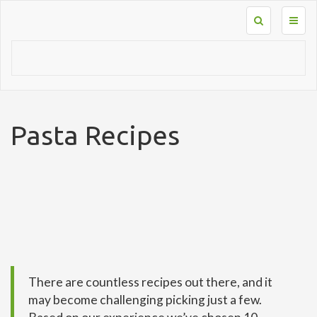
Toggl
naviga
Pasta Recipes
There are countless recipes out there, and it
may become challenging picking just a few.