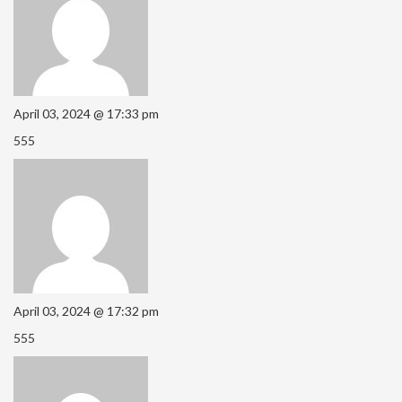
April 03, 2024 @ 17:33 pm
555
April 03, 2024 @ 17:32 pm
555