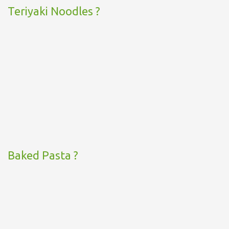
Teriyaki Noodles ?
Baked Pasta ?