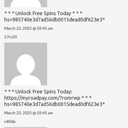
* * * Unlock Free Spins Today * * *
hs=985740e3d7ad56db0015dead0df623e3*
March 23, 2025 @ 03:45 am
27rs30
* * * Unlock Free Spins Today:
https://myroadpay.com/?romrwp * * *
hs=985740e3d7ad56db0015dead0df623e3*
March 23, 2025 @ 03:45 am
rdi0dp