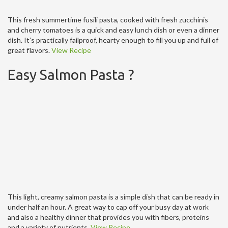
This fresh summertime fusili pasta, cooked with fresh zucchinis
and cherry tomatoes is a quick and easy lunch dish or even a dinner
dish. It’s practically failproof, hearty enough to fill you up and full of
great flavors.
View Recipe
Easy Salmon Pasta ?
This light, creamy salmon pasta is a simple dish that can be ready in
under half an hour. A great way to cap off your busy day at work
and also a healthy dinner that provides you with fibers, proteins
and a variety of nutrients.
View Recipe