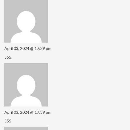
April 03, 2024 @ 17:39 pm
555
April 03, 2024 @ 17:39 pm
555