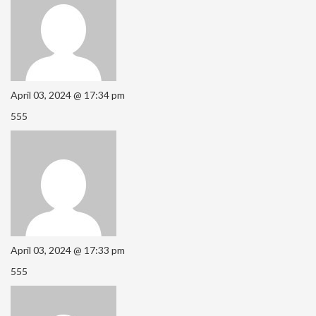
April 03, 2024 @ 17:34 pm
555
April 03, 2024 @ 17:33 pm
555