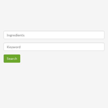
Search