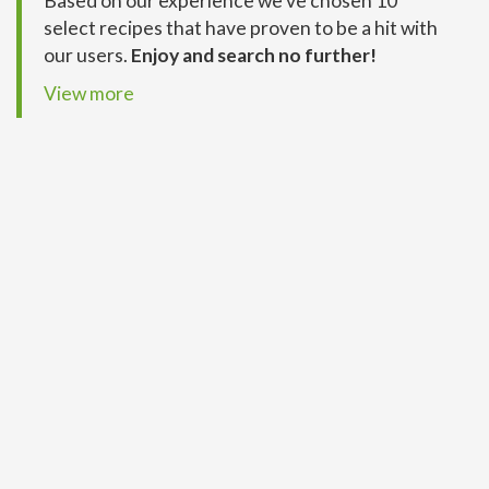
Based on our experience we’ve chosen 10
select recipes that have proven to be a hit with
our users.
Enjoy and search no further!
View more