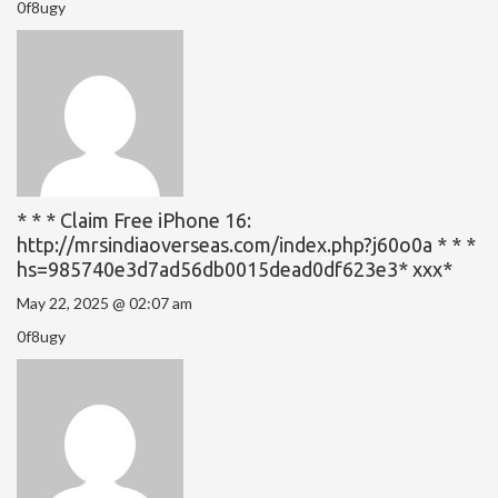
0f8ugy
* * * Claim Free iPhone 16:
http://mrsindiaoverseas.com/index.php?j60o0a * * *
hs=985740e3d7ad56db0015dead0df623e3* ххх*
May 22, 2025 @ 02:07 am
0f8ugy