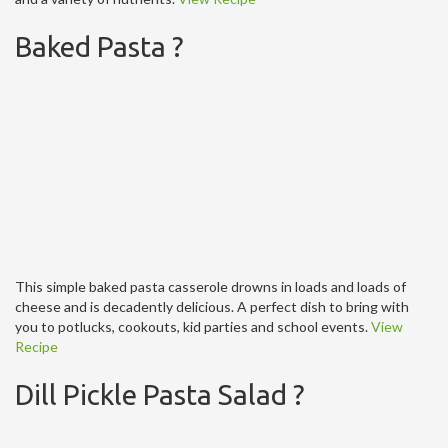
Baked Pasta ?
This simple baked pasta casserole drowns in loads and loads of
cheese and is decadently delicious. A perfect dish to bring with
you to potlucks, cookouts, kid parties and school events.
View
Recipe
Dill Pickle Pasta Salad ?