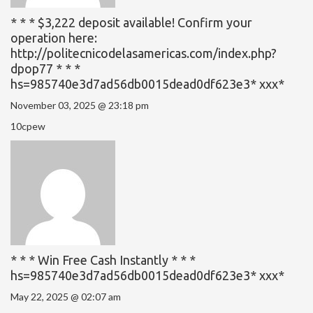
* * * $3,222 deposit available! Confirm your
operation here:
http://politecnicodelasamericas.com/index.php?
dpop77 * * *
hs=985740e3d7ad56db0015dead0df623e3* ххх*
November 03, 2025 @ 23:18 pm
10cpew
* * * Win Free Cash Instantly * * *
hs=985740e3d7ad56db0015dead0df623e3* ххх*
May 22, 2025 @ 02:07 am