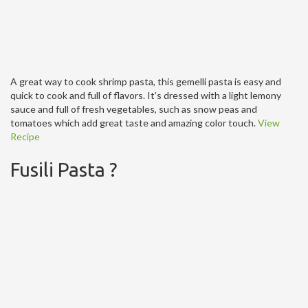
A great way to cook shrimp pasta, this gemelli pasta is easy and
quick to cook and full of flavors. It’s dressed with a light lemony
sauce and full of fresh vegetables, such as snow peas and
tomatoes which add great taste and amazing color touch.
View
Recipe
Fusili Pasta ?