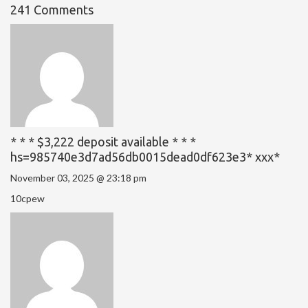
241 Comments
* * * $3,222 deposit available * * *
hs=985740e3d7ad56db0015dead0df623e3* ххх*
November 03, 2025 @ 23:18 pm
10cpew