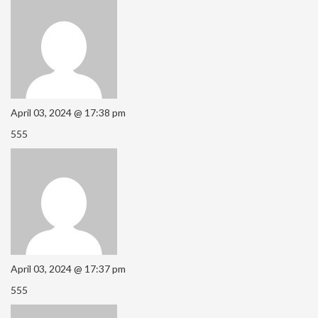
April 03, 2024 @ 17:38 pm
555
April 03, 2024 @ 17:37 pm
555