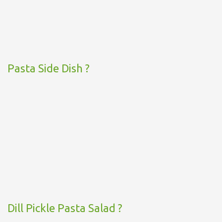
Pasta Side Dish ?
Dill Pickle Pasta Salad ?