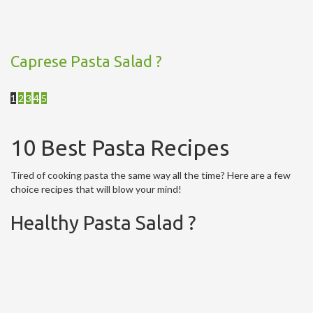
Caprese Pasta Salad ?
1
2
3
4
5
10 Best Pasta Recipes
Tired of cooking pasta the same way all the time? Here are a few
choice recipes that will blow your mind!
Healthy Pasta Salad ?