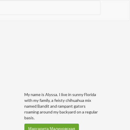
My name is Alyssa. I live in sunny Florida
with my family, a feisty chihuahua mix
named Bandit and rampant gators
roaming around my backyard on a regular
basis.
Маргарита Малиновская