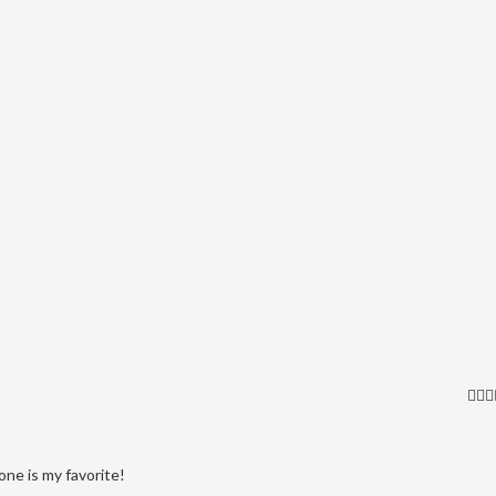
one is my favorite!