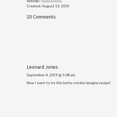
Ratings:
Created:
August 13, 2019
20 Comments
Leonard Jones
September 4, 2019 @ 5:08 am
Now I want to try this betty crocker lasagna recipe!