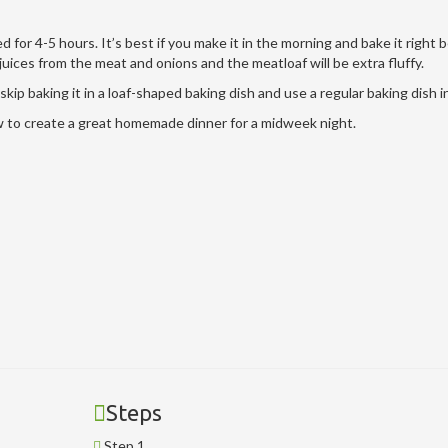
d for 4-5 hours. It’s best if you make it in the morning and bake it right 
juices from the meat and onions and the meatloaf will be extra fluffy.
skip baking it in a loaf-shaped baking dish and use a regular baking dish 
ow to create a great homemade dinner for a midweek night.
Steps
Step 1