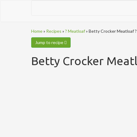
Home
»
Recipes
»
? Meatloaf
»
Betty Crocker Meatloaf ?
Jump to recipe
Betty Crocker Meatl