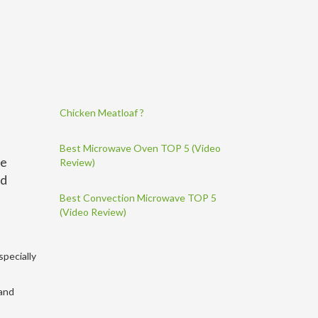
Chicken Meatloaf ?
Best Microwave Oven TOP 5 (Video
de
Review)
nd
Best Convection Microwave TOP 5
(Video Review)
specially
 and