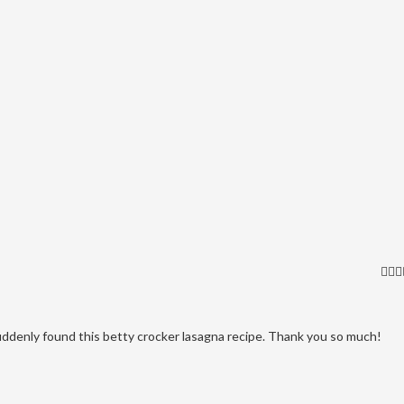
uddenly found this betty crocker lasagna recipe. Thank you so much!