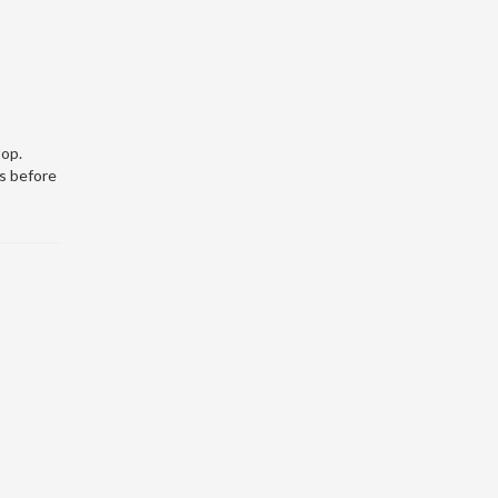
top.
s before