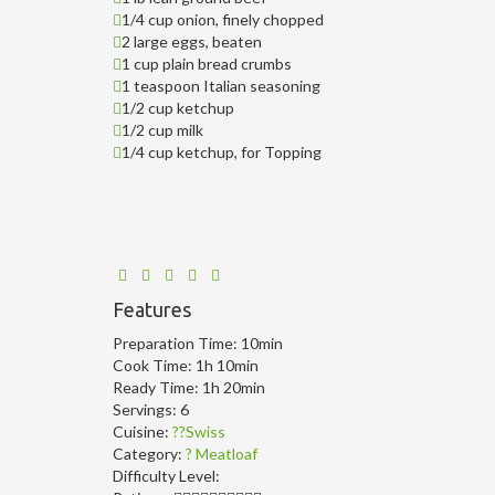
1/4 cup onion, finely chopped
2 large eggs, beaten
1 cup plain bread crumbs
1 teaspoon Italian seasoning
1/2 cup ketchup
1/2 cup milk
1/4 cup ketchup, for Topping
Features
Preparation Time:
10min
Cook Time:
1h 10min
Ready Time:
1h 20min
Servings:
6
Cuisine:
??Swiss
Category:
? Meatloaf
Difficulty Level: