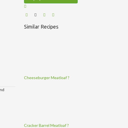
Similar Recipes
Cheeseburger Meatloaf ?
and
Cracker Barrel Meatloaf ?