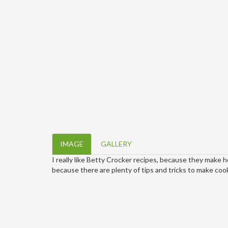
IMAGE
GALLERY
I really like Betty Crocker recipes, because they make 
because there are plenty of tips and tricks to make cook