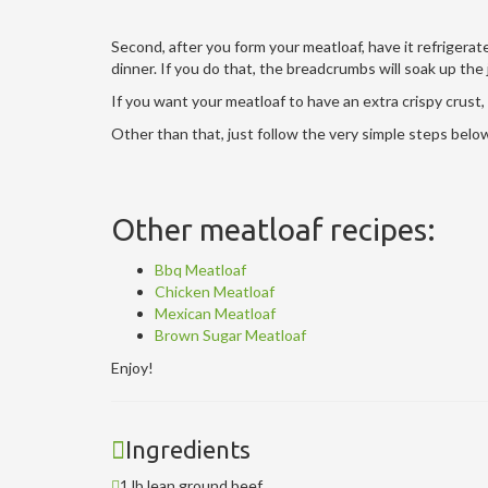
Second, after you form your meatloaf, have it refrigerate
dinner. If you do that, the breadcrumbs will soak up the 
If you want your meatloaf to have an extra crispy crust, 
Other than that, just follow the very simple steps bel
Other meatloaf recipes:
Bbq Meatloaf
Chicken Meatloaf
Mexican Meatloaf
Brown Sugar Meatloaf
Enjoy!
Ingredients
1 lb lean ground beef