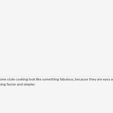
home style cooking look like something fabulous, because they are easy 
ing faster and simpler.