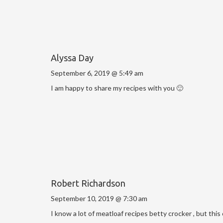
Alyssa Day
September 6, 2019 @ 5:49 am
I am happy to share my recipes with you 🙂
Robert Richardson
September 10, 2019 @ 7:30 am
I know a lot of meatloaf recipes betty crocker , but this 