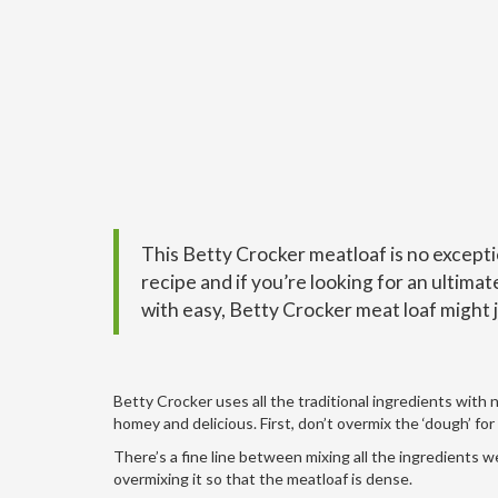
This Betty Crocker meatloaf is no excepti
recipe and if you’re looking for an ultima
with easy, B
etty Crocker meat loaf
might j
Betty Crocker uses all the traditional ingredients with 
homey and delicious. First, don’t overmix the ‘dough’ for 
There’s a fine line between mixing all the ingredients 
overmixing it so that the meatloaf is dense.