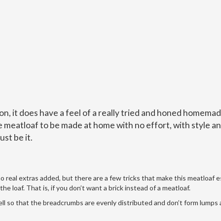
on, it does have a feel of a really tried and honed homema
te meatloaf to be made at home with no effort, with style a
ust be it.
no real extras added, but there are a few tricks that make this meatloaf e
the loaf. That is, if you don’t want a brick instead of a meatloaf.
well so that the breadcrumbs are evenly distributed and don’t form lumps