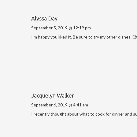
Alyssa Day
September 5, 2019 @ 12:19 pm
I’m happy you liked it. Be sure to try my other dishes. 🙂
Jacquelyn Walker
September 6, 2019 @ 4:41 am
I recently thought about what to cook for dinner and s