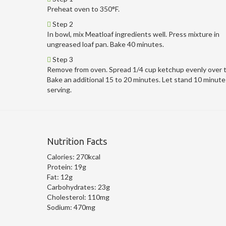
Preheat oven to 350°F.
Step 2
In bowl, mix Meatloaf ingredients well. Press mixture in
ungreased loaf pan. Bake 40 minutes.
Step 3
Remove from oven. Spread 1/4 cup ketchup evenly over 
Bake an additional 15 to 20 minutes. Let stand 10 minute
serving.
Nutrition Facts
Calories:
270kcal
Protein:
19g
Fat:
12g
Carbohydrates:
23g
Cholesterol:
110mg
Sodium:
470mg