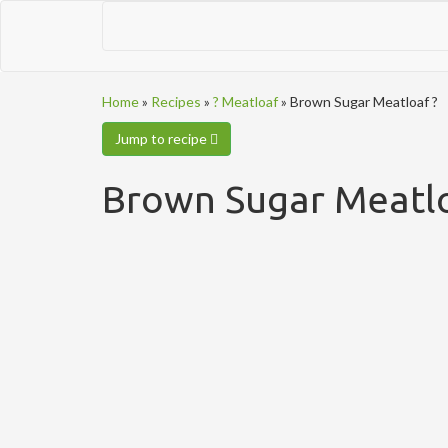
Home
»
Recipes
»
? Meatloaf
»
Brown Sugar Meatloaf ?
Jump to recipe
Brown Sugar Meatlo