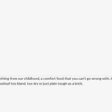
thing from our childhood, a comfort food that you can’t go wrong with. A
loaf too bland, too dry or just plain tough as a brick.