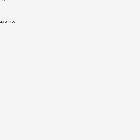
hape into