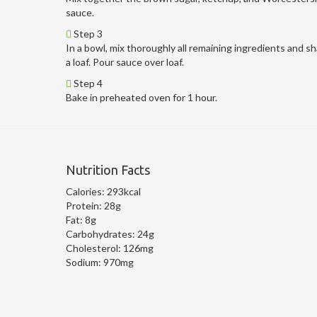
sauce.
Step 3
In a bowl, mix thoroughly all remaining ingredients and s
a loaf. Pour sauce over loaf.
Step 4
Bake in preheated oven for 1 hour.
Nutrition Facts
Calories:
293kcal
Protein:
28g
Fat:
8g
Carbohydrates:
24g
Cholesterol:
126mg
Sodium:
970mg