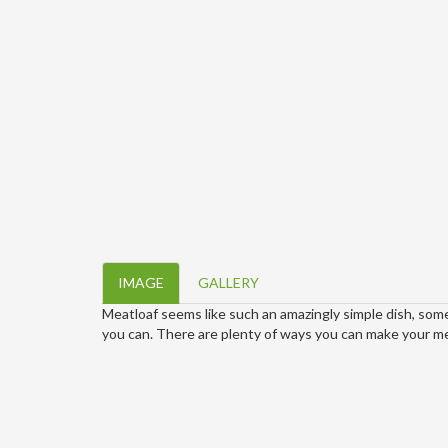
IMAGE
GALLERY
Meatloaf seems like such an amazingly simple dish, some
you can. There are plenty of ways you can make your meat