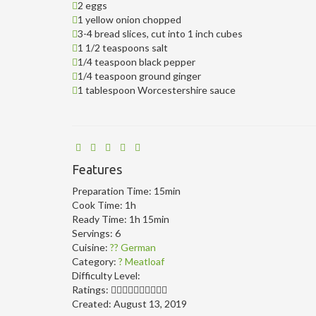
2 eggs
1 yellow onion chopped
3-4 bread slices, cut into 1 inch cubes
1 1/2 teaspoons salt
1/4 teaspoon black pepper
1/4 teaspoon ground ginger
1 tablespoon Worcestershire sauce
Features
Preparation Time:
15min
Cook Time:
1h
Ready Time:
1h 15min
Servings:
6
Cuisine:
?? German
Category:
? Meatloaf
Difficulty Level:
Ratings:
Created:
August 13, 2019