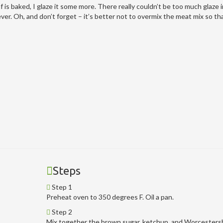
is baked, I glaze it some more. There really couldn’t be too much glaze in
er. Oh, and don’t forget – it’s better not to overmix the meat mix so tha
Steps
Step 1
Preheat oven to 350 degrees F. Oil a pan.
Step 2
Mix together the brown sugar, ketchup, and Worcesters