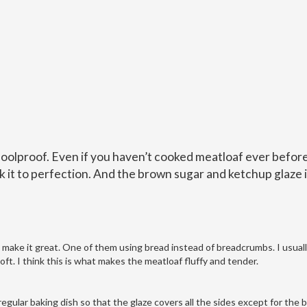
foolproof. Even if you haven’t cooked meatloaf ever before
ok it to perfection. And the brown sugar and ketchup glaze i
t make it great. One of them using bread instead of breadcrumbs. I usual
oft. I think this is what makes the meatloaf fluffy and tender.
 a regular baking dish so that the glaze covers all the sides except for the