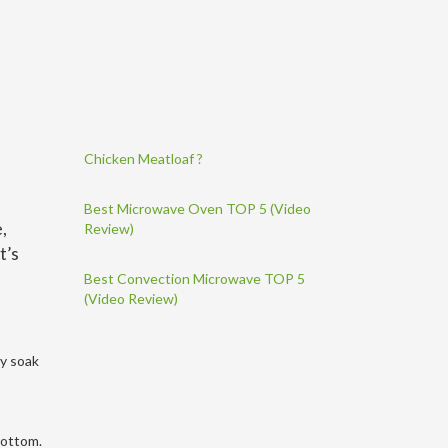
Chicken Meatloaf ?
Best Microwave Oven TOP 5 (Video
,
Review)
t’s
Best Convection Microwave TOP 5
(Video Review)
ly soak
 bottom.