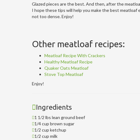
Glazed pieces are the best. And then, after the meatloaf 
I hope these tips will help you make the best meatloaf ev
not too dense. Enjoy!
Other meatloaf recipes:
Meatloaf Recipe With Crackers
Healthy Meatloaf Recipe
Quaker Oats Meatloaf
Stove Top Meatloaf
Enjoy!
Ingredients
1 1/2 lbs lean ground beef
1/4 cup brown sugar
1/2 cup ketchup
1/2 cup milk