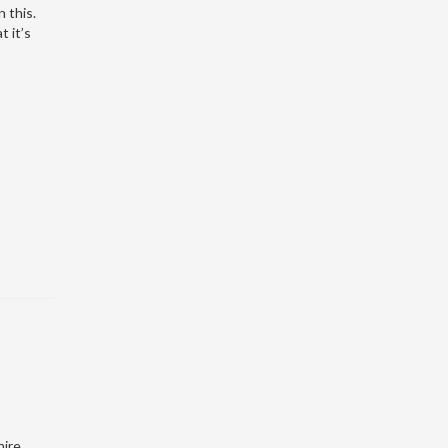
 this.
t it’s
hire