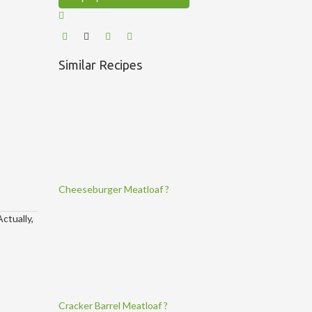
Similar Recipes
Cheeseburger Meatloaf ?
ctually,
Cracker Barrel Meatloaf ?