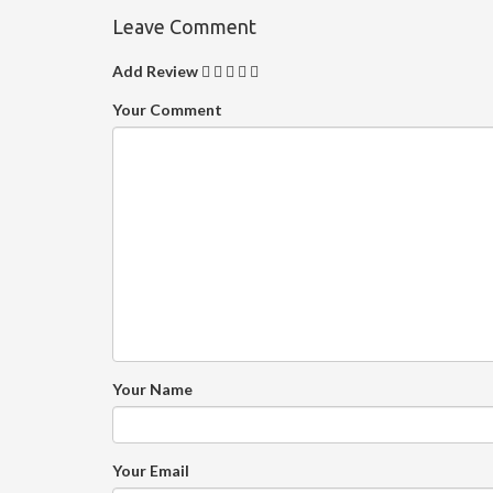
Leave Comment
Add Review
Your Comment
Your Name
Your Email