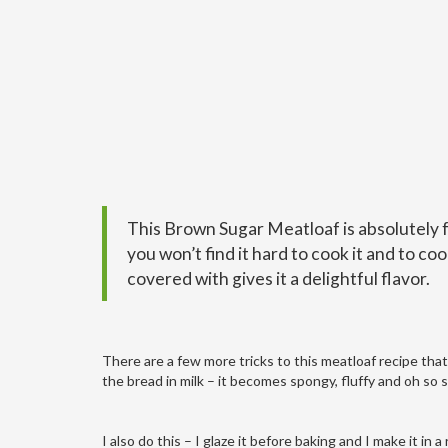
This Brown Sugar Meatloaf is absolutely 
you won’t find it hard to cook it and to co
covered with gives it a delightful flavor.
There are a few more tricks to this meatloaf recipe tha
the bread in milk – it becomes spongy, fluffy and oh so s
I also do this – I glaze it before baking and I make it in