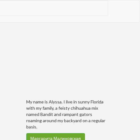
My name is Alyssa. I live in sunny Florida
with my family, a feisty chihuahua mix
named Bandit and rampant gators
roaming around my backyard on a regular
basis.
Маргарита Малиновская