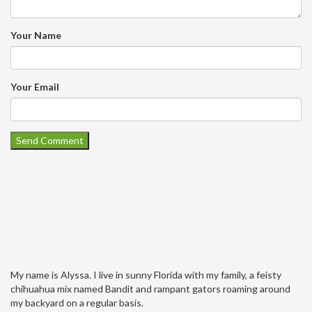
Your Name
Your Email
My name is Alyssa. I live in sunny Florida with my family, a feisty
chihuahua mix named Bandit and rampant gators roaming around
my backyard on a regular basis.