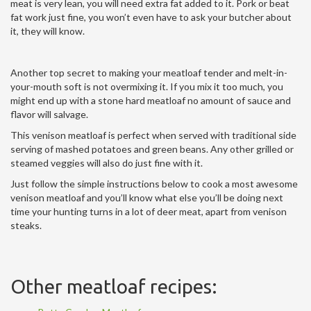
meat is very lean, you will need extra fat added to it. Pork or beat
fat work just fine, you won’t even have to ask your butcher about
it, they will know.
Another top secret to making your meatloaf tender and melt-in-
your-mouth soft is not overmixing it. If you mix it too much, you
might end up with a stone hard meatloaf no amount of sauce and
flavor will salvage.
This venison meatloaf is perfect when served with traditional side
serving of mashed potatoes and green beans. Any other grilled or
steamed veggies will also do just fine with it.
Just follow the simple instructions below to cook a most awesome
venison meatloaf and you’ll know what else you’ll be doing next
time your hunting turns in a lot of deer meat, apart from venison
steaks.
Other meatloaf recipes: