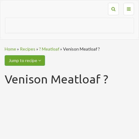
Toggl
naviga
Home
»
Recipes
»
? Meatloaf
»
Venison Meatloaf ?
Jump to recipe
Venison Meatloaf ?