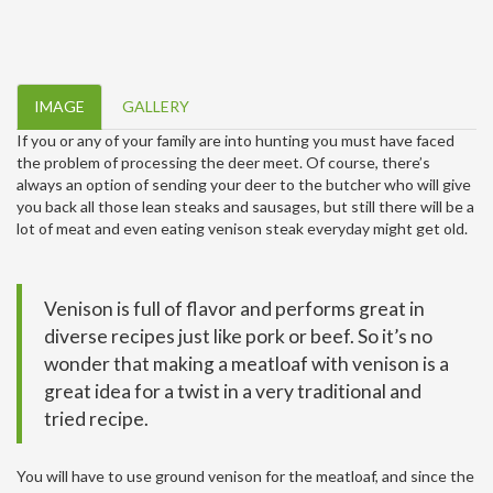
IMAGE
GALLERY
If you or any of your family are into hunting you must have faced
the problem of processing the deer meet. Of course, there’s
always an option of sending your deer to the butcher who will give
you back all those lean steaks and sausages, but still there will be a
lot of meat and even eating venison steak everyday might get old.
Venison is full of flavor and performs great in
diverse recipes just like pork or beef. So it’s no
wonder that making a meatloaf with venison is a
great idea for a twist in a very traditional and
tried recipe.
You will have to use ground venison for the meatloaf, and since the