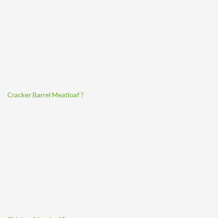
Cracker Barrel Meatloaf ?