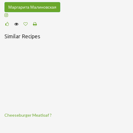
Маргарита Малиновская
Similar Recipes
Cheeseburger Meatloaf ?