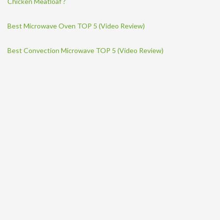
Chicken Meatloaf ?
Best Microwave Oven TOP 5 (Video Review)
Best Convection Microwave TOP 5 (Video Review)