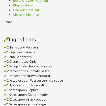
Betty Crocker Meatloaf
Bbq Meatloaf
Chicken Meatloaf
Mexican Meatloaf
Enjoy!
Ingredients
2 lbs ground Venison
1 cup Breadcrumbs
1 cup Beef broth
2/3 cup grated Onion
1/4 cup finely chopped Parsley
2 tablespoons Tomato paste
1 tablespoon Brown Mustard
1 ½ tablespoon Worcestershire sauce
1 1/2 teaspoon Table salt
1/2 teaspoon Paprika
1/2 teaspoon Garlic powder
1/2 teaspoon Black pepper
1/4 teaspoon ground sage