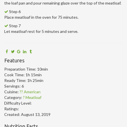
the loaf pan and pour remaining glaze over the top of the meatloaf.
Step 6
Place meatloaf in the oven for 75 minutes.
Step 7
Let meatloaf rest for 5 minutes and serve.
Features
Preparation Time:
10min
Cook Time:
1h 15min
Ready Time:
1h 25min
Servings:
6
Cuisine:
?? American
Category:
? Meatloaf
Difficulty Level:
Ratings:
Created:
August 13, 2019
Nutrition Facts