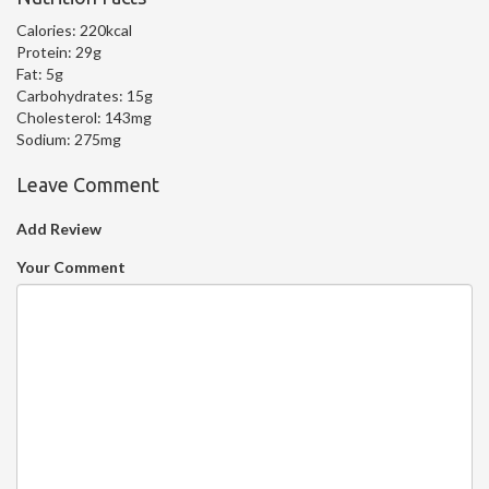
Calories:
220kcal
Protein:
29g
Fat:
5g
Carbohydrates:
15g
Cholesterol:
143mg
Sodium:
275mg
Leave Comment
Add Review
Your Comment