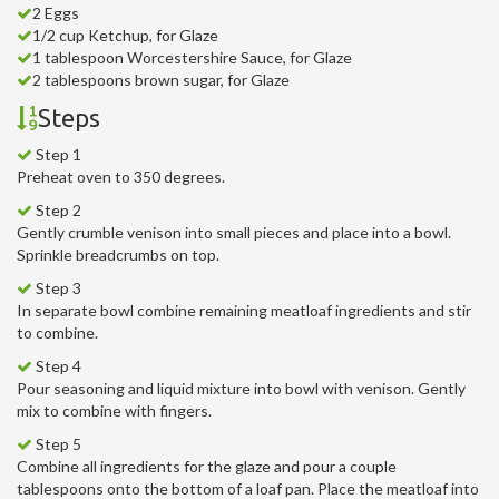
2 Eggs
1/2 cup Ketchup, for Glaze
1 tablespoon Worcestershire Sauce, for Glaze
2 tablespoons brown sugar, for Glaze
Steps
Step 1
Preheat oven to 350 degrees.
Step 2
Gently crumble venison into small pieces and place into a bowl.
Sprinkle breadcrumbs on top.
Step 3
In separate bowl combine remaining meatloaf ingredients and stir
to combine.
Step 4
Pour seasoning and liquid mixture into bowl with venison. Gently
mix to combine with fingers.
Step 5
Combine all ingredients for the glaze and pour a couple
tablespoons onto the bottom of a loaf pan. Place the meatloaf into