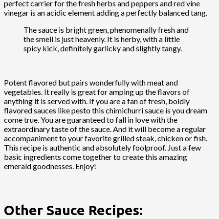
perfect carrier for the fresh herbs and peppers and red vine
vinegar is an acidic element adding a perfectly balanced tang.
The sauce is bright green, phenomenally fresh and
the smell is just heavenly. It is herby, with a little
spicy kick, definitely garlicky and slightly tangy.
Potent flavored but pairs wonderfully with meat and
vegetables. It really is great for amping up the flavors of
anything it is served with. If you are a fan of fresh, boldly
flavored sauces like pesto this chimichurri sauce is you dream
come true. You are guaranteed to fall in love with the
extraordinary taste of the sauce. And it will become a regular
accompaniment to your favorite grilled steak, chicken or fish.
This recipe is authentic and absolutely foolproof. Just a few
basic ingredients come together to create this amazing
emerald goodnesses. Enjoy!
Other Sauce Recipes: