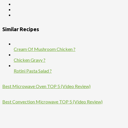
Similar Recipes
Cream Of Mushroom Chicken ?
Chicken Gravy ?
Rotini Pasta Salad ?
Best Microwave Oven TOP 5 (Video Review)
Best Convection Microwave TOP 5 (Video Review)