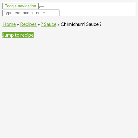
Toggle navigation
Home
»
Recipes
»
? Sauce
»
Chimichurri Sauce ?
Jump to recipe