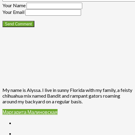
Your Name
Your Email
My name is Alyssa. I live in sunny Florida with my family, a feisty
chihuahua mix named Bandit and rampant gators roaming
around my backyard on a regular basis.
Маргарита Малиновская