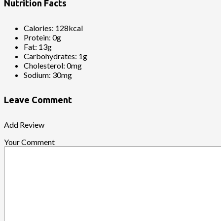
Nutrition Facts
Calories:
128kcal
Protein:
0g
Fat:
13g
Carbohydrates:
1g
Cholesterol:
0mg
Sodium:
30mg
Leave Comment
Add Review
Your Comment