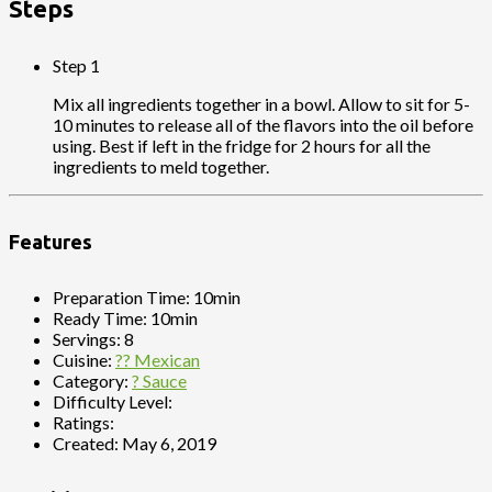
Steps
Step 1
Mix all ingredients together in a bowl. Allow to sit for 5-
10 minutes to release all of the flavors into the oil before
using. Best if left in the fridge for 2 hours for all the
ingredients to meld together.
Features
Preparation Time:
10min
Ready Time:
10min
Servings:
8
Cuisine:
?? Mexican
Category:
? Sauce
Difficulty Level:
Ratings:
Created:
May 6, 2019