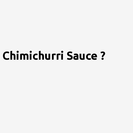
Chimichurri Sauce ?