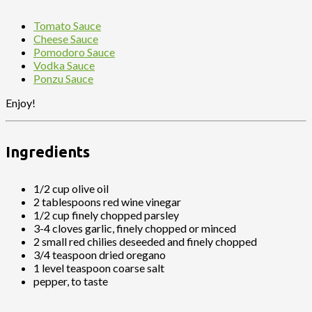
Tomato Sauce
Cheese Sauce
Pomodoro Sauce
Vodka Sauce
Ponzu Sauce
Enjoy!
Ingredients
1/2 cup olive oil
2 tablespoons red wine vinegar
1/2 cup finely chopped parsley
3-4 cloves garlic, finely chopped or minced
2 small red chilies deseeded and finely chopped
3/4 teaspoon dried oregano
1 level teaspoon coarse salt
pepper, to taste