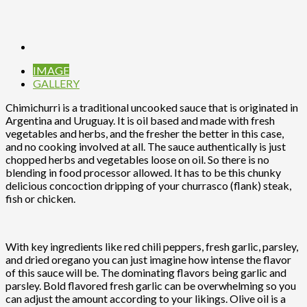
IMAGE
GALLERY
Chimichurri is a traditional uncooked sauce that is originated in
Argentina and Uruguay. It is oil based and made with fresh
vegetables and herbs, and the fresher the better in this case,
and no cooking involved at all. The sauce authentically is just
chopped herbs and vegetables loose on oil. So there is no
blending in food processor allowed. It has to be this chunky
delicious concoction dripping of your churrasco (flank) steak,
fish or chicken.
With key ingredients like red chili peppers, fresh garlic, parsley,
and dried oregano you can just imagine how intense the flavor
of this sauce will be. The dominating flavors being garlic and
parsley. Bold flavored fresh garlic can be overwhelming so you
can adjust the amount according to your likings. Olive oil is a