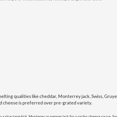
lting qualities like cheddar, Monterrey jack, Swiss, Gruye
d cheese is preferred over pre-grated variety.
 a nice tang kick. Monterey or pepper jack for a nacho cheese sauce, Sw