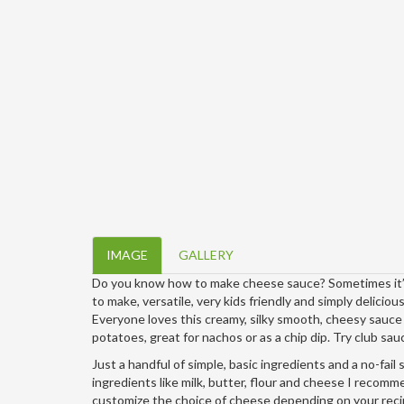
IMAGE
GALLERY
Do you know how to make cheese sauce? Sometimes it’s 
to make, versatile, very kids friendly and simply deliciou
Everyone loves this creamy, silky smooth, cheesy sauc
potatoes, great for nachos or as a chip dip. Try club s
Just a handful of simple, basic ingredients and a no-fai
ingredients like milk, butter, flour and cheese I recomm
customize the choice of cheese depending on your reci