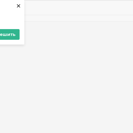
×
решить