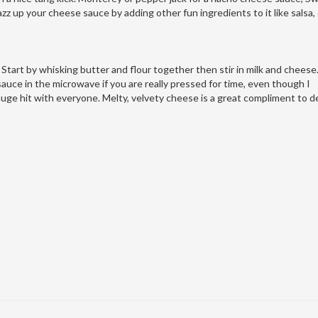
azz up your cheese sauce by adding other fun ingredients to it like salsa,
 Start by whisking butter and flour together then stir in milk and cheese
uce in the microwave if you are really pressed for time, even though I
e hit with everyone. Melty, velvety cheese is a great compliment to de