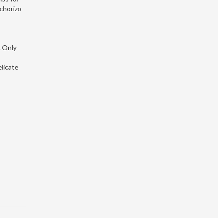
 chorizo
. Only
licate