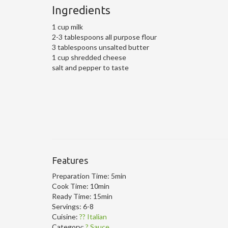
Ingredients
1 cup milk
2-3 tablespoons all purpose flour
3 tablespoons unsalted butter
1 cup shredded cheese
salt and pepper to taste
Features
Preparation Time:
5min
Cook Time:
10min
Ready Time:
15min
Servings:
6-8
Cuisine:
?? Italian
Category:
? Sauce