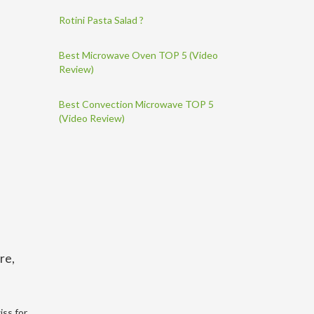
Rotini Pasta Salad ?
Best Microwave Oven TOP 5 (Video
Review)
Best Convection Microwave TOP 5
(Video Review)
re,
iss for