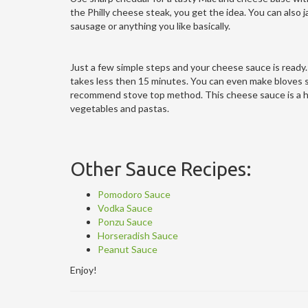
the Philly cheese steak, you get the idea. You can also j
sausage or anything you like basically.
Just a few simple steps and your cheese sauce is ready.
takes less then 15 minutes. You can even make bloves sa
recommend stove top method. This cheese sauce is a hug
vegetables and pastas.
Other Sauce Recipes:
Pomodoro Sauce
Vodka Sauce
Ponzu Sauce
Horseradish Sauce
Peanut Sauce
Enjoy!