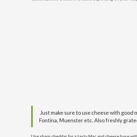
Just make sure to use cheese with good me
Fontina, Muenster etc. Also freshly grate
Use sharp cheddar for a tasty Mac and cheese base with