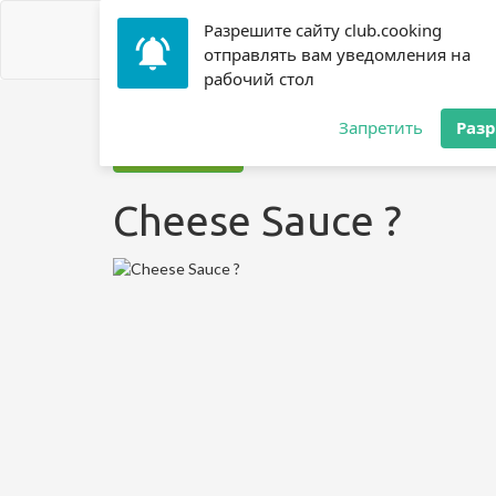
Разрешите сайту club.cooking
отправлять вам уведомления на
рабочий стол
Home
»
Recipes
»
? Sauce
»
Cheese Sauce ?
Запретить
Раз
Jump to recipe
Cheese Sauce ?