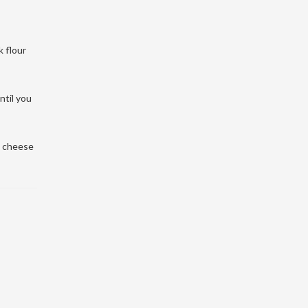
k flour
ntil you
t cheese