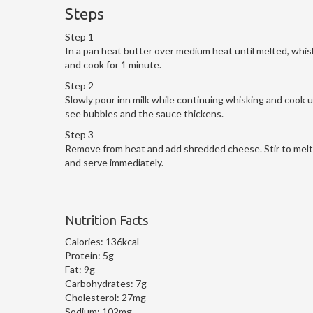
Steps
Step 1
In a pan heat butter over medium heat until melted, whis
and cook for 1 minute.
Step 2
Slowly pour inn milk while continuing whisking and cook u
see bubbles and the sauce thickens.
Step 3
Remove from heat and add shredded cheese. Stir to mel
and serve immediately.
Nutrition Facts
Calories:
136kcal
Protein:
5g
Fat:
9g
Carbohydrates:
7g
Cholesterol:
27mg
Sodium:
102mg