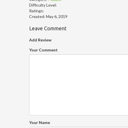
Difficulty Level:
Ratings:
Created:
May 6, 2019
Leave Comment
Add Review
Your Comment
Your Name