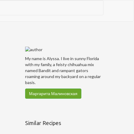
My name is Alyssa. I live in sunny Florida
with my family, a feisty chihuahua mix
named Bandit and rampant gators
roaming around my backyard on a regular
basis.
Маргарита Малиновская
Similar Recipes