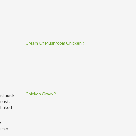
Cream Of Mushroom Chicken ?
Chicken Gravy ?
nd quick
 must.
d baked
w
u can