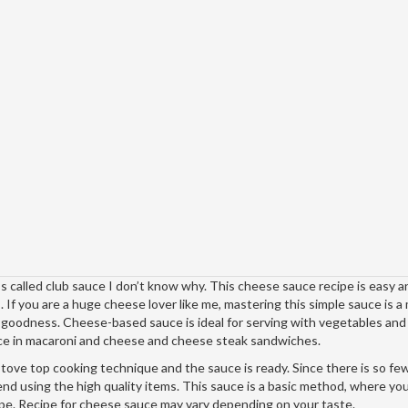
called club sauce I don’t know why. This cheese sauce recipe is easy a
s. If you are a huge cheese lover like me, mastering this simple sauce is a
e goodness. Cheese-based sauce is ideal for serving with vegetables an
auce in macaroni and cheese and cheese steak sandwiches.
l stove top cooking technique and the sauce is ready. Since there is so fe
end using the high quality items. This sauce is a basic method, where yo
pe. Recipe for cheese sauce may vary depending on your taste.