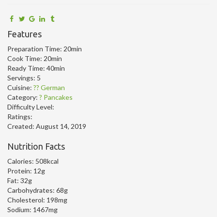
Features
Preparation Time:
20min
Cook Time:
20min
Ready Time:
40min
Servings:
5
Cuisine:
?? German
Category:
? Pancakes
Difficulty Level:
Ratings:
Created:
August 14, 2019
Nutrition Facts
Calories:
508kcal
Protein:
12g
Fat:
32g
Carbohydrates:
68g
Cholesterol:
198mg
Sodium:
1467mg