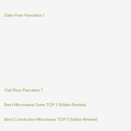
Dairy-Free Pancakes ?
Oat Flour Pancakes ?
Best Microwave Oven TOP 5 (Video Review)
Best Convection Microwave TOP 5 (Video Review)