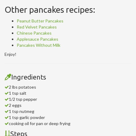
Other pancakes recipes:
Peanut Butter Pancakes
Red Velvet Pancakes
Chinese Pancakes
Applesauce Pancakes
Pancakes Without Milk
Enjoy!
Ingredients
2 lbs potatoes
1 tsp salt
1/2 tsp pepper
2 eggs
1 tsp nutmeg
1 tsp garlic powder
cooking oil for pan or deep frying
Steps