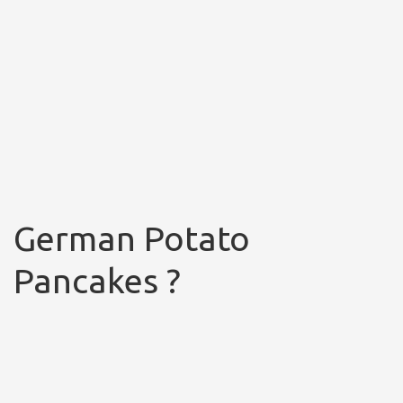
German Potato
Pancakes ?