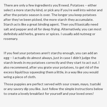
There are only a few ingredients you’ll need. Potatoes – either
select a more starchy kind, or pick any if you’re well into winter and
after the potato season is over. The longer you keep potatoes
after they’ve been picked, the more starch they accumulate.
Starch acts like a great binding agent. Then you’ll basically need
salt and pepper and oil for deep frying. Alternatively, you can most
definitely add herbs, greens or spices. I usually add nutmeg or
rosemary.
If you feel your potatoes aren’t starchy enough, you can add an
egg – I actually do almost always, just in case I didn’t judge the
starch levels in my potatoes correctly and they start to act out. I
also recommend, after you grate your potatoes, to get rid of the
excess liquid buy squeezing them a little, in a way like you would
wring a piece of cloth.
Those puppies are perfect served with sour cream, mayo, tsatsiki
or any savory dip you like. Just follow the simple instructions below
to create a lovely breakfast for yourself and your loved ones!