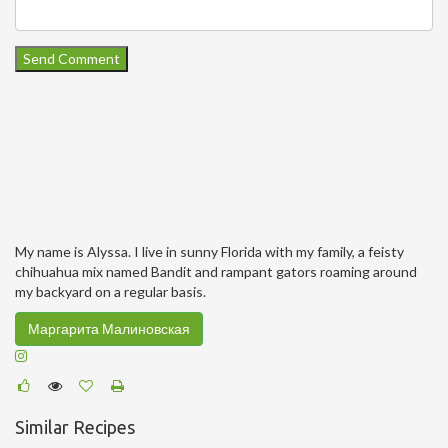
My name is Alyssa. I live in sunny Florida with my family, a feisty
chihuahua mix named Bandit and rampant gators roaming around
my backyard on a regular basis.
Маргарита Малиновская
Similar Recipes