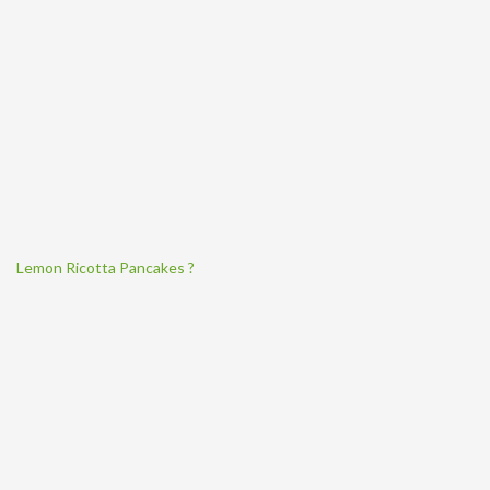
Lemon Ricotta Pancakes ?