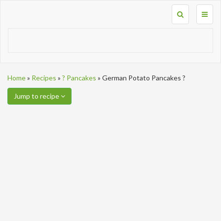
Toggl
naviga
Home
»
Recipes
»
? Pancakes
»
German Potato Pancakes ?
Jump to recipe