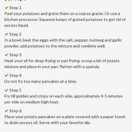
Step 1
Peel your potatoes and grate them on a coarse grater. Or use a
kitchen processor. Squeeze lumps of grated potatoes to get rid of
excess liquid.
Step 2
In a bowl, beat the eggs with the salt, pepper, nutmeg and garlic
powder, add potatoes to the mixture and combine well.
Step 3
Heat your oil for deep frying or pan frying, scoop a bit of potato
mixture and place in your pan, flatten with a spatula.
Step 4
Do not fry too many pancakes at a time.
Step 5
Fry till golden and crispy on each side, approximately 4-5 minutes
per side on medium high heat.
Step 6
Place your potato pancakes on a plate covered with a paper towel
to drain excess oil. Serve with your favorite dip.