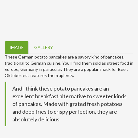
IMAGE
GALLERY
These German potato pancakes are a savory kind of pancakes,
traditional to German cuisine. You’ll find them sold as street food in
Europe, Germany in particular. They are a popular snack for Beer,
Oktoberfest features them aplenty.
And I think these potato pancakes are an
excellent breakfast alternative to sweeter kinds
of pancakes. Made with grated fresh potatoes
and deep fries to crispy perfection, they are
absolutely delicious.