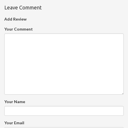
Leave Comment
Add Review
Your Comment
Your Name
Your Email