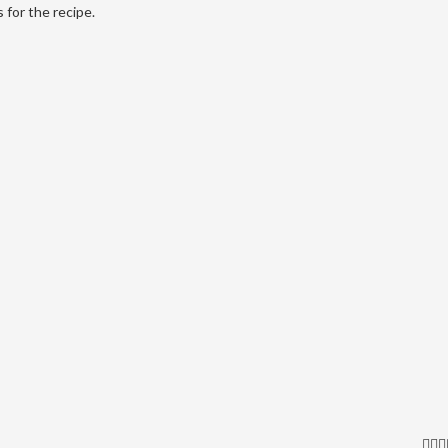
 for the recipe.