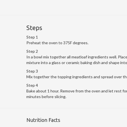
Steps
Step 1
Preheat the oven to 375F degrees.
Step 2
In a bowl mix together all meatloaf ingredients well. Plac
mixture into a glass or ceramic baking dish and shape into 
Step 3
Mix together the topping ingredients and spread over the
Step 4
Bake about 1 hour. Remove from the oven and let rest fo
minutes before slicing.
Nutrition Facts