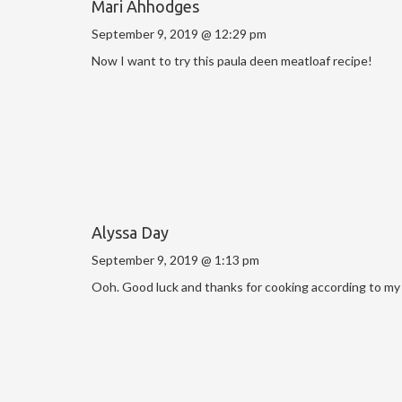
Mari Ahhodges
September 9, 2019 @ 12:29 pm
Now I want to try this paula deen meatloaf recipe!
Alyssa Day
September 9, 2019 @ 1:13 pm
Ooh. Good luck and thanks for cooking according to my 