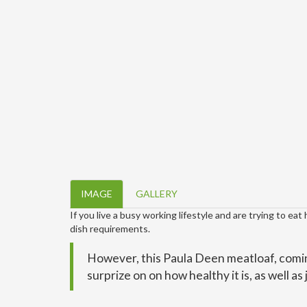
IMAGE
GALLERY
If you live a busy working lifestyle and are trying to eat
dish requirements.
However, this Paula Deen meatloaf, comin
surprize on on how healthy it is, as well as 