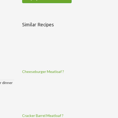
Similar Recipes
Cheeseburger Meatloaf ?
ur dinner
Cracker Barrel Meatloaf ?