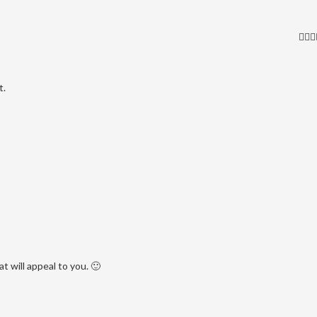
t.
 will appeal to you. 🙂