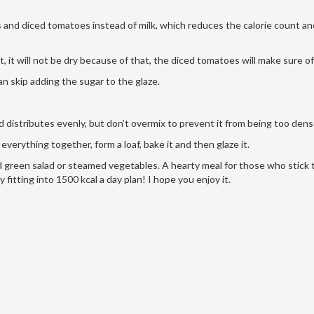
bs and diced tomatoes instead of milk, which reduces the calorie count a
, it will not be dry because of that, the diced tomatoes will make sure of
n skip adding the sugar to the glaze.
d distributes evenly, but don’t overmix to prevent it from being too den
verything together, form a loaf, bake it and then glaze it.
d green salad or steamed vegetables. A hearty meal for those who stick t
ly fitting into 1500 kcal a day plan! I hope you enjoy it.