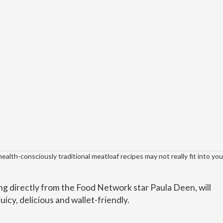
 health-consciously traditional meatloaf recipes may not really fit into yo
g directly from the Food Network star Paula Deen, will
juicy, delicious and wallet-friendly.