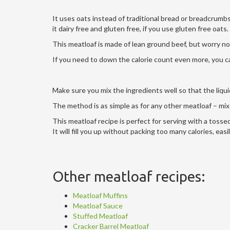
It uses oats instead of traditional bread or breadcrum
it dairy free and gluten free, if you use gluten free oats.
This meatloaf is made of lean ground beef, but worry not
If you need to down the calorie count even more, you ca
Make sure you mix the ingredients well so that the liqui
The method is as simple as for any other meatloaf – mix e
This meatloaf recipe is perfect for serving with a tosse
It will fill you up without packing too many calories, easi
Other meatloaf recipes:
Meatloaf Muffins
Meatloaf Sauce
Stuffed Meatloaf
Cracker Barrel Meatloaf