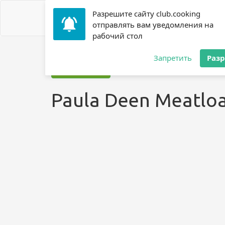
Разрешите сайту club.cooking
отправлять вам уведомления на
рабочий стол
Home
»
Recipes
»
? Meatloaf
»
Paula Deen Meatloaf ?
Запретить
Раз
Jump to recipe
Paula Deen Meatloa