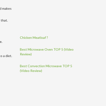
nd makes
 that.
Chicken Meatloaf ?
se.
Best Microwave Oven TOP 5 (Video
Review)
o a diet.
Best Convection Microwave TOP 5
(Video Review)