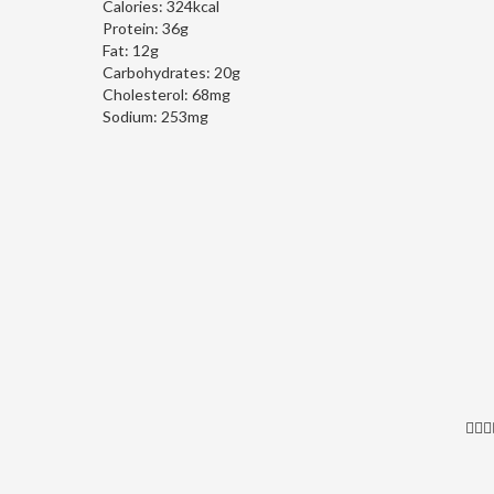
Calories:
324kcal
Protein:
36g
Fat:
12g
Carbohydrates:
20g
Cholesterol:
68mg
Sodium:
253mg