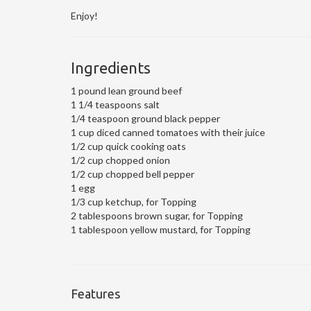
Enjoy!
Ingredients
1 pound lean ground beef
1 1/4 teaspoons salt
1/4 teaspoon ground black pepper
1 cup diced canned tomatoes with their juice
1/2 cup quick cooking oats
1/2 cup chopped onion
1/2 cup chopped bell pepper
1 egg
1/3 cup ketchup, for Topping
2 tablespoons brown sugar, for Topping
1 tablespoon yellow mustard, for Topping
Features