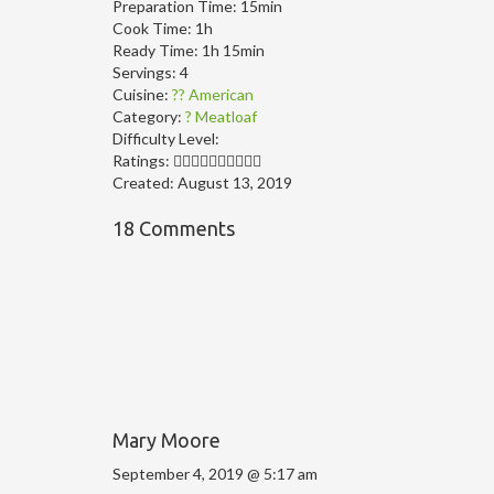
Preparation Time:
15min
Cook Time:
1h
Ready Time:
1h 15min
Servings:
4
Cuisine:
?? American
Category:
? Meatloaf
Difficulty Level:
Ratings:
Created:
August 13, 2019
18 Comments
Mary Moore
September 4, 2019 @ 5:17 am