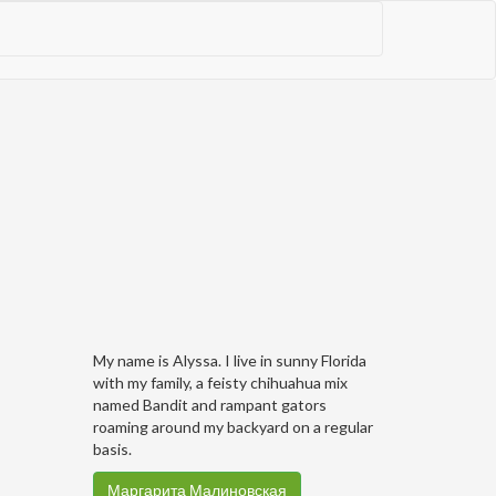
My name is Alyssa. I live in sunny Florida
with my family, a feisty chihuahua mix
named Bandit and rampant gators
roaming around my backyard on a regular
basis.
Маргарита Малиновская