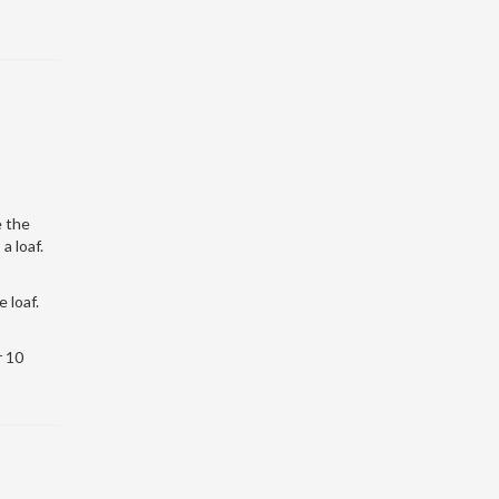
e the
a loaf.
 loaf.
r 10