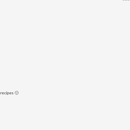
recipes 🙂