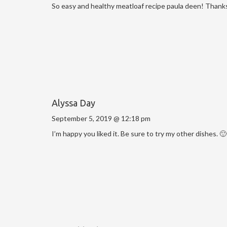
So easy and healthy meatloaf recipe paula deen! Thanks
Alyssa Day
September 5, 2019 @ 12:18 pm
I’m happy you liked it. Be sure to try my other dishes. 🙂