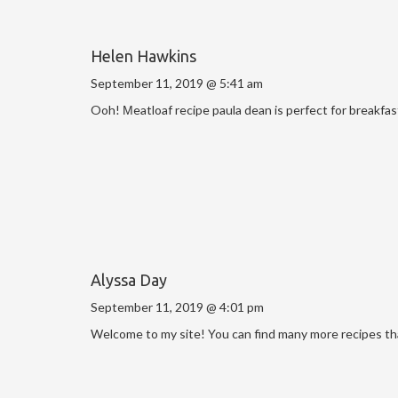
Helen Hawkins
September 11, 2019 @ 5:41 am
Ooh! Мeatloaf recipe paula dean is perfect for breakfas
Alyssa Day
September 11, 2019 @ 4:01 pm
Welcome to my site! You can find many more recipes that