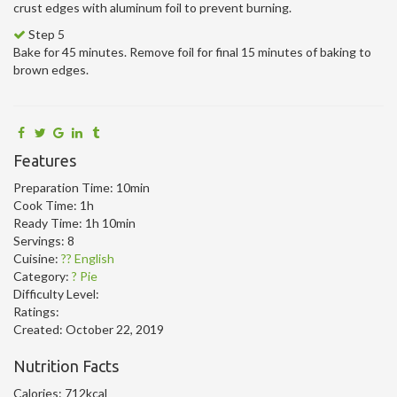
crust edges with aluminum foil to prevent burning.
Step 5
Bake for 45 minutes. Remove foil for final 15 minutes of baking to
brown edges.
Features
Preparation Time:
10min
Cook Time:
1h
Ready Time:
1h 10min
Servings:
8
Cuisine:
?? English
Category:
? Pie
Difficulty Level:
Ratings:
Created:
October 22, 2019
Nutrition Facts
Calories:
712kcal