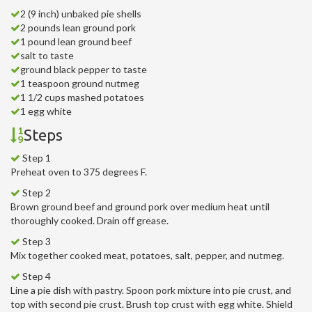
2 (9 inch) unbaked pie shells
2 pounds lean ground pork
1 pound lean ground beef
salt to taste
ground black pepper to taste
1 teaspoon ground nutmeg
1 1/2 cups mashed potatoes
1 egg white
Steps
Step 1
Preheat oven to 375 degrees F.
Step 2
Brown ground beef and ground pork over medium heat until
thoroughly cooked. Drain off grease.
Step 3
Mix together cooked meat, potatoes, salt, pepper, and nutmeg.
Step 4
Line a pie dish with pastry. Spoon pork mixture into pie crust, and
top with second pie crust. Brush top crust with egg white. Shield