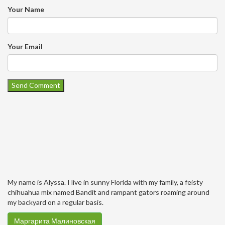
Your Name
Your Email
My name is Alyssa. I live in sunny Florida with my family, a feisty
chihuahua mix named Bandit and rampant gators roaming around
my backyard on a regular basis.
Маргарита Малиновская