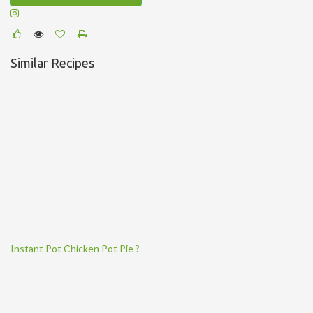
Similar Recipes
Instant Pot Chicken Pot Pie ?