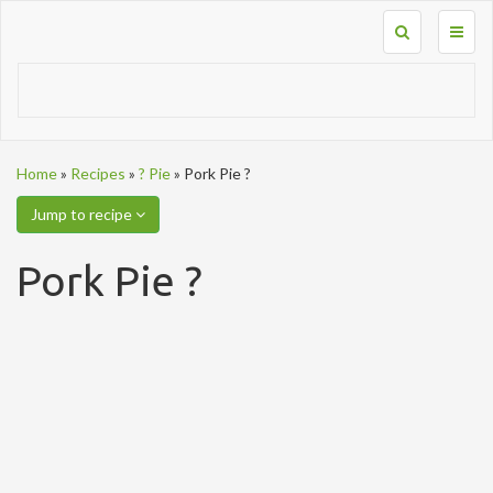
Toggl
naviga
Home
»
Recipes
»
? Pie
»
Pork Pie ?
Jump to recipe
Pork Pie ?