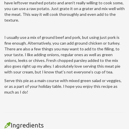
have leftover mashed potato and aren’t really willing to cook some,
you can use a raw potato. Just grate it on a grater and mix well with
the meat. This way it will cook thoroughly and even add to the
texture.
I usually use a mix of ground beef and pork, but using just pork is
fine enough. Alternatively, you can add ground chicken or turkey.
There are also a few things you may want to add to the filling, to
your taste. I like adding onions, regular ones as well as green
onions, leeks or chives. Fresh chopped parsley added to the mix
also goes right up my alley. I absolutely love serving this meat pie
with sour cream, but I know that’s not everyone’s cup of tea.
Serve this pie as a main course with mixed green salad or veggies,
or as a part of your holiday table. I hope you enjoy this recipe as
much as I do!
Ingredients