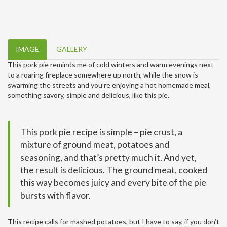
IMAGE
GALLERY
This pork pie reminds me of cold winters and warm evenings next
to a roaring fireplace somewhere up north, while the snow is
swarming the streets and you’re enjoying a hot homemade meal,
something savory, simple and delicious, like this pie.
This pork pie recipe is simple – pie crust, a
mixture of ground meat, potatoes and
seasoning, and that’s pretty much it. And yet,
the result is delicious. The ground meat, cooked
this way becomes juicy and every bite of the pie
bursts with flavor.
This recipe calls for mashed potatoes, but I have to say, if you don’t