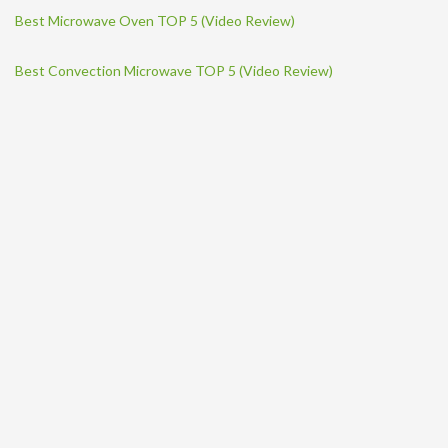
Best Microwave Oven TOP 5 (Video Review)
Best Convection Microwave TOP 5 (Video Review)