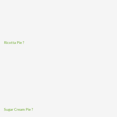
Ricotta Pie ?
Sugar Cream Pie ?