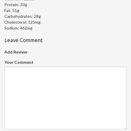
Protein:
33g
Fat:
51g
Carbohydrates:
28g
Cholesterol:
125mg
Sodium:
462mg
Leave Comment
Add Review
Your Comment