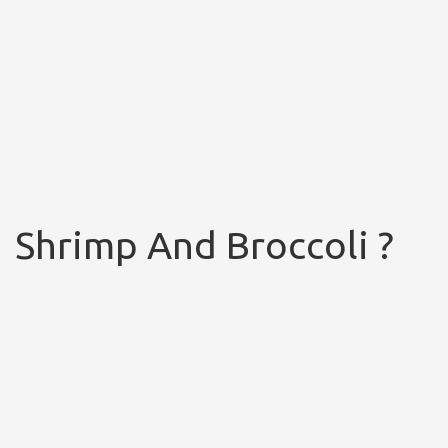
Shrimp And Broccoli ?