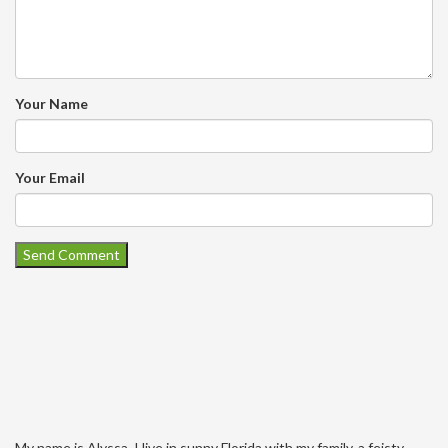
Your Name
Your Email
My name is Alyssa. I live in sunny Florida with my family, a feisty