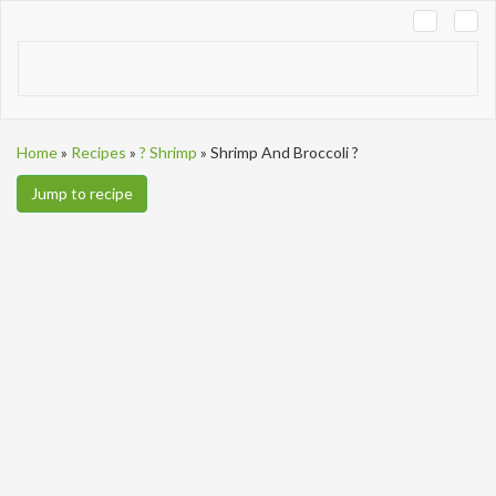
Tog
navi
Home
»
Recipes
»
? Shrimp
»
Shrimp And Broccoli ?
Jump to recipe