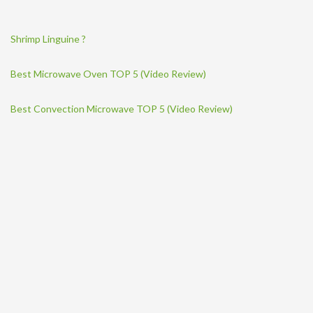
Shrimp Linguine ?
Best Microwave Oven TOP 5 (Video Review)
Best Convection Microwave TOP 5 (Video Review)