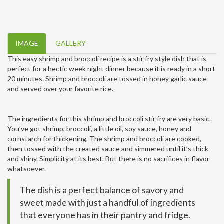
IMAGE
GALLERY
This easy shrimp and broccoli recipe is a stir fry style dish that is
perfect for a hectic week night dinner because it is ready in a short
20 minutes. Shrimp and broccoli are tossed in honey garlic sauce
and served over your favorite rice.
The ingredients for this shrimp and broccoli stir fry are very basic.
You’ve got shrimp, broccoli, a little oil, soy sauce, honey and
cornstarch for thickening. The shrimp and broccoli are cooked,
then tossed with the created sauce and simmered until it’s thick
and shiny. Simplicity at its best. But there is no sacrifices in flavor
whatsoever.
The dish is a perfect balance of savory and
sweet made with just a handful of ingredients
that everyone has in their pantry and fridge.