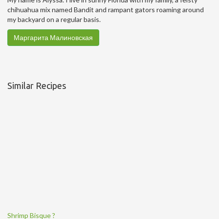
chihuahua mix named Bandit and rampant gators roaming around
my backyard on a regular basis.
Маргарита Малиновская
Similar Recipes
Shrimp Bisque ?