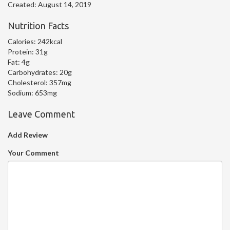
Created:
August 14, 2019
Nutrition Facts
Calories:
242kcal
Protein:
31g
Fat:
4g
Carbohydrates:
20g
Cholesterol:
357mg
Sodium:
653mg
Leave Comment
Add Review
Your Comment