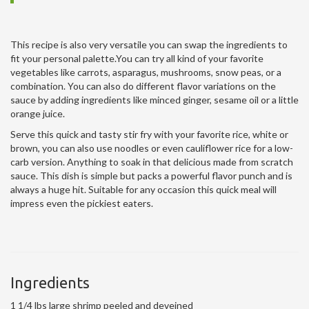
This recipe is also very versatile you can swap the ingredients to
fit your personal palette.You can try all kind of your favorite
vegetables like carrots, asparagus, mushrooms, snow peas, or a
combination. You can also do different flavor variations on the
sauce by adding ingredients like minced ginger, sesame oil or a little
orange juice.
Serve this quick and tasty stir fry with your favorite rice, white or
brown, you can also use noodles or even cauliflower rice for a low-
carb version. Anything to soak in that delicious made from scratch
sauce. This dish is simple but packs a powerful flavor punch and is
always a huge hit. Suitable for any occasion this quick meal will
impress even the pickiest eaters.
Ingredients
1 1/4 lbs large shrimp peeled and deveined