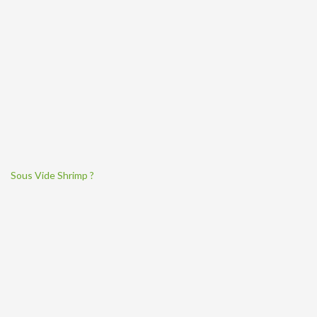
Sous Vide Shrimp ?