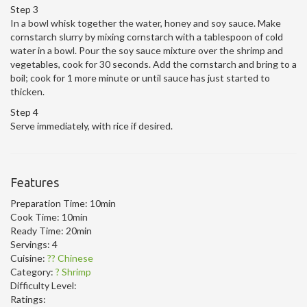
Step 3
In a bowl whisk together the water, honey and soy sauce. Make
cornstarch slurry by mixing cornstarch with a tablespoon of cold
water in a bowl. Pour the soy sauce mixture over the shrimp and
vegetables, cook for 30 seconds. Add the cornstarch and bring to a
boil; cook for 1 more minute or until sauce has just started to
thicken.
Step 4
Serve immediately, with rice if desired.
Features
Preparation Time:
10min
Cook Time:
10min
Ready Time:
20min
Servings:
4
Cuisine:
?? Chinese
Category:
? Shrimp
Difficulty Level:
Ratings: