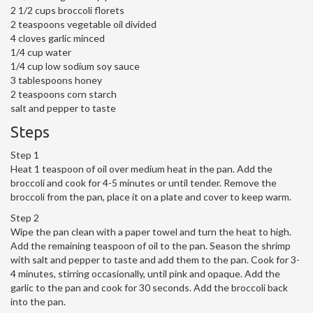
2 1/2 cups broccoli florets
2 teaspoons vegetable oil divided
4 cloves garlic minced
1/4 cup water
1/4 cup low sodium soy sauce
3 tablespoons honey
2 teaspoons corn starch
salt and pepper to taste
Steps
Step 1
Heat 1 teaspoon of oil over medium heat in the pan. Add the
broccoli and cook for 4-5 minutes or until tender. Remove the
broccoli from the pan, place it on a plate and cover to keep warm.
Step 2
Wipe the pan clean with a paper towel and turn the heat to high.
Add the remaining teaspoon of oil to the pan. Season the shrimp
with salt and pepper to taste and add them to the pan. Cook for 3-
4 minutes, stirring occasionally, until pink and opaque. Add the
garlic to the pan and cook for 30 seconds. Add the broccoli back
into the pan.