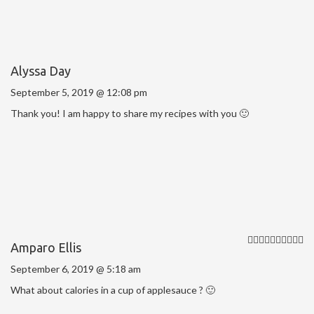
Alyssa Day
September 5, 2019 @ 12:08 pm
Thank you! I am happy to share my recipes with you 🙂
Amparo Ellis
September 6, 2019 @ 5:18 am
What about calories in a cup of applesauce ? 🙂