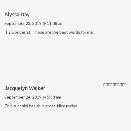
Alyssa Day
September 23, 2019 @ 11:38 am
It’s wonderful! Those are the best words for me.
Jacquelyn Walker
September 24, 2019 @ 5:38 am
This zucchini health is great. Nice recipe.