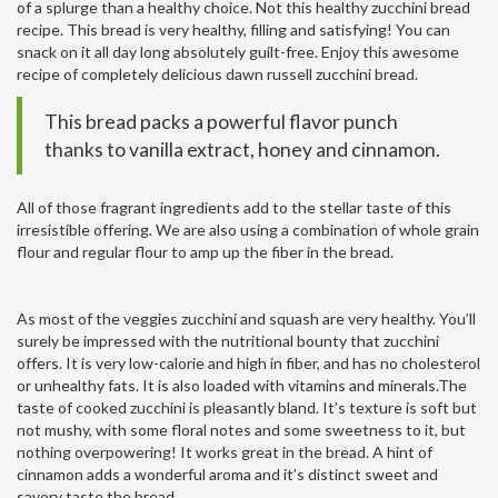
of a splurge than a healthy choice. Not this healthy zucchini bread
recipe. This bread is very healthy, filling and satisfying! You can
snack on it all day long absolutely guilt-free. Enjoy this awesome
recipe of completely delicious dawn russell zucchini bread.
This bread packs a powerful flavor punch
thanks to vanilla extract, honey and cinnamon.
All of those fragrant ingredients add to the stellar taste of this
irresistible offering. We are also using a combination of whole grain
flour and regular flour to amp up the fiber in the bread.
As most of the veggies zucchini and squash are very healthy. You’ll
surely be impressed with the nutritional bounty that zucchini
offers. It is very low-calorie and high in fiber, and has no cholesterol
or unhealthy fats. It is also loaded with vitamins and minerals.The
taste of cooked zucchini is pleasantly bland. It’s texture is soft but
not mushy, with some floral notes and some sweetness to it, but
nothing overpowering! It works great in the bread. A hint of
cinnamon adds a wonderful aroma and it’s distinct sweet and
savory taste the bread.