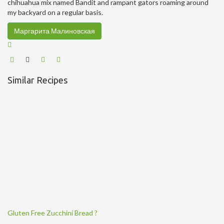
chihuahua mix named Bandit and rampant gators roaming around
my backyard on a regular basis.
Маргарита Малиновская
Similar Recipes
Gluten Free Zucchini Bread ?