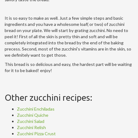
It is so easy to make as well. Just a few simple steps and basic
ingredients and you have a wholesome loaf( or two) of zucchini
bread on your plate. We will start by grating zucchini. No need to
peel it! First of all the skin is pretty thin and soft and will be
completely integrated into the bread by the end of the baking
precess. Second, most of the zucchini’s vitamins are in the skin, so
we definitely want to get those.
This bread is so delicious and easy, the hardest part will be waiting
for it to be baked! enjoy!
Other zucchini recipes:
Zucchini Enchiladas
Zucchini Quiche
Zucchini Salad
Zucchini Relish
Zucchini Pizza Crust