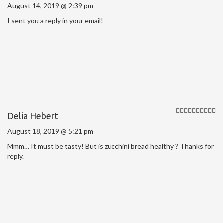
August 14, 2019 @ 2:39 pm
I sent you a reply in your email!
Delia Hebert
August 18, 2019 @ 5:21 pm
Mmm… It must be tasty! But is zucchini bread healthy ? Thanks for
reply.