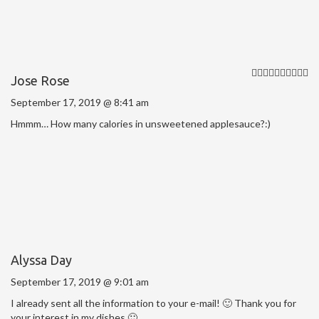
Jose Rose
September 17, 2019 @ 8:41 am
Hmmm… How many calories in unsweetened applesauce?:)
Alyssa Day
September 17, 2019 @ 9:01 am
I already sent all the information to your e-mail! 🙂 Thank you for
your interest in my dishes 🙂