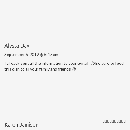
Alyssa Day
September 6, 2019 @ 5:47 am
I already sent all the information to your e-mail! 🙂 Be sure to feed
this dish to all your family and friends 🙂
Karen Jamison