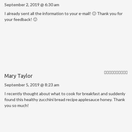
September 2, 2019 @ 6:30 am
I already sent all the information to your e-mail! 🙂 Thank you for
your feedback! 🙂
Mary Taylor
September 5, 2019 @ 8:23 am
I recently thought about what to cook for breakfast and suddenly
found this healthy zucchini bread recipe applesauce honey. Thank
you so much!