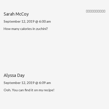
Sarah McCoy
September 12, 2019 @ 6:00 am
How many calories in zuchini?
Alyssa Day
September 12, 2019 @ 6:09 am
Ooh. You can find it on my recipe!