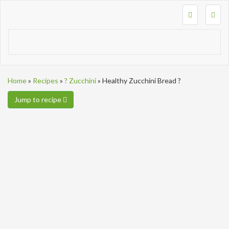
Togg
navig
Home
»
Recipes
»
? Zucchini
»
Healthy Zucchini Bread ?
Jump to recipe