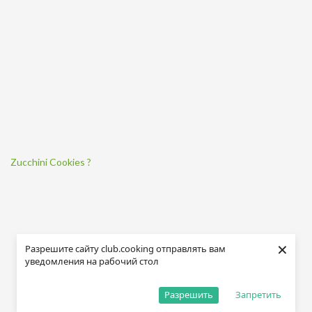
Zucchini Cookies ?
×
Разрешите сайту club.cooking отправлять вам
уведомления на рабочий стол
Разрешить
Запретить