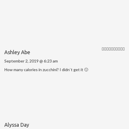
Ashley Abe
September 2, 2019 @ 6:23 am
Нow many calories in zucchini? I didn`t get it 🙂
Alyssa Day