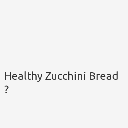
Healthy Zucchini Bread
?