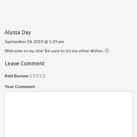
Alyssa Day
September 24, 2019 @ 5:59 am
Welcome to my site! Be sure to try my other dishes. 🙂
Leave Comment
Add Review
Your Comment