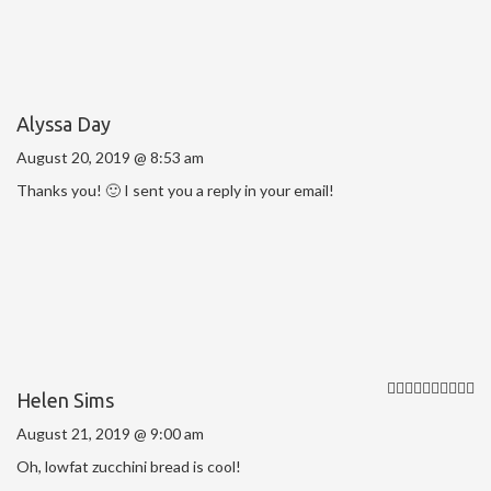
Alyssa Day
August 20, 2019 @ 8:53 am
Thanks you! 🙂 I sent you a reply in your email!
Helen Sims
August 21, 2019 @ 9:00 am
Oh, lowfat zucchini bread is cool!