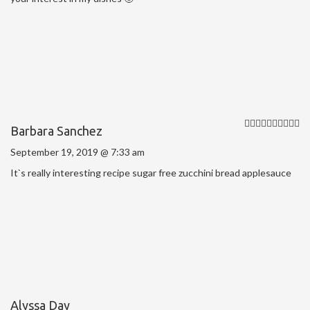
Barbara Sanchez
September 19, 2019 @ 7:33 am
It`s really interesting recipe sugar free zucchini bread applesauce
Alyssa Day