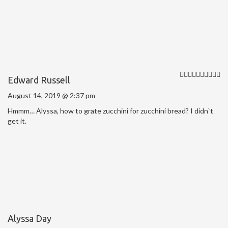
Edward Russell
August 14, 2019 @ 2:37 pm
Hmmm… Alyssa, how to grate zucchini for zucchini bread? I didn`t
get it.
Alyssa Day