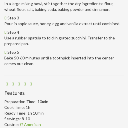
In a large mixing bowl, stir together the dry ingredients: flour,
wheat flour, salt, baking soda, baking powder and cinnamon.
Step 3
Pour in applesauce, honey, egg and vanilla extract until combined.
Step 4
Use a rubber spatula to fold in grated zucchini. Transfer to the
prepared pan.
Step 5
Bake 50-60 minutes until a toothpick inserted into the center
comes out clean.
Features
Preparation Time:
10min
Cook Time:
1h
Ready Time:
1h 10min
Servings:
8-10
Cuisine:
?? American