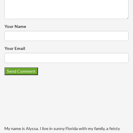
Your Name
Your Email
My name is Alyssa. I live in sunny Florida with my family, a feisty