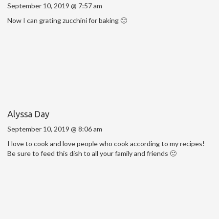
September 10, 2019 @ 7:57 am
Now I can grating zucchini for baking 🙂
Alyssa Day
September 10, 2019 @ 8:06 am
I love to cook and love people who cook according to my recipes!
Be sure to feed this dish to all your family and friends 🙂