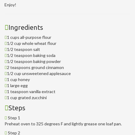
Enjoy!
Ingredients
1 cups all-purpose flour
1/2 cup whole wheat flour
1/2 teaspoon salt
1/2 teaspoon baking soda
1/2 teaspoon baking powder
2 teaspoons ground cinnamon
1/2 cup unsweetened applesauce
1 cup honey
1 large egg
1 teaspoon vanilla extract
1 cup grated zucchini
Steps
Step 1
Preheat oven to 325 degrees F and lightly grease one loaf pan.
Step 2