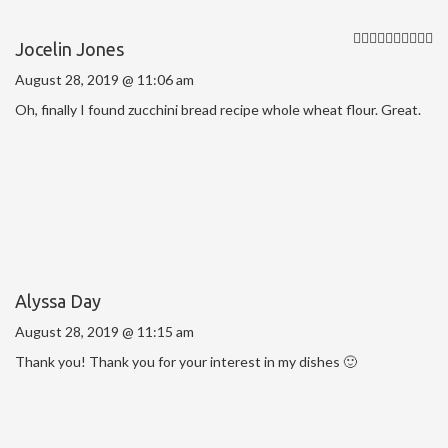
Jocelin Jones
August 28, 2019 @ 11:06 am
Oh, finally I found zucchini bread recipe whole wheat flour. Great.
Alyssa Day
August 28, 2019 @ 11:15 am
Thank you! Thank you for your interest in my dishes 🙂