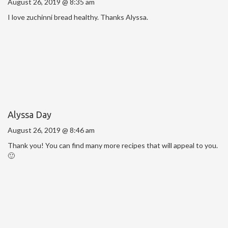
August 26, 2019 @ 8:35 am
I love zuchinni bread healthy. Thanks Alyssa.
Alyssa Day
August 26, 2019 @ 8:46 am
Thank you! You can find many more recipes that will appeal to you.
🙂