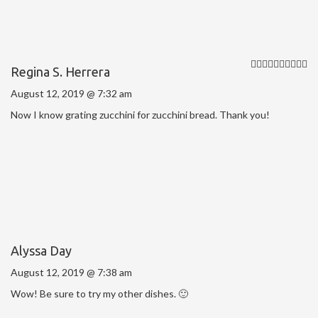
Regina S. Herrera
August 12, 2019 @ 7:32 am
Now I know grating zucchini for zucchini bread. Thank you!
Alyssa Day
August 12, 2019 @ 7:38 am
Wow! Be sure to try my other dishes. 🙂