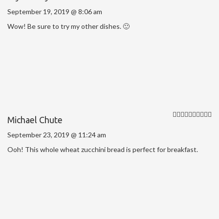
September 19, 2019 @ 8:06 am
Wow! Be sure to try my other dishes. 🙂
Michael Chute
September 23, 2019 @ 11:24 am
Ooh! This whole wheat zucchini bread is perfect for breakfast.