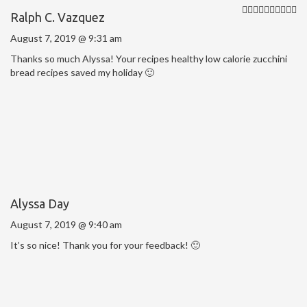
Ralph C. Vazquez
August 7, 2019 @ 9:31 am
Thanks so much Alyssa! Your recipes healthy low calorie zucchini
bread recipes saved my holiday 🙂
Alyssa Day
August 7, 2019 @ 9:40 am
It’s so nice! Thank you for your feedback! 🙂