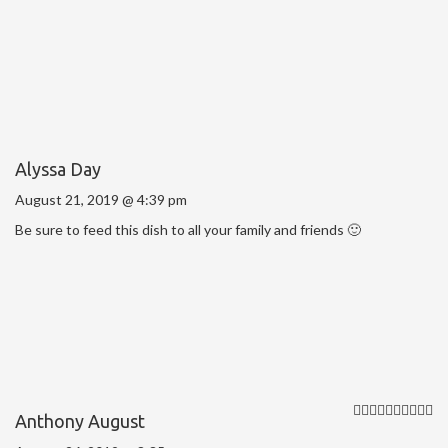
Alyssa Day
August 21, 2019 @ 4:39 pm
Be sure to feed this dish to all your family and friends 🙂
Anthony August