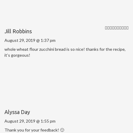
Jill Robbins
August 29, 2019 @ 1:37 pm
whole wheat flour zucchini bread is so nice! thanks for the recipe,
it’s gorgeous!
Alyssa Day
August 29, 2019 @ 1:55 pm
Thank you for your feedback! 🙂