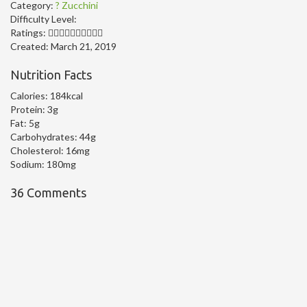
Category:
? Zucchini
Difficulty Level:
Ratings:
Created:
March 21, 2019
Nutrition Facts
Calories:
184kcal
Protein:
3g
Fat:
5g
Carbohydrates:
44g
Cholesterol:
16mg
Sodium:
180mg
36 Comments