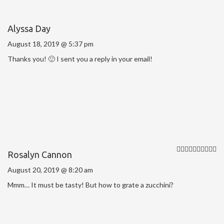
Alyssa Day
August 18, 2019 @ 5:37 pm
Thanks you! 🙂 I sent you a reply in your email!
Rosalyn Cannon
August 20, 2019 @ 8:20 am
Mmm… It must be tasty! But how to grate a zucchini?