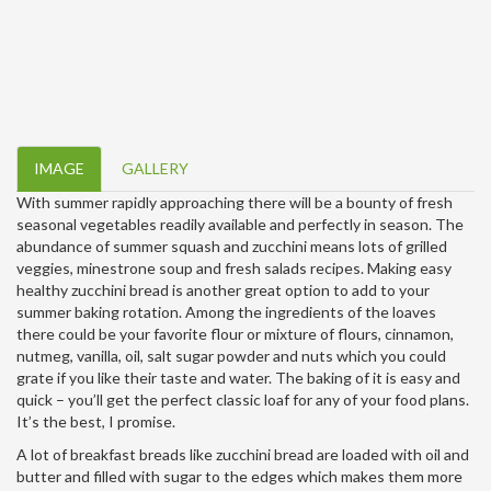
IMAGE
GALLERY
With summer rapidly approaching there will be a bounty of fresh
seasonal vegetables readily available and perfectly in season. The
abundance of summer squash and zucchini means lots of grilled
veggies, minestrone soup and fresh salads recipes. Making easy
healthy zucchini bread is another great option to add to your
summer baking rotation. Among the ingredients of the loaves
there could be your favorite flour or mixture of flours, cinnamon,
nutmeg, vanilla, oil, salt sugar powder and nuts which you could
grate if you like their taste and water. The baking of it is easy and
quick – you’ll get the perfect classic loaf for any of your food plans.
It’s the best, I promise.
A lot of breakfast breads like zucchini bread are loaded with oil and
butter and filled with sugar to the edges which makes them more