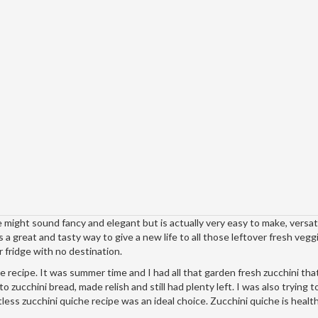
ight sound fancy and elegant but is actually very easy to make, versat
s a great and tasty way to give a new life to all those leftover fresh vegg
 fridge with no destination.
 recipe. It was summer time and I had all that garden fresh zucchini that
o zucchini bread, made relish and still had plenty left. I was also trying t
tless zucchini quiche recipe was an ideal choice. Zucchini quiche is healt