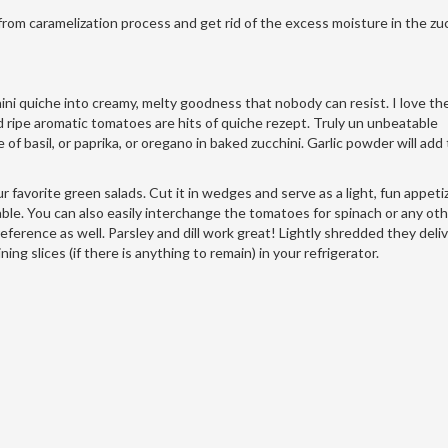
 from caramelization process and get rid of the excess moisture in the zuc
ni quiche into creamy, melty goodness that nobody can resist. I love the
d ripe aromatic tomatoes are hits of quiche rezept. Truly un unbeatable
of basil, or paprika, or oregano in baked zucchini. Garlic powder will add
 favorite green salads. Cut it in wedges and serve as a light, fun appetiz
 table. You can also easily interchange the tomatoes for spinach or any ot
eference as well. Parsley and dill work great! Lightly shredded they deli
g slices (if there is anything to remain) in your refrigerator.