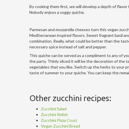
By cooking them first, we will develop a depth of flavor
Nobody enjoys a soggy quiche.
Parmesan and mozzarella cheeses turn this vegan zucchi
Mediterranean inspired flavors. Sweet fragrant basil an
combination. Really, what could be better than the taste 
necessary spice instead of salt and pepper.
This quiche can be served as a compliment to any of your
the party. Thinly sliced it will be the decoration of the
vegetables that you like. Switch up the herbs to your pr
taste of summer to your quiche. You can keep the remainin
Other zucchini recipes:
Zucchini Salad
Zucchini Relish
Zucchini Pizza Crust
Vegan Zucchini Bread