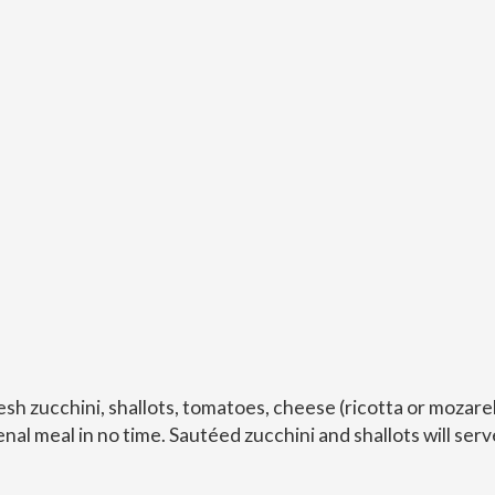
sh zucchini, shallots, tomatoes, cheese (ricotta or mozarel
al meal in no time. Sautéed zucchini and shallots will serv