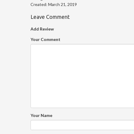
Created:
March 21, 2019
Leave Comment
Add Review
Your Comment
Your Name