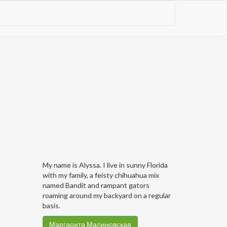
My name is Alyssa. I live in sunny Florida
with my family, a feisty chihuahua mix
named Bandit and rampant gators
roaming around my backyard on a regular
basis.
Маргарита Малиновская