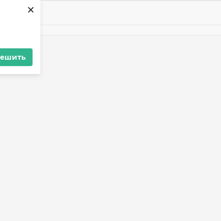
×
решить