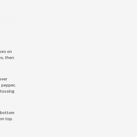
oes on
es, then
 over
, pepper,
 tossing
.
e bottom
 on top.