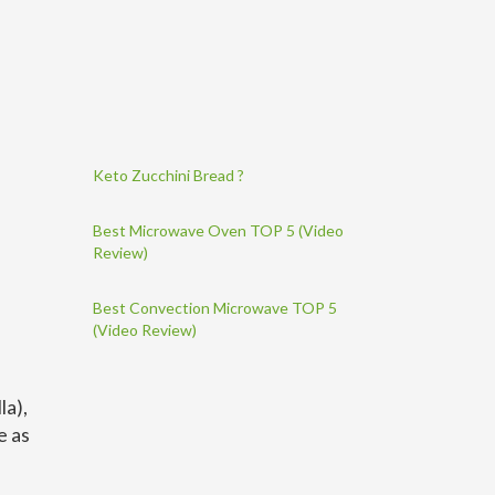
Keto Zucchini Bread ?
Best Microwave Oven TOP 5 (Video
Review)
Best Convection Microwave TOP 5
(Video Review)
la),
e as