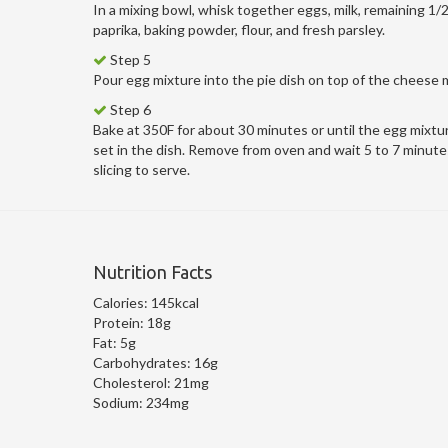
In a mixing bowl, whisk together eggs, milk, remaining 1/
paprika, baking powder, flour, and fresh parsley.
Step 5
Pour egg mixture into the pie dish on top of the cheese 
Step 6
Bake at 350F for about 30 minutes or until the egg mixtur
set in the dish. Remove from oven and wait 5 to 7 minute
slicing to serve.
Nutrition Facts
Calories:
145kcal
Protein:
18g
Fat:
5g
Carbohydrates:
16g
Cholesterol:
21mg
Sodium:
234mg