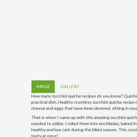
IMAGE
GALLERY
How many zucchini quiche recipes do you know? Quiche m
practical dish. Healthy crustless zucchini quiche recipe i
cheese and eggs that have been doomed, sitting in your
That is when I came up with this amazing zucchini quiche
needed to utilize. I rolled them into enchiladas, baked int
healthy and low carb during the bikini season. This crus
tasty at once!