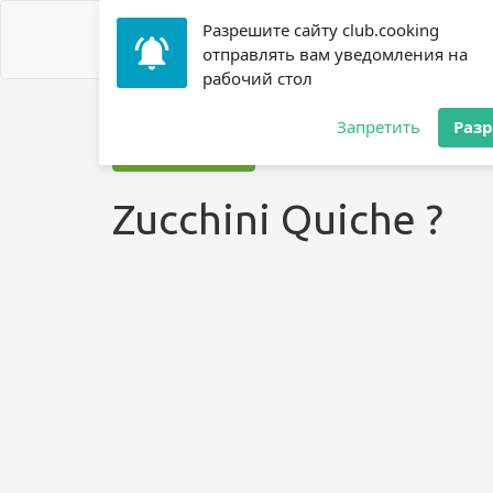
Разрешите сайту club.cooking
отправлять вам уведомления на
рабочий стол
Home
»
Recipes
»
? Zucchini
»
Zucchini Quiche ?
Запретить
Раз
Jump to recipe
Zucchini Quiche ?