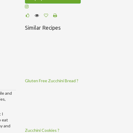
Similar Recipes
Gluten Free Zucchini Bread ?
ile and
ies,
 I
o eat
hy and
Zucchini Cookies ?