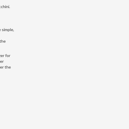
chini.
 simple,
 the
er for
her
ver the