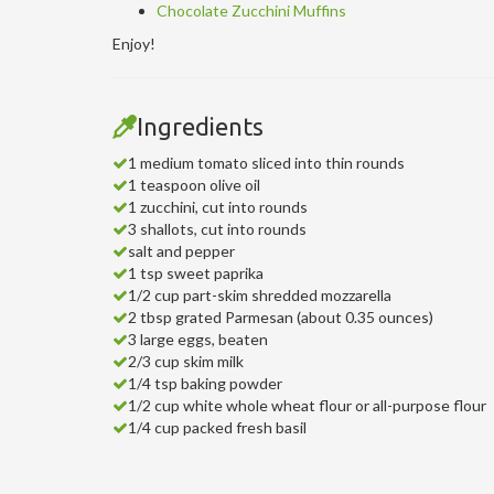
Chocolate Zucchini Muffins
Enjoy!
Ingredients
1 medium tomato sliced into thin rounds
1 teaspoon olive oil
1 zucchini, cut into rounds
3 shallots, cut into rounds
salt and pepper
1 tsp sweet paprika
1/2 cup part-skim shredded mozzarella
2 tbsp grated Parmesan (about 0.35 ounces)
3 large eggs, beaten
2/3 cup skim milk
1/4 tsp baking powder
1/2 cup white whole wheat flour or all-purpose flour
1/4 cup packed fresh basil