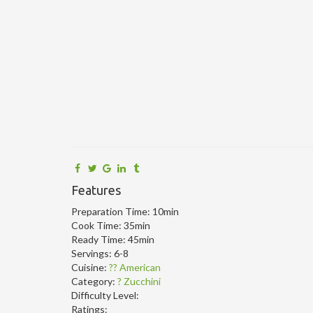
Features
Preparation Time:
10min
Cook Time:
35min
Ready Time:
45min
Servings:
6-8
Cuisine:
?? American
Category:
? Zucchini
Difficulty Level:
Ratings: