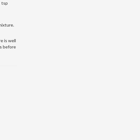
2 tsp
mixture.
e is well
s before