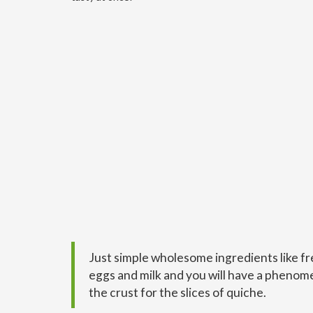
Just simple wholesome ingredients like fre
eggs and milk and you will have a phenomen
the crust for the slices of quiche.