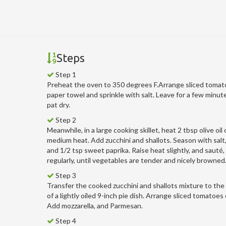
Steps
Step 1
Preheat the oven to 350 degrees F.Arrange sliced tomat
paper towel and sprinkle with salt. Leave for a few minut
pat dry.
Step 2
Meanwhile, in a large cooking skillet, heat 2 tbsp olive oil
medium heat. Add zucchini and shallots. Season with salt
and 1/2 tsp sweet paprika. Raise heat slightly, and sauté,
regularly, until vegetables are tender and nicely browned
Step 3
Transfer the cooked zucchini and shallots mixture to th
of a lightly oiled 9-inch pie dish. Arrange sliced tomatoes
Add mozzarella, and Parmesan.
Step 4