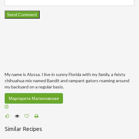
My name is Alyssa. I live in sunny Florida with my family, a feisty
chihuahua mix named Bandit and rampant gators roaming around
my backyard on a regular basis.
Маргарита Малиновская
Similar Recipes