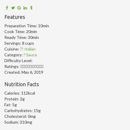
Features
Preparation Time:
10min
Cook Time:
20min
Ready Time:
30min
Servings:
8 cups
Cuisine:
?? Italian
Category:
? Sauce
Difficulty Level:
Ratings:
Created:
May 6, 2019
Nutrition Facts
Calories:
112kcal
Protein:
2g
Fat:
5g
Carbohydrates:
15g
Cholesterol:
0mg
Sodium:
310mg