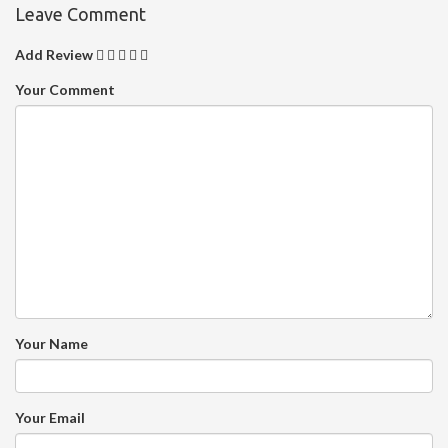
Leave Comment
Add Review
Your Comment
Your Name
Your Email