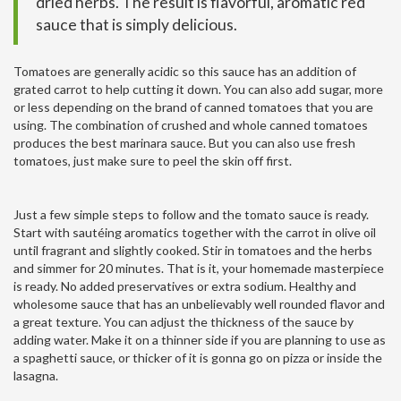
dried herbs. The result is flavorful, aromatic red
sauce that is simply delicious.
Tomatoes are generally acidic so this sauce has an addition of
grated carrot to help cutting it down. You can also add sugar, more
or less depending on the brand of canned tomatoes that you are
using. The combination of crushed and whole canned tomatoes
produces the best marinara sauce. But you can also use fresh
tomatoes, just make sure to peel the skin off first.
Just a few simple steps to follow and the tomato sauce is ready.
Start with sautéing aromatics together with the carrot in olive oil
until fragrant and slightly cooked. Stir in tomatoes and the herbs
and simmer for 20 minutes. That is it, your homemade masterpiece
is ready. No added preservatives or extra sodium. Healthy and
wholesome sauce that has an unbelievably well rounded flavor and
a great texture. You can adjust the thickness of the sauce by
adding water. Make it on a thinner side if you are planning to use as
a spaghetti sauce, or thicker of it is gonna go on pizza or inside the
lasagna.