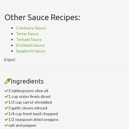
Other Sauce Recipes:
Cranberry Sauce
Tartar Sauce
Teriyaki Sauce
Enchilada Sauce
Spaghetti Sauce
Enjoy!
Ingredients
3 tablespoons olive oil
1 cup onion finely diced
1/3 cup carrot shredded
3 garlic cloves minced
1/4 cup fresh basil chopped
1/2 teaspoon dried oregano
salt and pepper