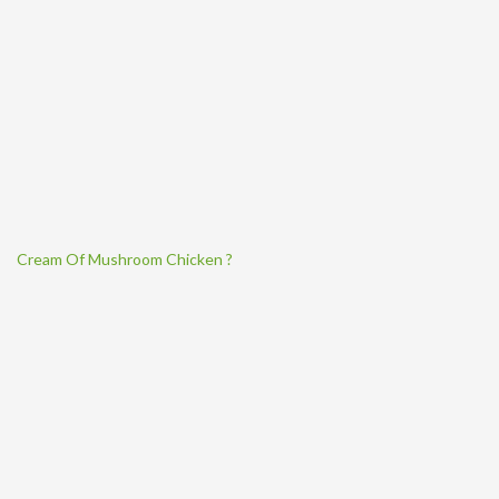
Cream Of Mushroom Chicken ?