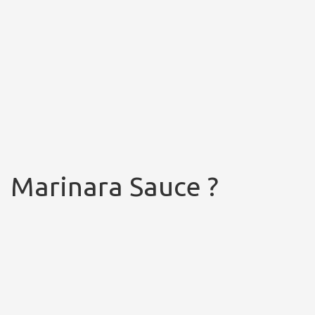
Marinara Sauce ?