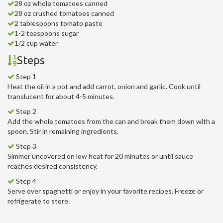
28 oz whole tomatoes canned
28 oz crushed tomatoes canned
2 tablespoons tomato paste
1-2 teaspoons sugar
1/2 cup water
Steps
Step 1
Heat the oil in a pot and add carrot, onion and garlic. Cook until
translucent for about 4-5 minutes.
Step 2
Add the whole tomatoes from the can and break them down with a
spoon. Stir in remaining ingredients.
Step 3
Simmer uncovered on low heat for 20 minutes or until sauce
reaches desired consistency.
Step 4
Serve over spaghetti or enjoy in your favorite recipes. Freeze or
refrigerate to store.