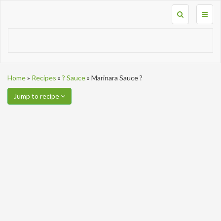
Toggl
naviga
Home
»
Recipes
»
? Sauce
»
Marinara Sauce ?
Jump to recipe