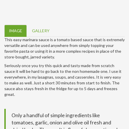
IMAGE
GALLERY
This easy marinara sauce is a tomato based sauce that is extremely
versatile and can be used anywhere from simply topping your
favorite pasta or using it in a more complex recipes in place of the
store-bought, jarred variety.
Seriously once you try this quick and tasty made from scratch
sauce it will be hard to go back to the non homemade one. I use it
everywhere, in my lasagnas, soups, and casseroles. It is very easy
to make as well. Just a short 30 minutes from start to finish. The
sauce also stays fresh in the fridge for up to 5 days and freezes
great.
Only a handful of simple ingredients like
tomatoes, garlic, onion and olive oil fresh and