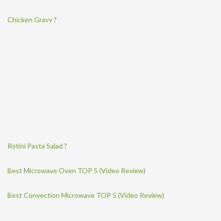
Chicken Gravy ?
Rotini Pasta Salad ?
Best Microwave Oven TOP 5 (Video Review)
Best Convection Microwave TOP 5 (Video Review)