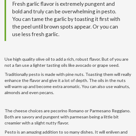
Fresh garlic flavor is extremely pungent and
bold and truly can be overwhelming in pesto.
You can tame the garlic by toasting it first with
the peel until brown spots appear. Or you can
use less fresh garlic.
Use high quality olive oil to add a rich, robust flavor. But of you are
not a fan use a lighter tasting oils like avocado or grape seed.
Traditionally pesto is made with pine nuts. Toasting them will really
enhance the flavor and give it a lot of depth. The oils in the nuts
will warm up and become extra aromatic. You can also use walnuts,
almonds and even pecans.
The cheese choices are pecorino Romano or Parmesano Reggiano.
Both are savory and pungent with parmesan being a little bit
creamier with a slight nutty flavor.
Pesto is an amazing addition to so many dishes. It will enliven and