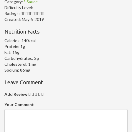
Category:
? Sauce
Difficulty Level:
Ratings:
Created:
May 6, 2019
Nutrition Facts
Calories:
140kcal
Protein:
1g
Fat:
15g
Carbohydrates:
2g
Cholesterol:
1mg
Sodium:
86mg
Leave Comment
Add Review
Your Comment