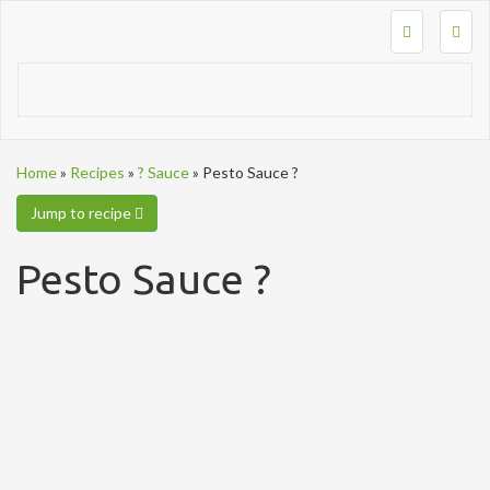
Togg
navig
Home
»
Recipes
»
? Sauce
»
Pesto Sauce ?
Jump to recipe
Pesto Sauce ?