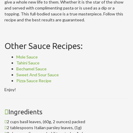
give a whole new life to them. Whether it is the star of the show
and served with complimenting pasta or is used as a dip or a
topping. This full-bodied sauce is a true masterpiece. Follow this
recipe and the best results are guaranteed.
Other Sauce Recipes:
Mole Sauce
Tahini Sauce
Bechamel Sauce
Sweet And Sour Sauce
Pizza Sauce Recipe
Enjoy!
Ingredients
2 cups basil leaves, (60g, 2 ounces) packed
2 tablespoons Italian parsley leaves, (1g)