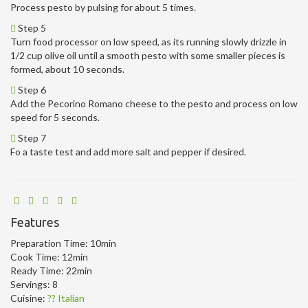
Process pesto by pulsing for about 5 times.
Step 5
Turn food processor on low speed, as its running slowly drizzle in
1/2 cup olive oil until a smooth pesto with some smaller pieces is
formed, about 10 seconds.
Step 6
Add the Pecorino Romano cheese to the pesto and process on low
speed for 5 seconds.
Step 7
Fo a taste test and add more salt and pepper if desired.
Features
Preparation Time:
10min
Cook Time:
12min
Ready Time:
22min
Servings:
8
Cuisine:
?? Italian