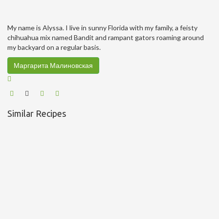
My name is Alyssa. I live in sunny Florida with my family, a feisty
chihuahua mix named Bandit and rampant gators roaming around
my backyard on a regular basis.
Маргарита Малиновская
Similar Recipes