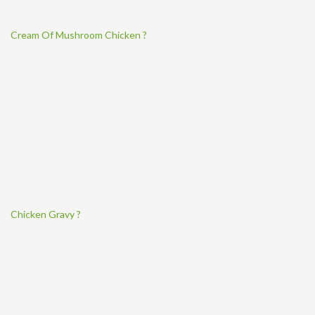
Cream Of Mushroom Chicken ?
Chicken Gravy ?