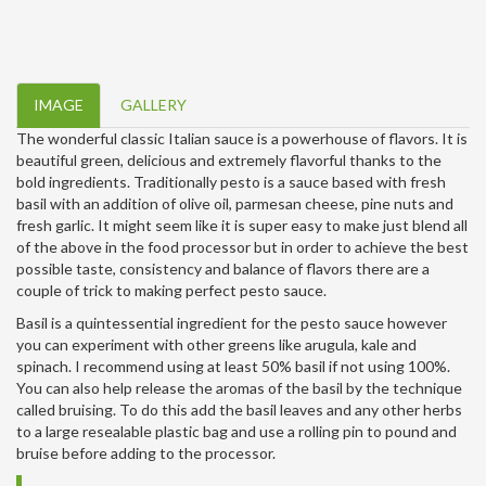
IMAGE
GALLERY
The wonderful classic Italian sauce is a powerhouse of flavors. It is
beautiful green, delicious and extremely flavorful thanks to the
bold ingredients. Traditionally pesto is a sauce based with fresh
basil with an addition of olive oil, parmesan cheese, pine nuts and
fresh garlic. It might seem like it is super easy to make just blend all
of the above in the food processor but in order to achieve the best
possible taste, consistency and balance of flavors there are a
couple of trick to making perfect pesto sauce.
Basil is a quintessential ingredient for the pesto sauce however
you can experiment with other greens like arugula, kale and
spinach. I recommend using at least 50% basil if not using 100%.
You can also help release the aromas of the basil by the technique
called bruising. To do this add the basil leaves and any other herbs
to a large resealable plastic bag and use a rolling pin to pound and
bruise before adding to the processor.