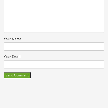
Your Name
Your Email