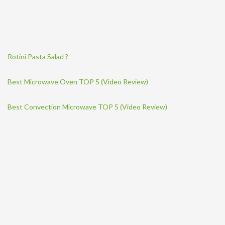
Rotini Pasta Salad ?
Best Microwave Oven TOP 5 (Video Review)
Best Convection Microwave TOP 5 (Video Review)