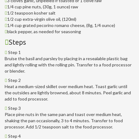
3 cloves garlic, unpeeled if toasted or 1 clove raw
1/4 cup pine nuts, (30g, 1 ounce) raw
1/2 teaspoon kosher salt
1/2 cup extra-virgin olive oil, (120ml)
1/4 cup grated pecorino romano cheese, (8g, 1/4 ounce)
black pepper, as needed for seasoning
Steps
Step 1
Bruise the basil and parsley by placing in a resealable plastic bag
and lightly rolling with the rolling pin. Transfer to a food processor
or blender.
Step 2
Heat a medium-sized skillet over medium heat. Toast garlic until
the outsides are lightly browned, about 8 minutes. Peel garlic and
add to food processor.
Step 3
Place pine nuts in the same pan and toast over medium heat,
shaking the pan occasionally, 3 to 4 minutes. Transfer to food
processor. Add 1/2 teaspoon salt to the food processor.
Step 4