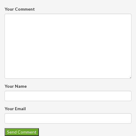
Your Comment
Your Name
Your Email