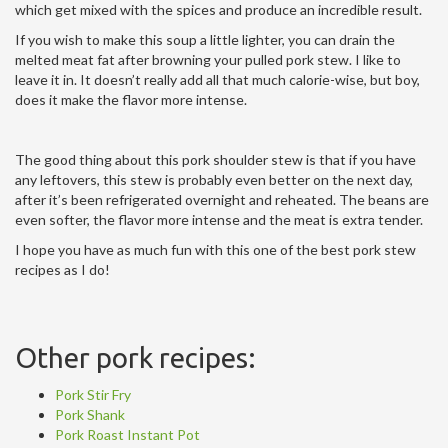
which get mixed with the spices and produce an incredible result.
If you wish to make this soup a little lighter, you can drain the
melted meat fat after browning your pulled pork stew. I like to
leave it in. It doesn’t really add all that much calorie-wise, but boy,
does it make the flavor more intense.
The good thing about this pork shoulder stew is that if you have
any leftovers, this stew is probably even better on the next day,
after it’s been refrigerated overnight and reheated. The beans are
even softer, the flavor more intense and the meat is extra tender.
I hope you have as much fun with this one of the best pork stew
recipes as I do!
Other pork recipes:
Pork Stir Fry
Pork Shank
Pork Roast Instant Pot