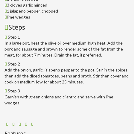
3 cloves garlic minced
1 jalapeno pepper, chopped
lime wedges
Steps
Step 1
In a large pot, heat the olive oil over medium-high heat. Add the
pork and sausage and brown to render some of the fat from the
meat, for about 7 minutes. Drain the fat, if preferred.
Step 2
Add the onion, garlic, jalapeno pepper to the pot. Stir in the spices
then add the diced tomatoes, beans and broth. Stir then cover and
cook on medium-low for about 25 minutes.
Step 3
Garnish with green onions and cilantro and serve with lime
wedges.
Features