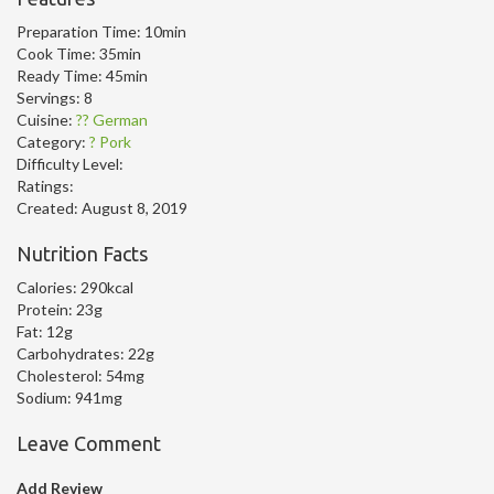
Preparation Time:
10min
Cook Time:
35min
Ready Time:
45min
Servings:
8
Cuisine:
?? German
Category:
? Pork
Difficulty Level:
Ratings:
Created:
August 8, 2019
Nutrition Facts
Calories:
290kcal
Protein:
23g
Fat:
12g
Carbohydrates:
22g
Cholesterol:
54mg
Sodium:
941mg
Leave Comment
Add Review