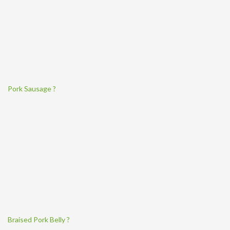
Pork Sausage ?
Braised Pork Belly ?