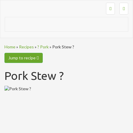
Togg
navig
Home
»
Recipes
»
? Pork
»
Pork Stew ?
Jump to recipe
Pork Stew ?