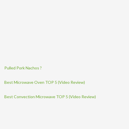
Pulled Pork Nachos ?
Best Microwave Oven TOP 5 (Video Review)
Best Convection Microwave TOP 5 (Video Review)