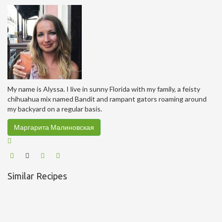
My name is Alyssa. I live in sunny Florida with my family, a feisty
chihuahua mix named Bandit and rampant gators roaming around
my backyard on a regular basis.
Маргарита Малиновская
Similar Recipes