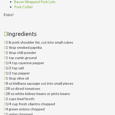
Bacon Wrapped Pork Loin
Pork Cutlet
Enjoy!
Ingredients
1 lb pork shoulder fat, cut into small cubes
1 tbsp smoked paprika
1 tbsp chili powder
1 tsp cumin ground
1/4 tsp cayenne pepper
1/2 tsp salt
1/2 tsp pepper
1 tbsp olive oil
8 oz kielbasa sausage cut into small pieces
28 oz diced tomatoes
28 oz white kidney beans or pinto beans
2 cups beef broth
1/4 cup fresh cilantro chopped
4 green onions chopped
1 onion chopped