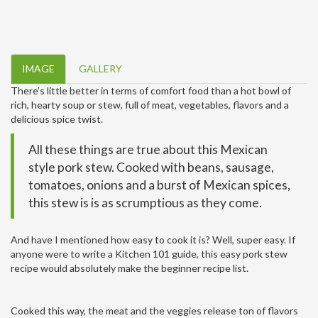
IMAGE
GALLERY
There’s little better in terms of comfort food than a hot bowl of
rich, hearty soup or stew, full of meat, vegetables, flavors and a
delicious spice twist.
All these things are true about this Mexican
style pork stew. Cooked with beans, sausage,
tomatoes, onions and a burst of Mexican spices,
this stew is is as scrumptious as they come.
And have I mentioned how easy to cook it is? Well, super easy. If
anyone were to write a Kitchen 101 guide, this easy pork stew
recipe would absolutely make the beginner recipe list.
Cooked this way, the meat and the veggies release ton of flavors