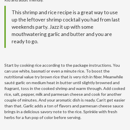
This shrimp and rice recipe is a great way to use
up the leftover shrimp cocktail you had from last
weekends party. Jazz it up with some
mouthwatering garlic and butter and you are
ready to go.
Start by cooking rice according to the package instructions. You
can use white, basmati or even a minute rice. To boost the
nutritional value try brown rice that is very rich in fiber. Meanwhile
sauté garlic on medium heat in butter until slightly browned and
fragrant, toss in the cooked shrimp and warm through. Add cooked
rice, salt, pepper, milk and parmesan cheese and cook for another
couple of minutes. And your aromatic dish is ready. Can’t get easier
than that. Garlic adds a ton of flavors and parmesan cheese sauce
brings in a delicious savory note to the rice. Sprinkle with fresh
herbs for a fun pop of color before serving.