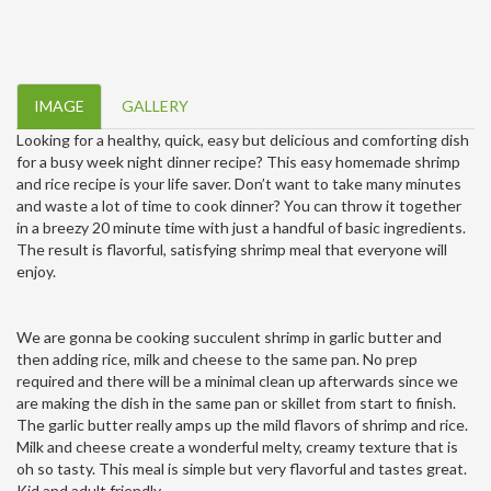
IMAGE
GALLERY
Looking for a healthy, quick, easy but delicious and comforting dish
for a busy week night dinner recipe? This easy homemade shrimp
and rice recipe is your life saver. Don’t want to take many minutes
and waste a lot of time to cook dinner? You can throw it together
in a breezy 20 minute time with just a handful of basic ingredients.
The result is flavorful, satisfying shrimp meal that everyone will
enjoy.
We are gonna be cooking succulent shrimp in garlic butter and
then adding rice, milk and cheese to the same pan. No prep
required and there will be a minimal clean up afterwards since we
are making the dish in the same pan or skillet from start to finish.
The garlic butter really amps up the mild flavors of shrimp and rice.
Milk and cheese create a wonderful melty, creamy texture that is
oh so tasty. This meal is simple but very flavorful and tastes great.
Kid and adult friendly.