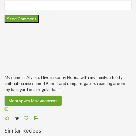
My name is Alyssa. I live in sunny Florida with my family, a feisty
chihuahua mix named Bandit and rampant gators roaming around
my backyard on a regular basis.
Маргарита Малиновская
Similar Recipes