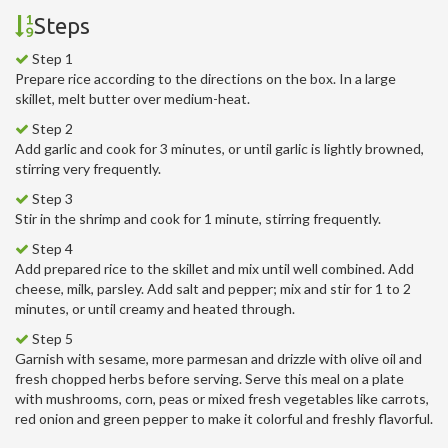
Steps
Step 1
Prepare rice according to the directions on the box. In a large
skillet, melt butter over medium-heat.
Step 2
Add garlic and cook for 3 minutes, or until garlic is lightly browned,
stirring very frequently.
Step 3
Stir in the shrimp and cook for 1 minute, stirring frequently.
Step 4
Add prepared rice to the skillet and mix until well combined. Add
cheese, milk, parsley. Add salt and pepper; mix and stir for 1 to 2
minutes, or until creamy and heated through.
Step 5
Garnish with sesame, more parmesan and drizzle with olive oil and
fresh chopped herbs before serving. Serve this meal on a plate
with mushrooms, corn, peas or mixed fresh vegetables like carrots,
red onion and green pepper to make it colorful and freshly flavorful.