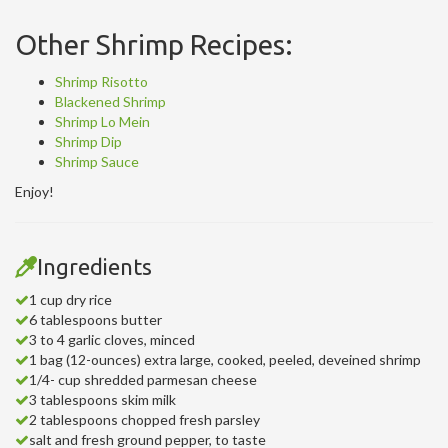
Other Shrimp Recipes:
Shrimp Risotto
Blackened Shrimp
Shrimp Lo Mein
Shrimp Dip
Shrimp Sauce
Enjoy!
Ingredients
1 cup dry rice
6 tablespoons butter
3 to 4 garlic cloves, minced
1 bag (12-ounces) extra large, cooked, peeled, deveined shrimp
1/4- cup shredded parmesan cheese
3 tablespoons skim milk
2 tablespoons chopped fresh parsley
salt and fresh ground pepper, to taste