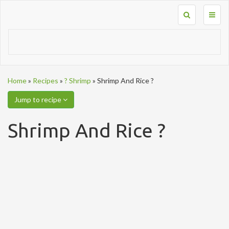
Toggl
naviga
Home
»
Recipes
»
? Shrimp
»
Shrimp And Rice ?
Jump to recipe
Shrimp And Rice ?