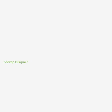
Shrimp Bisque ?