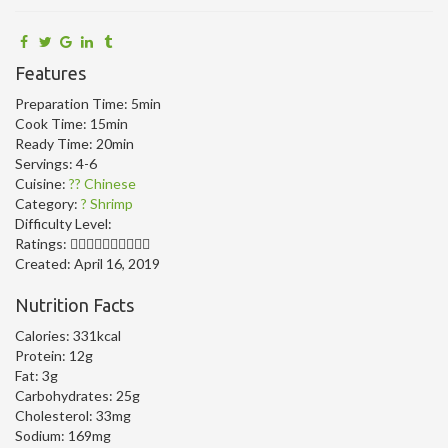
Features
Preparation Time:
5min
Cook Time:
15min
Ready Time:
20min
Servings:
4-6
Cuisine:
?? Chinese
Category:
? Shrimp
Difficulty Level:
Ratings:
Created:
April 16, 2019
Nutrition Facts
Calories:
331kcal
Protein:
12g
Fat:
3g
Carbohydrates:
25g
Cholesterol:
33mg
Sodium:
169mg