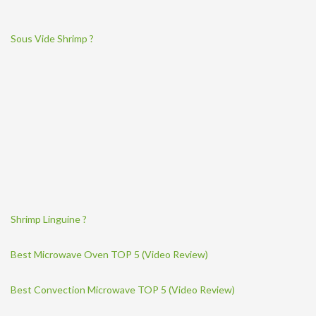
Sous Vide Shrimp ?
Shrimp Linguine ?
Best Microwave Oven TOP 5 (Video Review)
Best Convection Microwave TOP 5 (Video Review)