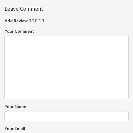
Leave Comment
Add Review
Your Comment
Your Name
Your Email