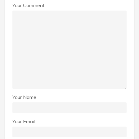
Your Comment
Your Name
Your Email