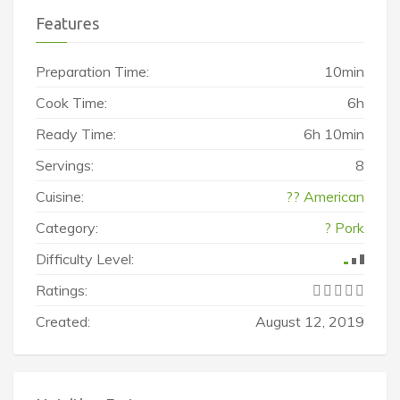
Features
Preparation Time:
10min
Cook Time:
6h
Ready Time:
6h 10min
Servings:
8
Cuisine:
?? American
Category:
? Pork
Difficulty Level:
Ratings:
Created:
August 12, 2019