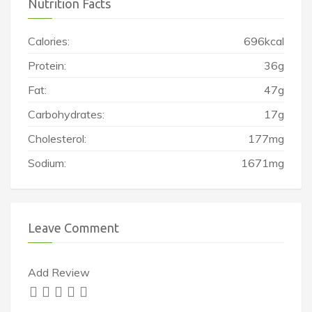
Nutrition Facts
Calories:
696kcal
Protein:
36g
Fat:
47g
Carbohydrates:
17g
Cholesterol:
177mg
Sodium:
1671mg
Leave Comment
Add Review