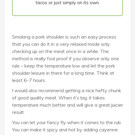
tacos or just simply on its own.
Smoking a pork shoulder is such an easy process
that you can do it in a very relaxed mode only
checking up on the meat once in a while. The
method is really fool proof if you observe only one
rule – keep the temperature low and let the pork
shoulder leisure in there for a long time. Think at
least 6-7 hours.
I would also recommend getting a nice hefty chunk
of good quality meat. When it’s big, it takes
temperature much better and will give a great juicier
result.
You can let your fancy fly when it comes to the rub.
You can make it spicy and hot by adding cayenne