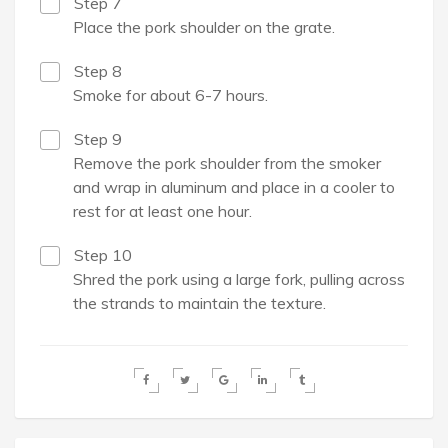
Step 7
Place the pork shoulder on the grate.
Step 8
Smoke for about 6-7 hours.
Step 9
Remove the pork shoulder from the smoker
and wrap in aluminum and place in a cooler to
rest for at least one hour.
Step 10
Shred the pork using a large fork, pulling across
the strands to maintain the texture.