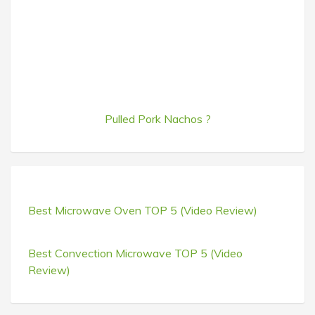
Pulled Pork Nachos ?
Best Microwave Oven TOP 5 (Video Review)
Best Convection Microwave TOP 5 (Video
Review)