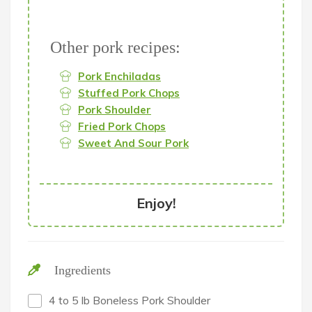
Other pork recipes:
Pork Enchiladas
Stuffed Pork Chops
Pork Shoulder
Fried Pork Chops
Sweet And Sour Pork
Enjoy!
Ingredients
4 to 5 lb Boneless Pork Shoulder