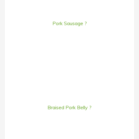
Pork Sausage ?
Braised Pork Belly ?