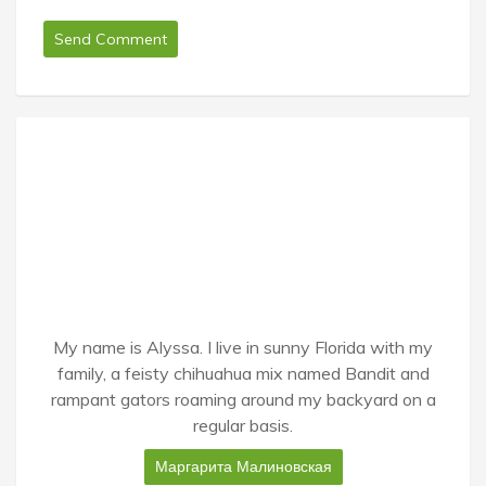
My name is Alyssa. I live in sunny Florida with my
family, a feisty chihuahua mix named Bandit and
rampant gators roaming around my backyard on a
regular basis.
Маргарита Малиновская