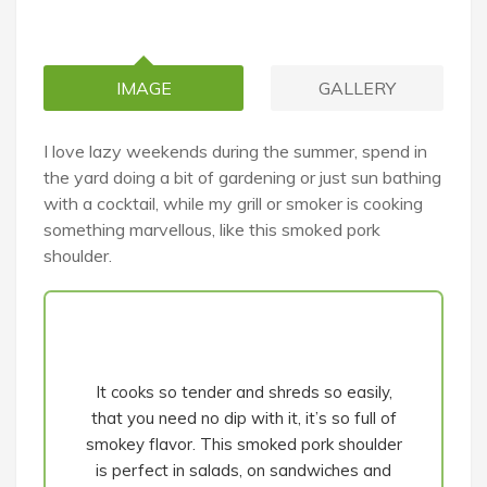
IMAGE
GALLERY
I love lazy weekends during the summer, spend in
the yard doing a bit of gardening or just sun bathing
with a cocktail, while my grill or smoker is cooking
something marvellous, like this smoked pork
shoulder.
It cooks so tender and shreds so easily,
that you need no dip with it, it’s so full of
smokey flavor. This smoked pork shoulder
is perfect in salads, on sandwiches and