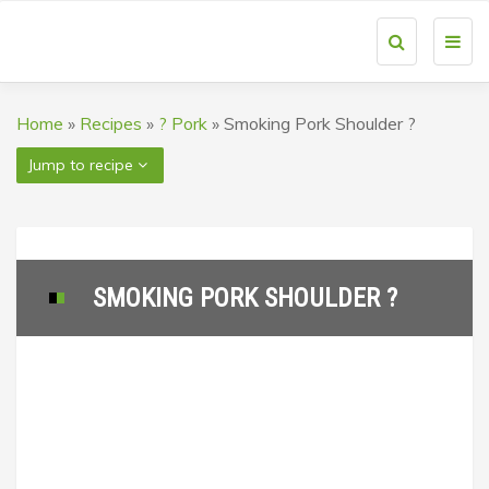
Toggl
navig
Home
»
Recipes
»
? Pork
»
Smoking Pork Shoulder ?
Jump to recipe
SMOKING PORK SHOULDER ?