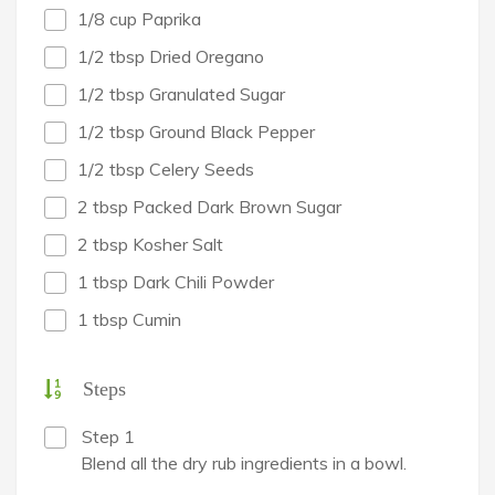
1/8 cup Paprika
1/2 tbsp Dried Oregano
1/2 tbsp Granulated Sugar
1/2 tbsp Ground Black Pepper
1/2 tbsp Celery Seeds
2 tbsp Packed Dark Brown Sugar
2 tbsp Kosher Salt
1 tbsp Dark Chili Powder
1 tbsp Cumin
Steps
Step 1
Blend all the dry rub ingredients in a bowl.