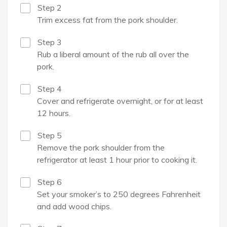
Step 2
Trim excess fat from the pork shoulder.
Step 3
Rub a liberal amount of the rub all over the
pork.
Step 4
Cover and refrigerate overnight, or for at least
12 hours.
Step 5
Remove the pork shoulder from the
refrigerator at least 1 hour prior to cooking it.
Step 6
Set your smoker’s to 250 degrees Fahrenheit
and add wood chips.