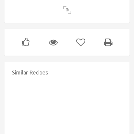
Similar Recipes