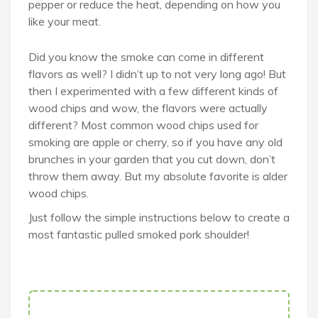
pepper or reduce the heat, depending on how you
like your meat.
Did you know the smoke can come in different
flavors as well? I didn’t up to not very long ago! But
then I experimented with a few different kinds of
wood chips and wow, the flavors were actually
different? Most common wood chips used for
smoking are apple or cherry, so if you have any old
brunches in your garden that you cut down, don’t
throw them away. But my absolute favorite is alder
wood chips.
Just follow the simple instructions below to create a
most fantastic pulled smoked pork shoulder!