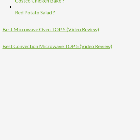
Costco Chicken Bake ?
Red Potato Salad ?
Best Microwave Oven TOP 5 (Video Review)
Best Convection Microwave TOP 5 (Video Review)