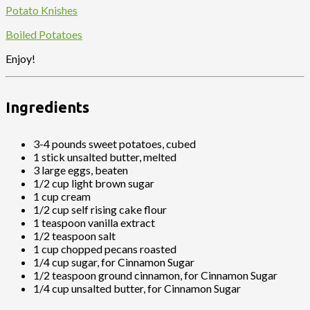
Potato Knishes
Boiled Potatoes
Enjoy!
Ingredients
3-4 pounds sweet potatoes, cubed
1 stick unsalted butter, melted
3 large eggs, beaten
1/2 cup light brown sugar
1 cup cream
1/2 cup self rising cake flour
1 teaspoon vanilla extract
1/2 teaspoon salt
1 cup chopped pecans roasted
1/4 cup sugar, for Cinnamon Sugar
1/2 teaspoon ground cinnamon, for Cinnamon Sugar
1/4 cup unsalted butter, for Cinnamon Sugar