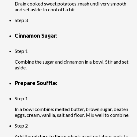
Drain cooked sweet potatoes, mash until very smooth
and set aside to cool off a bit.
Step 3
Cinnamon Sugar:
Step 1
Combine the sugar and cinnamon in a bowl. Stir and set
aside.
Prepare Souffle:
Step 1
In a bowl combine: melted butter, brown sugar, beaten
eggs, cream, vanilla, salt and flour. Mix well to combine.
Step 2
Add the mixture to the mashed sweet potatoes and stir