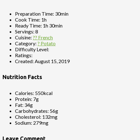
Preparation Time:
30min
Cook Time:
1h
Ready Time:
1h 30min
Servings:
8
Cuisine:
?? French
Category:
? Potato
Difficulty Level:
Ratings:
Created:
August 15, 2019
Nutrition Facts
Calories:
550kcal
Protein:
7g
Fat:
34g
Carbohydrates:
56g
Cholesterol:
132mg
Sodium:
279mg
Leave Comment