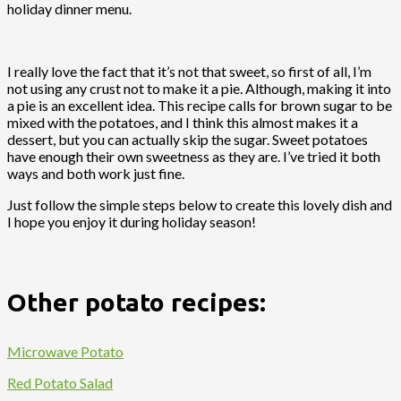
holiday dinner menu.
I really love the fact that it’s not that sweet, so first of all, I’m
not using any crust not to make it a pie. Although, making it into
a pie is an excellent idea. This recipe calls for brown sugar to be
mixed with the potatoes, and I think this almost makes it a
dessert, but you can actually skip the sugar. Sweet potatoes
have enough their own sweetness as they are. I’ve tried it both
ways and both work just fine.
Just follow the simple steps below to create this lovely dish and
I hope you enjoy it during holiday season!
Other potato recipes:
Microwave Potato
Red Potato Salad