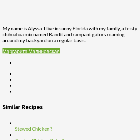
My name is Alyssa. I live in sunny Florida with my family, a feisty
chihuahua mix named Bandit and rampant gators roaming
around my backyard on a regular basis.
Маргарита Малиновская
Similar Recipes
Stewed Chicken ?