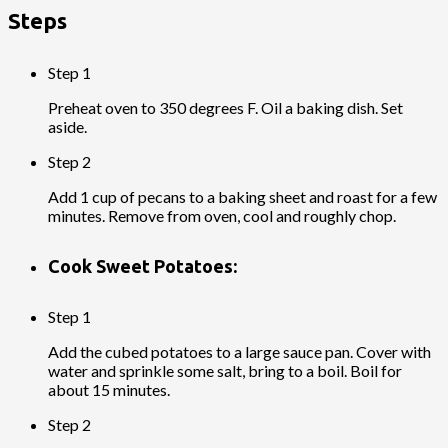
Steps
Step 1
Preheat oven to 350 degrees F. Oil a baking dish. Set
aside.
Step 2
Add 1 cup of pecans to a baking sheet and roast for a few
minutes. Remove from oven, cool and roughly chop.
Cook Sweet Potatoes:
Step 1
Add the cubed potatoes to a large sauce pan. Cover with
water and sprinkle some salt, bring to a boil. Boil for
about 15 minutes.
Step 2