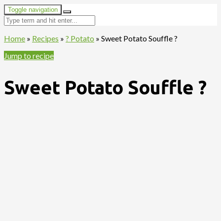
Toggle navigation
Home
»
Recipes
»
? Potato
»
Sweet Potato Souffle ?
Jump to recipe
Sweet Potato Souffle ?