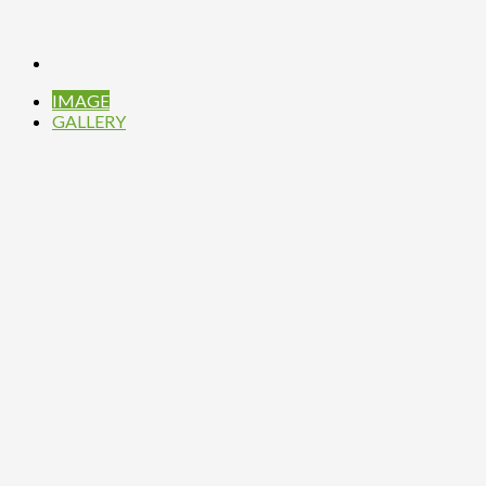
IMAGE
GALLERY