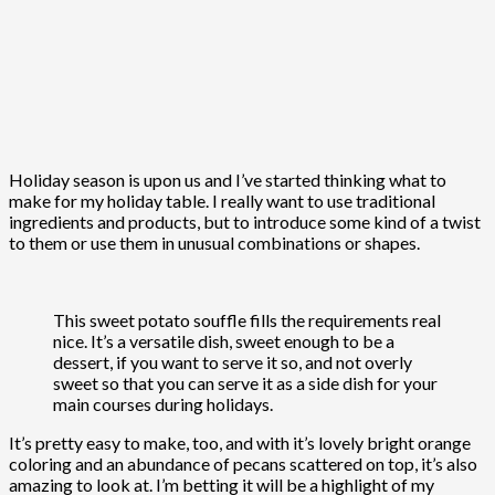
Holiday season is upon us and I’ve started thinking what to
make for my holiday table. I really want to use traditional
ingredients and products, but to introduce some kind of a twist
to them or use them in unusual combinations or shapes.
This sweet potato souffle fills the requirements real
nice. It’s a versatile dish, sweet enough to be a
dessert, if you want to serve it so, and not overly
sweet so that you can serve it as a side dish for your
main courses during holidays.
It’s pretty easy to make, too, and with it’s lovely bright orange
coloring and an abundance of pecans scattered on top, it’s also
amazing to look at. I’m betting it will be a highlight of my