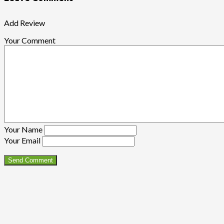
Add Review
Your Comment
Your Name
Your Email