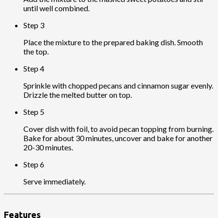
until well combined.
Step 3
Place the mixture to the prepared baking dish. Smooth
the top.
Step 4
Sprinkle with chopped pecans and cinnamon sugar evenly.
Drizzle the melted butter on top.
Step 5
Cover dish with foil, to avoid pecan topping from burning.
Bake for about 30 minutes, uncover and bake for another
20-30 minutes.
Step 6
Serve immediately.
Features