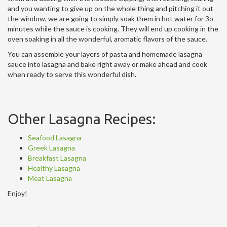
and you wanting to give up on the whole thing and pitching it out
the window, we are going to simply soak them in hot water for 3o
minutes while the sauce is cooking. They will end up cooking in the
oven soaking in all the wonderful, aromatic flavors of the sauce.
You can assemble your layers of pasta and homemade lasagna
sauce into lasagna and bake right away or make ahead and cook
when ready to serve this wonderful dish.
Other Lasagna Recipes:
Seafood Lasagna
Greek Lasagna
Breakfast Lasagna
Healthy Lasagna
Meat Lasagna
Enjoy!