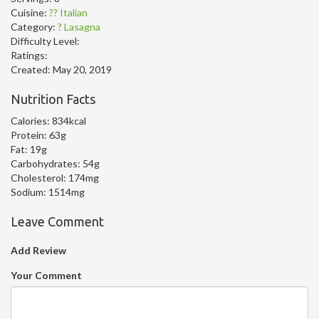
Cuisine:
?? Italian
Category:
? Lasagna
Difficulty Level:
Ratings:
Created:
May 20, 2019
Nutrition Facts
Calories:
834kcal
Protein:
63g
Fat:
19g
Carbohydrates:
54g
Cholesterol:
174mg
Sodium:
1514mg
Leave Comment
Add Review
Your Comment