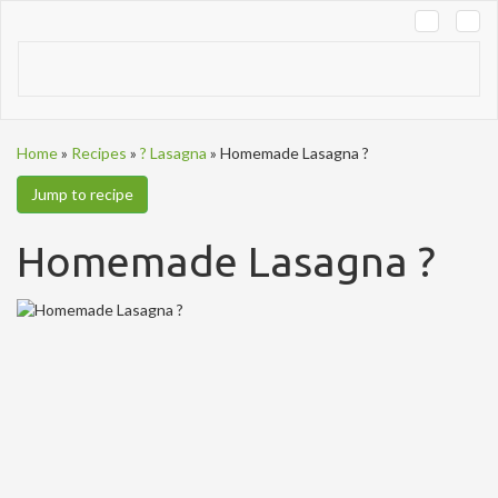
Tog
navi
Home
»
Recipes
»
? Lasagna
»
Homemade Lasagna ?
Jump to recipe
Homemade Lasagna ?