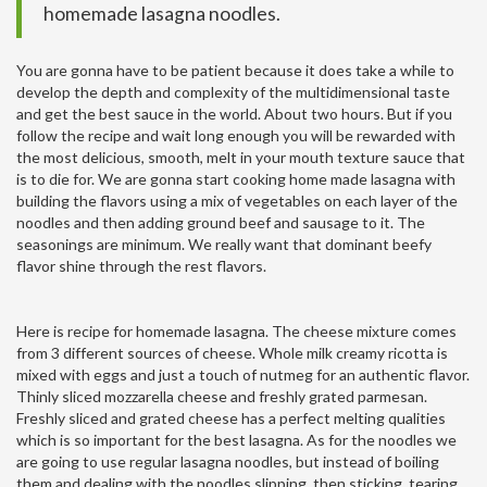
homemade lasagna noodles.
You are gonna have to be patient because it does take a while to
develop the depth and complexity of the multidimensional taste
and get the best sauce in the world. About two hours. But if you
follow the recipe and wait long enough you will be rewarded with
the most delicious, smooth, melt in your mouth texture sauce that
is to die for. We are gonna start cooking home made lasagna with
building the flavors using a mix of vegetables on each layer of the
noodles and then adding ground beef and sausage to it. The
seasonings are minimum. We really want that dominant beefy
flavor shine through the rest flavors.
Here is recipe for homemade lasagna. The cheese mixture comes
from 3 different sources of cheese. Whole milk creamy ricotta is
mixed with eggs and just a touch of nutmeg for an authentic flavor.
Thinly sliced mozzarella cheese and freshly grated parmesan.
Freshly sliced and grated cheese has a perfect melting qualities
which is so important for the best lasagna. As for the noodles we
are going to use regular lasagna noodles, but instead of boiling
them and dealing with the noodles slipping, then sticking, tearing