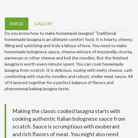
IMAGE
GALLERY
Do you know how to make homemade lasagna? Traditional
homemade lasagna is an ultimate comfort food. It is hearty, cheesy,
filling and satisfying and truly a labour of love. You need to make
homemade bolognese sauce, cheese mixture of mozzarella, ricotta,
parmesan or other cheese and boil the noodles. But the finished
lasagna is worth every minute spent. You can cook homemade
lasagna from scratch. It is delicious, oozing with melty cheese, carb
comforting with starchy noodles and robust, stellar meat sauce. All
of it layered together for a perfect balance of flavors and
phenomenal baking lasagna taste.
Making the classic cooked lasagna starts with
cooking authentic Italian bolognese sauce from
scratch. Sauce is scrumptious with exuberant
and rich flavors of meat. You might also need