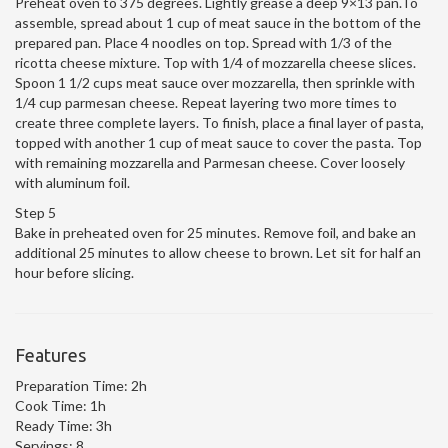
Preheat oven to 375 degrees. Lightly grease a deep 9×13 pan.To
assemble, spread about 1 cup of meat sauce in the bottom of the
prepared pan. Place 4 noodles on top. Spread with 1/3 of the
ricotta cheese mixture. Top with 1/4 of mozzarella cheese slices.
Spoon 1 1/2 cups meat sauce over mozzarella, then sprinkle with
1/4 cup parmesan cheese. Repeat layering two more times to
create three complete layers. To finish, place a final layer of pasta,
topped with another 1 cup of meat sauce to cover the pasta. Top
with remaining mozzarella and Parmesan cheese. Cover loosely
with aluminum foil.
Step 5
Bake in preheated oven for 25 minutes. Remove foil, and bake an
additional 25 minutes to allow cheese to brown. Let sit for half an
hour before slicing.
Features
Preparation Time:
2h
Cook Time:
1h
Ready Time:
3h
Servings:
8