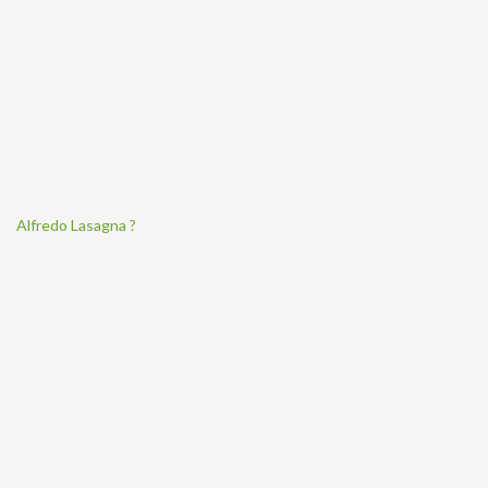
Alfredo Lasagna ?