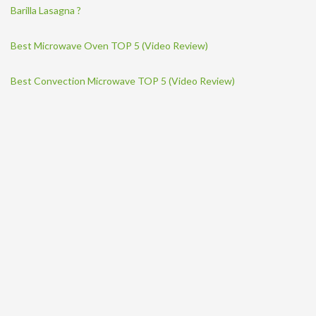
Barilla Lasagna ?
Best Microwave Oven TOP 5 (Video Review)
Best Convection Microwave TOP 5 (Video Review)