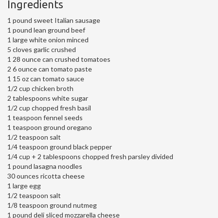
Ingredients
1 pound sweet Italian sausage
1 pound lean ground beef
1 large white onion minced
5 cloves garlic crushed
1 28 ounce can crushed tomatoes
2 6 ounce can tomato paste
1 15 oz can tomato sauce
1/2 cup chicken broth
2 tablespoons white sugar
1/2 cup chopped fresh basil
1 teaspoon fennel seeds
1 teaspoon ground oregano
1/2 teaspoon salt
1/4 teaspoon ground black pepper
1/4 cup + 2 tablespoons chopped fresh parsley divided
1 pound lasagna noodles
30 ounces ricotta cheese
1 large egg
1/2 teaspoon salt
1/8 teaspoon ground nutmeg
1 pound deli sliced mozzarella cheese