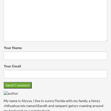
Your Name
Your Email
My name is Alyssa. I live in sunny Florida with my family, a feisty
chihuahua mix named Bandit and rampant gators roaming around
my backyard on a regular basis.