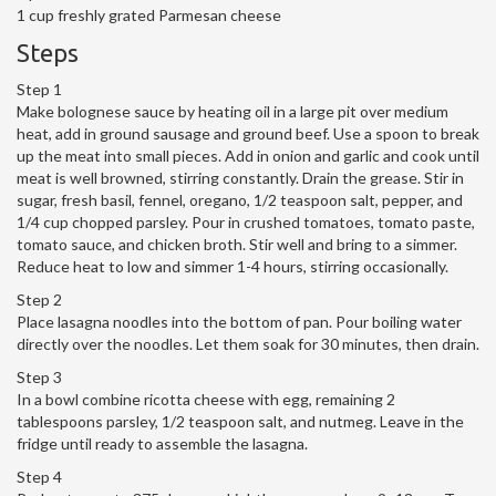
1 cup freshly grated Parmesan cheese
Steps
Step 1
Make bolognese sauce by heating oil in a large pit over medium
heat, add in ground sausage and ground beef. Use a spoon to break
up the meat into small pieces. Add in onion and garlic and cook until
meat is well browned, stirring constantly. Drain the grease. Stir in
sugar, fresh basil, fennel, oregano, 1/2 teaspoon salt, pepper, and
1/4 cup chopped parsley. Pour in crushed tomatoes, tomato paste,
tomato sauce, and chicken broth. Stir well and bring to a simmer.
Reduce heat to low and simmer 1-4 hours, stirring occasionally.
Step 2
Place lasagna noodles into the bottom of pan. Pour boiling water
directly over the noodles. Let them soak for 30 minutes, then drain.
Step 3
In a bowl combine ricotta cheese with egg, remaining 2
tablespoons parsley, 1/2 teaspoon salt, and nutmeg. Leave in the
fridge until ready to assemble the lasagna.
Step 4