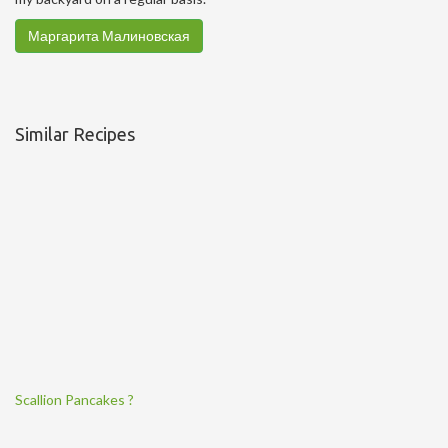
Маргарита Малиновская
Similar Recipes
Scallion Pancakes ?