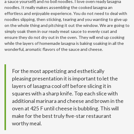
a sauce yourself) and no boil noodles. I love oven ready lasagna
noodles. It really makes assembling the cooked lasagna an
effortless and enjoyable experience. You do not need to deal with
noodles slipping, then sticking, tearing and you wanting to give up
on the whole thing and pitching it out the window. We are going to
simply soak them in our ready meat sauce to evenly coat and
ensure they do not dry out in the oven. They will end up cooking
while the layers of homemade lasagna is baking soaking in all the
wonderful, aromatic flavors of the sauce and cheese.
For the most appetizing and esthetically
pleasing presentation it is important to let the
layers of lasagna cool off before slicing it in
squares with a sharp knife. Top each slice with
additional marinara and cheese and brown in the
oven at 425 F until cheese is bubbling. This will
make for the best truly five-star restaurant
worthy meal.