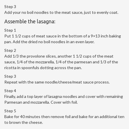
Step 3
Add your no boil noodles to the meat sauce, just to evenly coat.
Assemble the lasagna:
Step 1
Put 1 1/2 cups of meat sauce in the bottom of a 9×13 inch baking
pan. Add the dried no boil noodles in an even layer.
Step 2
Add 1/3 the provolone slices, another 1 1/2 cups of the meat
sauce, 1/4 of the mozzarella, 1/4 of the parmesan and 1/3 of the
ricotta in spoonfuls dotting across the pan.
Step 3
Repeat with the same noodle/cheese/meat sauce process.
Step 4
Finally, add a top layer of lasagna noodles and cover with remaining
Parmesan and mozzarella. Cover with foil.
Step 5
Bake for 40 minutes then remove foil and bake for an additional ten
to brown the cheese.