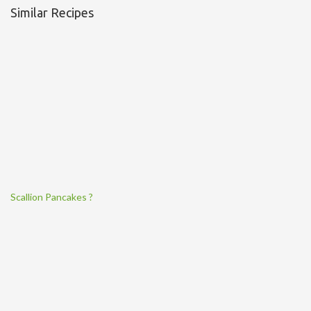
Similar Recipes
Scallion Pancakes ?