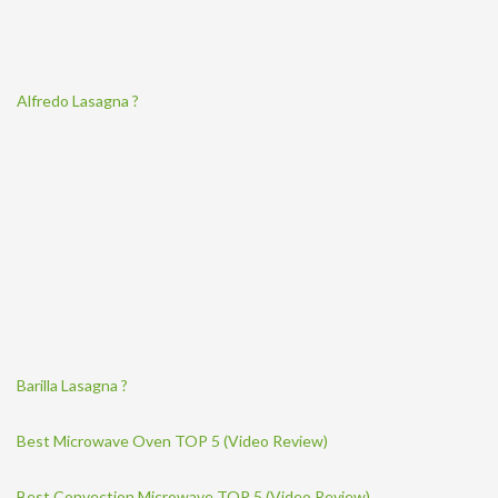
Alfredo Lasagna ?
Barilla Lasagna ?
Best Microwave Oven TOP 5 (Video Review)
Best Convection Microwave TOP 5 (Video Review)