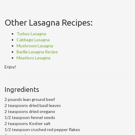
Other Lasagna Recipes:
Turkey Lasagna
Cabbage Lasagna
Mushroom Lasagna
Barilla Lasagna Recipe
Meatless Lasagna
Enjoy!
Ingredients
2 pounds lean ground beef
2 teaspoons dried basil leaves
2 teaspoons dried oregano
1/2 teaspoon fennel seeds
2 teaspoons Kosher salt
1/2 teaspoon crushed red pepper flakes