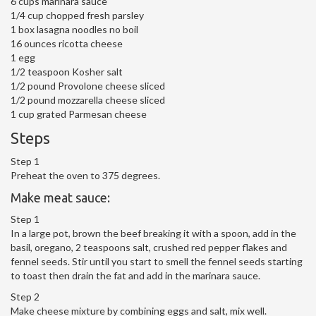
6 cups marinara sauce
1/4 cup chopped fresh parsley
1 box lasagna noodles no boil
16 ounces ricotta cheese
1 egg
1/2 teaspoon Kosher salt
1/2 pound Provolone cheese sliced
1/2 pound mozzarella cheese sliced
1 cup grated Parmesan cheese
Steps
Step 1
Preheat the oven to 375 degrees.
Make meat sauce:
Step 1
In a large pot, brown the beef breaking it with a spoon, add in the
basil, oregano, 2 teaspoons salt, crushed red pepper flakes and
fennel seeds. Stir until you start to smell the fennel seeds starting
to toast then drain the fat and add in the marinara sauce.
Step 2
Make cheese mixture by combining eggs and salt, mix well.