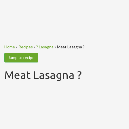
Home
»
Recipes
»
? Lasagna
»
Meat Lasagna ?
Jump to recipe
Meat Lasagna ?