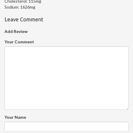
Cholesterol:
115mg
Sodium:
1626mg
Leave Comment
Add Review
Your Comment
Your Name