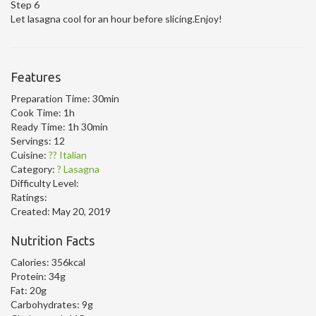
Step 6
Let lasagna cool for an hour before slicing.Enjoy!
Features
Preparation Time:
30min
Cook Time:
1h
Ready Time:
1h 30min
Servings:
12
Cuisine:
?? Italian
Category:
? Lasagna
Difficulty Level:
Ratings:
Created:
May 20, 2019
Nutrition Facts
Calories:
356kcal
Protein:
34g
Fat:
20g
Carbohydrates:
9g