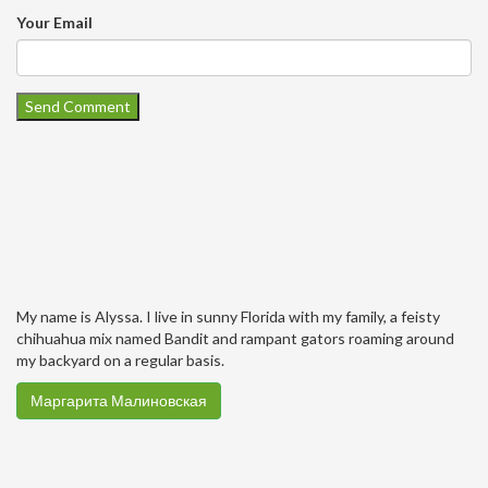
Your Email
My name is Alyssa. I live in sunny Florida with my family, a feisty
chihuahua mix named Bandit and rampant gators roaming around
my backyard on a regular basis.
Маргарита Малиновская