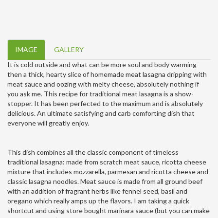
IMAGE
GALLERY
It is cold outside and what can be more soul and body warming
then a thick, hearty slice of homemade meat lasagna dripping with
meat sauce and oozing with melty cheese, absolutely nothing if
you ask me. This recipe for traditional meat lasagna is a show-
stopper. It has been perfected to the maximum and is absolutely
delicious. An ultimate satisfying and carb comforting dish that
everyone will greatly enjoy.
This dish combines all the classic component of timeless
traditional lasagna: made from scratch meat sauce, ricotta cheese
mixture that includes mozzarella, parmesan and ricotta cheese and
classic lasagna noodles. Meat sauce is made from all ground beef
with an addition of fragrant herbs like fennel seed, basil and
oregano which really amps up the flavors. I am taking a quick
shortcut and using store bought marinara sauce (but you can make