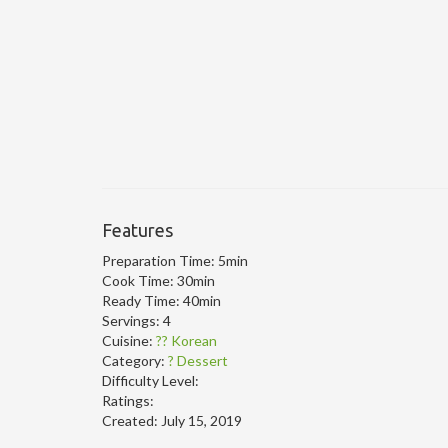
Features
Preparation Time:
5min
Cook Time:
30min
Ready Time:
40min
Servings:
4
Cuisine:
?? Korean
Category:
? Dessert
Difficulty Level:
Ratings:
Created:
July 15, 2019