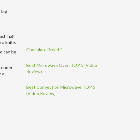
 big
ach half
 a knife.
Chocolate Bread ?
so can be
Best Microwave Oven TOP 5 (Video
 tender
Review)
e a
Best Convection Microwave TOP 5
(Video Review)