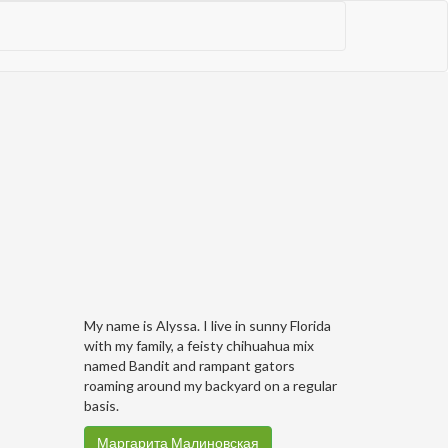
My name is Alyssa. I live in sunny Florida
with my family, a feisty chihuahua mix
named Bandit and rampant gators
roaming around my backyard on a regular
basis.
Маргарита Малиновская