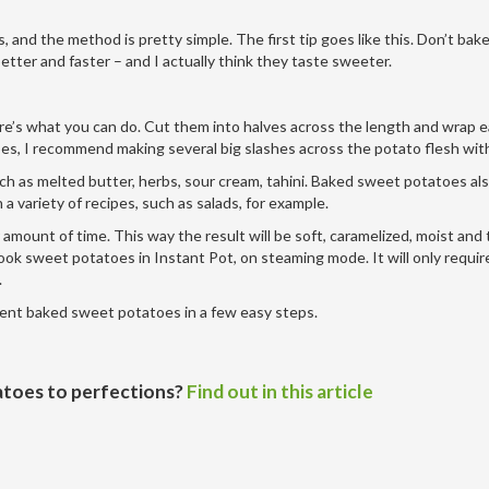
and the method is pretty simple. The first tip goes like this. Don’t bake
etter and faster – and I actually think they taste sweeter.
ere’s what you can do. Cut them into halves across the length and wrap e
atoes, I recommend making several big slashes across the potato flesh with
ch as melted butter, herbs, sour cream, tahini. Baked sweet potatoes al
a variety of recipes, such as salads, for example.
amount of time. This way the result will be soft, caramelized, moist and
cook sweet potatoes in Instant Pot, on steaming mode. It will only requir
.
llent baked sweet potatoes in a few easy steps.
toes to perfections?
Find out in this article