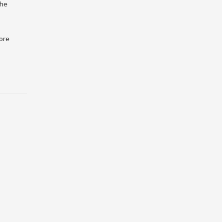
the
ore