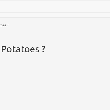
oes ?
Potatoes ?