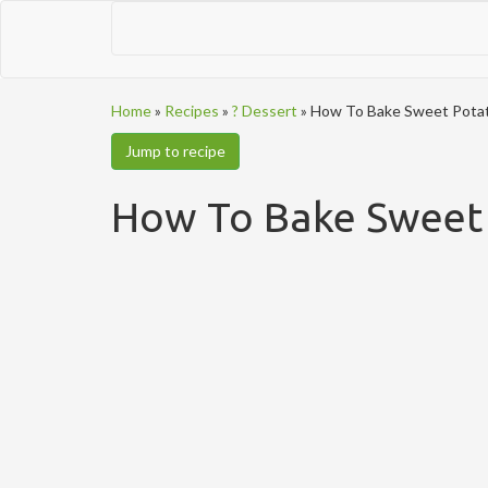
Home
»
Recipes
»
? Dessert
»
How To Bake Sweet Potat
Jump to recipe
How To Bake Sweet 