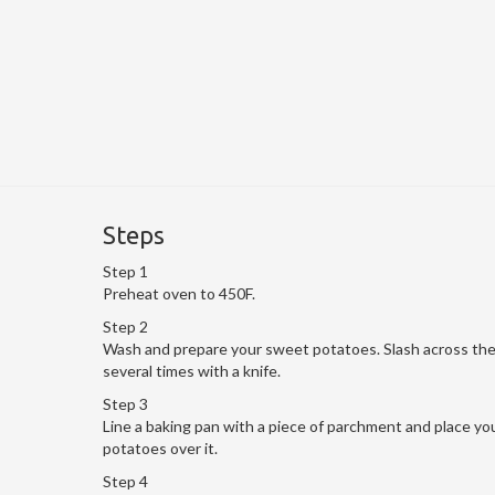
Steps
Step 1
Preheat oven to 450F.
Step 2
Wash and prepare your sweet potatoes. Slash across th
several times with a knife.
Step 3
Line a baking pan with a piece of parchment and place yo
potatoes over it.
Step 4