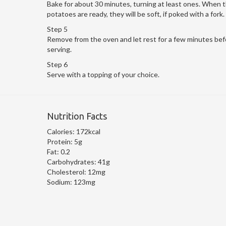
Bake for about 30 minutes, turning at least ones. When 
potatoes are ready, they will be soft, if poked with a fork.
Step 5
Remove from the oven and let rest for a few minutes bef
serving.
Step 6
Serve with a topping of your choice.
Nutrition Facts
Calories:
172kcal
Protein:
5g
Fat:
0.2
Carbohydrates:
41g
Cholesterol:
12mg
Sodium:
123mg