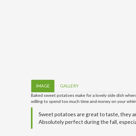
IMAGE
GALLERY
Baked sweet potatoes make for a lovely side dish when y
willing to spend too much time and money on your whim
Sweet potatoes are great to taste, they ar
Absolutely perfect during the fall, especial