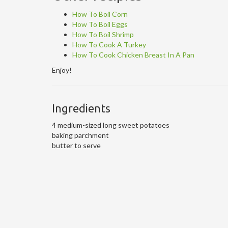
How To Boil Corn
How To Boil Eggs
How To Boil Shrimp
How To Cook A Turkey
How To Cook Chicken Breast In A Pan
Enjoy!
Ingredients
4 medium-sized long sweet potatoes
baking parchment
butter to serve