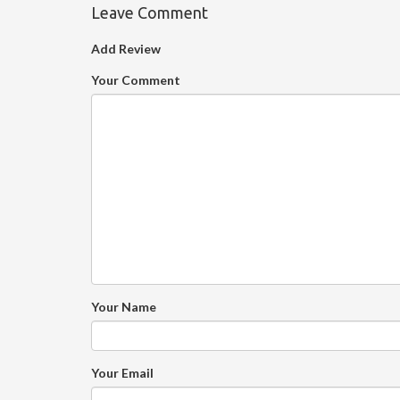
Leave Comment
Add Review
Your Comment
Your Name
Your Email