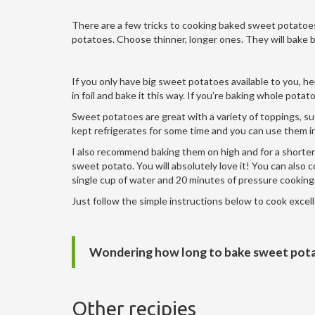
There are a few tricks to cooking baked sweet potatoes, 
potatoes. Choose thinner, longer ones. They will bake b
If you only have big sweet potatoes available to you, h
in foil and bake it this way. If you’re baking whole pot
Sweet potatoes are great with a variety of toppings, su
kept refrigerates for some time and you can use them in 
I also recommend baking them on high and for a shorter 
sweet potato. You will absolutely love it! You can also 
single cup of water and 20 minutes of pressure cooking
Just follow the simple instructions below to cook exce
Wondering how long to bake sweet pota
Other recipies