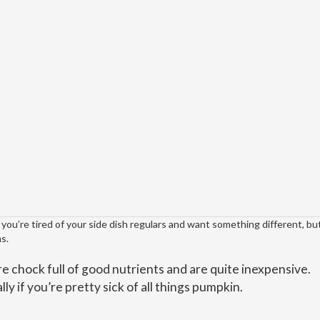
ou’re tired of your side dish regulars and want something different, but
s.
e chock full of good nutrients and are quite inexpensive.
ly if you’re pretty sick of all things pumpkin.