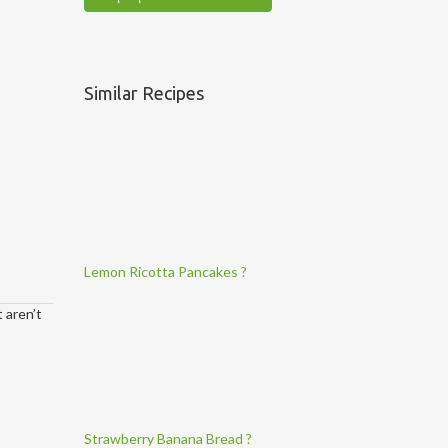
Similar Recipes
Lemon Ricotta Pancakes ?
 aren’t
Strawberry Banana Bread ?