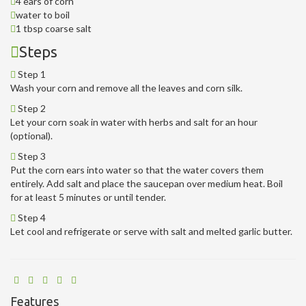
4 ears of corn
water to boil
1 tbsp coarse salt
Steps
Step 1
Wash your corn and remove all the leaves and corn silk.
Step 2
Let your corn soak in water with herbs and salt for an hour
(optional).
Step 3
Put the corn ears into water so that the water covers them
entirely. Add salt and place the saucepan over medium heat. Boil
for at least 5 minutes or until tender.
Step 4
Let cool and refrigerate or serve with salt and melted garlic butter.
Features