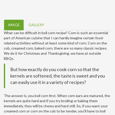
IMAGE
GALLERY
What can be difficult in boil corn recipe? Corn is such an essential
part of American cuisine that I can hardly imagine certain food-
related activities without at least some kind of corn. Corn on the
cob, creamed corn, baked corn, there are so many classic recipes.
We do it for Christmas and Thanksgiving, we have at outside
BBQs.
But how exactly do you cook corn so that the
kernels are softened, the taste is sweet and you
can easily use it in a variety of recipes?
The answer is, you boil corn first. When corn ears are matured, the
kernels are quite hard and if you try broiling or baking them
immediately, they will be chewy and hard still. So, if you want your
creamed corn or corn on the cob to be tender, you’ll have to boil