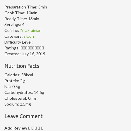
Preparation Time:
3min
Cook Time:
10min
Ready Time:
13min
Servings:
4
Cuisine:
?? Ukrainian
Category:
? Corn
Difficulty Level:
Ratings:
Created:
July 16, 2019
Nutrition Facts
Calories:
58kcal
Protein:
2g
Fat:
0.5g
Carbohydrates:
14.6g
Cholesterol:
0mg
Sodium:
2.5mg
Leave Comment
Add Review