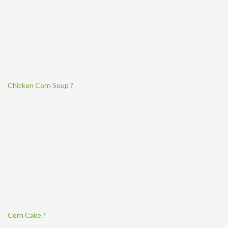
Chicken Corn Soup ?
Corn Cake ?