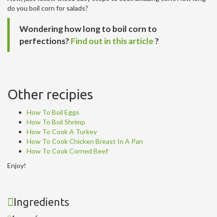
do you boil corn for salads?
Wondering how long to boil corn to
perfections?
Find out in this article
?
Other recipies
How To Boil Eggs
How To Boil Shrimp
How To Cook A Turkey
How To Cook Chicken Breast In A Pan
How To Cook Corned Beef
Enjoy!
Ingredients