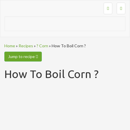
Togg
navig
Home
»
Recipes
»
? Corn
»
How To Boil Corn ?
Jump to recipe
How To Boil Corn ?