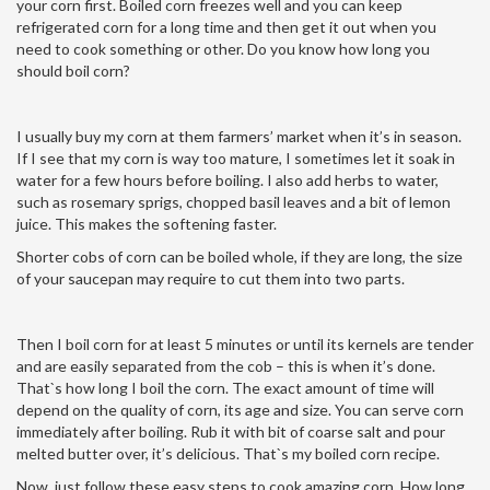
your corn first. Boiled corn freezes well and you can keep
refrigerated corn for a long time and then get it out when you
need to cook something or other. Do you know how long you
should boil corn?
I usually buy my corn at them farmers’ market when it’s in season.
If I see that my corn is way too mature, I sometimes let it soak in
water for a few hours before boiling. I also add herbs to water,
such as rosemary sprigs, chopped basil leaves and a bit of lemon
juice. This makes the softening faster.
Shorter cobs of corn can be boiled whole, if they are long, the size
of your saucepan may require to cut them into two parts.
Then I boil corn for at least 5 minutes or until its kernels are tender
and are easily separated from the cob – this is when it’s done.
That`s how long I boil the corn. The exact amount of time will
depend on the quality of corn, its age and size. You can serve corn
immediately after boiling. Rub it with bit of coarse salt and pour
melted butter over, it’s delicious. That`s my boiled corn recipe.
Now, just follow these easy steps to cook amazing corn. How long