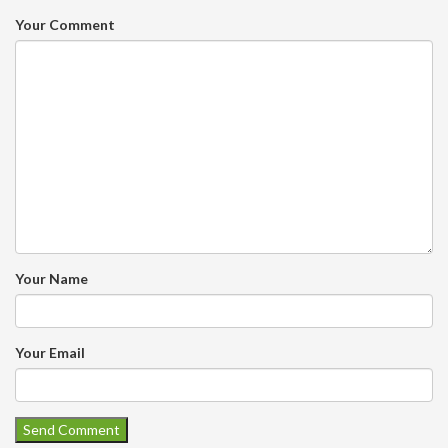
Your Comment
Your Name
Your Email