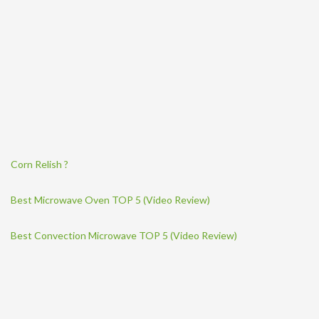
Corn Relish ?
Best Microwave Oven TOP 5 (Video Review)
Best Convection Microwave TOP 5 (Video Review)