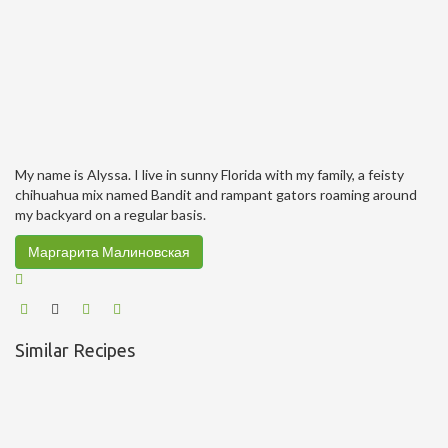
My name is Alyssa. I live in sunny Florida with my family, a feisty
chihuahua mix named Bandit and rampant gators roaming around
my backyard on a regular basis.
Маргарита Малиновская
Similar Recipes