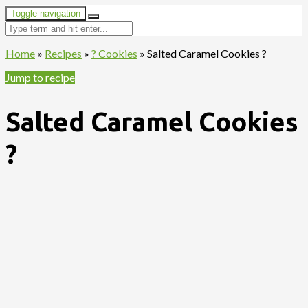
Toggle navigation
Home
»
Recipes
»
? Cookies
»
Salted Caramel Cookies ?
Jump to recipe
Salted Caramel Cookies
?