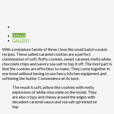
IMAGE
GALLERY
With a miniature family of three I love the small batch cookie
recipes. These salted caramel cookies are a perfect
combination of soft, fluffy cookies, sweet caramel, melty white
chocolate chips and savory sea salt to top it off. The best part is
that the cookies are effortless to make. They come together in
one bowl without having to use fancy kitchen equipment and
softening the butter. Convenience at its best.
The result is soft, pillow like cookies with melty
explosions of white chocolate on the inside. They
are also crispy and chewy around the edges with
decadent caramel sauce and sea salt sprinkled on
top.