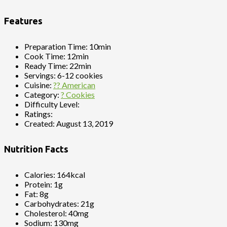
Features
Preparation Time:
10min
Cook Time:
12min
Ready Time:
22min
Servings:
6-12 cookies
Cuisine:
?? American
Category:
? Cookies
Difficulty Level:
Ratings:
Created:
August 13, 2019
Nutrition Facts
Calories:
164kcal
Protein:
1g
Fat:
8g
Carbohydrates:
21g
Cholesterol:
40mg
Sodium:
130mg