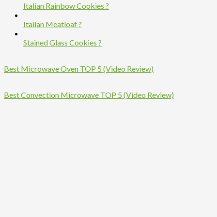
Italian Rainbow Cookies ?
Italian Meatloaf ?
Stained Glass Cookies ?
Best Microwave Oven TOP 5 (Video Review)
Best Convection Microwave TOP 5 (Video Review)