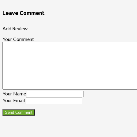
Leave Comment
Add Review
Your Comment
Your Name
Your Email