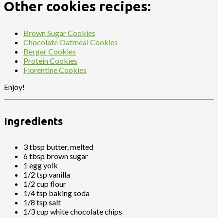
Other cookies recipes:
Brown Sugar Cookies
Chocolate Oatmeal Cookies
Berger Cookies
Protein Cookies
Florentine Cookies
Enjoy!
Ingredients
3 tbsp butter, melted
6 tbsp brown sugar
1 egg yolk
1/2 tsp vanilla
1/2 cup flour
1/4 tsp baking soda
1/8 tsp salt
1/3 cup white chocolate chips