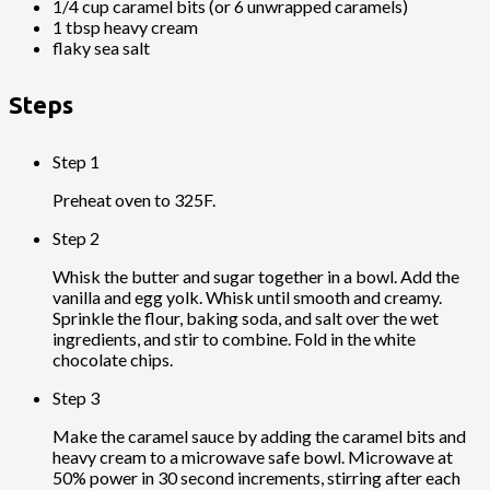
1/4 cup caramel bits (or 6 unwrapped caramels)
1 tbsp heavy cream
flaky sea salt
Steps
Step 1
Preheat oven to 325F.
Step 2
Whisk the butter and sugar together in a bowl. Add the
vanilla and egg yolk. Whisk until smooth and creamy.
Sprinkle the flour, baking soda, and salt over the wet
ingredients, and stir to combine. Fold in the white
chocolate chips.
Step 3
Make the caramel sauce by adding the caramel bits and
heavy cream to a microwave safe bowl. Microwave at
50% power in 30 second increments, stirring after each