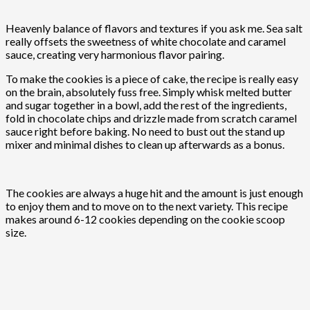
Heavenly balance of flavors and textures if you ask me. Sea salt
really offsets the sweetness of white chocolate and caramel
sauce, creating very harmonious flavor pairing.
To make the cookies is a piece of cake, the recipe is really easy
on the brain, absolutely fuss free. Simply whisk melted butter
and sugar together in a bowl, add the rest of the ingredients,
fold in chocolate chips and drizzle made from scratch caramel
sauce right before baking. No need to bust out the stand up
mixer and minimal dishes to clean up afterwards as a bonus.
The cookies are always a huge hit and the amount is just enough
to enjoy them and to move on to the next variety. This recipe
makes around 6-12 cookies depending on the cookie scoop
size.