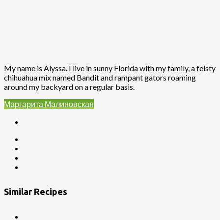
My name is Alyssa. I live in sunny Florida with my family, a feisty
chihuahua mix named Bandit and rampant gators roaming
around my backyard on a regular basis.
Маргарита Малиновская
Similar Recipes