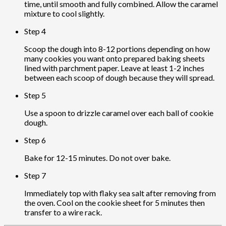
time, until smooth and fully combined. Allow the caramel
mixture to cool slightly.
Step 4
Scoop the dough into 8-12 portions depending on how
many cookies you want onto prepared baking sheets
lined with parchment paper. Leave at least 1-2 inches
between each scoop of dough because they will spread.
Step 5
Use a spoon to drizzle caramel over each ball of cookie
dough.
Step 6
Bake for 12-15 minutes. Do not over bake.
Step 7
Immediately top with flaky sea salt after removing from
the oven. Cool on the cookie sheet for 5 minutes then
transfer to a wire rack.