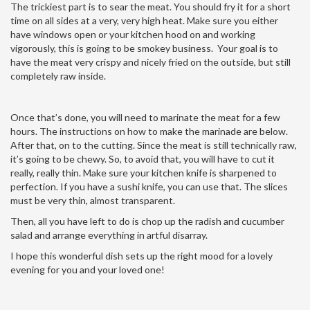
The trickiest part is to sear the meat. You should fry it for a short
time on all sides at a very, very high heat. Make sure you either
have windows open or your kitchen hood on and working
vigorously, this is going to be smokey business. Your goal is to
have the meat very crispy and nicely fried on the outside, but still
completely raw inside.
Once that’s done, you will need to marinate the meat for a few
hours. The instructions on how to make the marinade are below.
After that, on to the cutting. Since the meat is still technically raw,
it’s going to be chewy. So, to avoid that, you will have to cut it
really, really thin. Make sure your kitchen knife is sharpened to
perfection. If you have a sushi knife, you can use that. The slices
must be very thin, almost transparent.
Then, all you have left to do is chop up the radish and cucumber
salad and arrange everything in artful disarray.
I hope this wonderful dish sets up the right mood for a lovely
evening for you and your loved one!