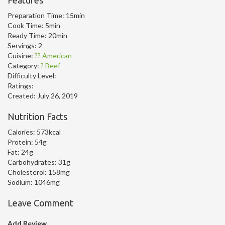
Features
Preparation Time:
15min
Cook Time:
5min
Ready Time:
20min
Servings:
2
Cuisine:
?? American
Category:
? Beef
Difficulty Level:
Ratings:
Created:
July 26, 2019
Nutrition Facts
Calories:
573kcal
Protein:
54g
Fat:
24g
Carbohydrates:
31g
Cholesterol:
158mg
Sodium:
1046mg
Leave Comment
Add Review