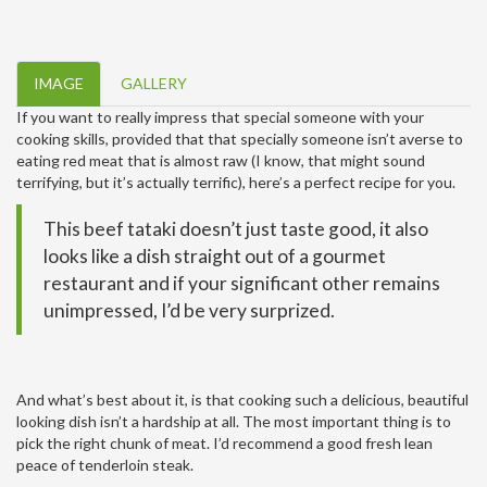
IMAGE
GALLERY
If you want to really impress that special someone with your
cooking skills, provided that that specially someone isn’t averse to
eating red meat that is almost raw (I know, that might sound
terrifying, but it’s actually terrific), here’s a perfect recipe for you.
This beef tataki doesn’t just taste good, it also
looks like a dish straight out of a gourmet
restaurant and if your significant other remains
unimpressed, I’d be very surprized.
And what’s best about it, is that cooking such a delicious, beautiful
looking dish isn’t a hardship at all. The most important thing is to
pick the right chunk of meat. I’d recommend a good fresh lean
peace of tenderloin steak.