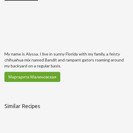
My name is Alyssa. I live in sunny Florida with my family, a feisty
chihuahua mix named Bandit and rampant gators roaming around
my backyard on a regular basis.
Маргарита Малиновская
Similar Recipes