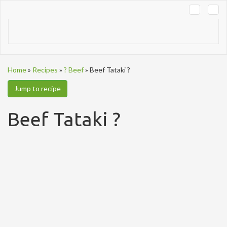
Tog
navi
Home
»
Recipes
»
? Beef
»
Beef Tataki ?
Jump to recipe
Beef Tataki ?