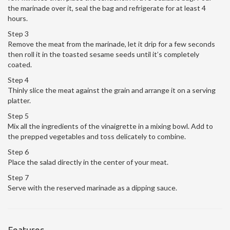
the marinade over it, seal the bag and refrigerate for at least 4
hours.
Step 3
Remove the meat from the marinade, let it drip for a few seconds
then roll it in the toasted sesame seeds until it’s completely
coated.
Step 4
Thinly slice the meat against the grain and arrange it on a serving
platter.
Step 5
Mix all the ingredients of the vinaigrette in a mixing bowl. Add to
the prepped vegetables and toss delicately to combine.
Step 6
Place the salad directly in the center of your meat.
Step 7
Serve with the reserved marinade as a dipping sauce.