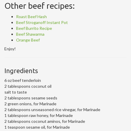
Other beef recipes:
Roast Beef Hash
Beef Stroganoff Instant Pot
Beef Burrito Recipe
Beef Shawarma
Orange Beef
Enjoy!
Ingredients
6 oz beef tenderloin
2 tablespoons coconut oil
salt to taste
2 tablespoons sesame seeds
2 green onions, for Marinade
2 tablespoons unseasoned rice vinegar, for Marinade
1 tablespoon raw honey, for Marinade
2 tablespoons coconut aminos, for Marinade
1 teaspoon sesame oil, for Marinade