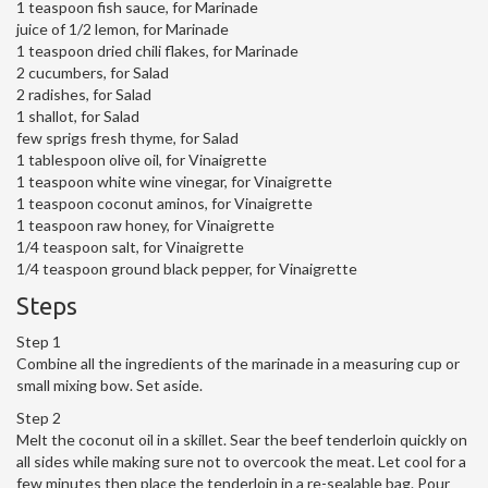
1 teaspoon fish sauce, for Marinade
juice of 1/2 lemon, for Marinade
1 teaspoon dried chili flakes, for Marinade
2 cucumbers, for Salad
2 radishes, for Salad
1 shallot, for Salad
few sprigs fresh thyme, for Salad
1 tablespoon olive oil, for Vinaigrette
1 teaspoon white wine vinegar, for Vinaigrette
1 teaspoon coconut aminos, for Vinaigrette
1 teaspoon raw honey, for Vinaigrette
1/4 teaspoon salt, for Vinaigrette
1/4 teaspoon ground black pepper, for Vinaigrette
Steps
Step 1
Combine all the ingredients of the marinade in a measuring cup or
small mixing bow. Set aside.
Step 2
Melt the coconut oil in a skillet. Sear the beef tenderloin quickly on
all sides while making sure not to overcook the meat. Let cool for a
few minutes then place the tenderloin in a re-sealable bag. Pour