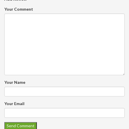
Your Comment
Your Name
Your Email