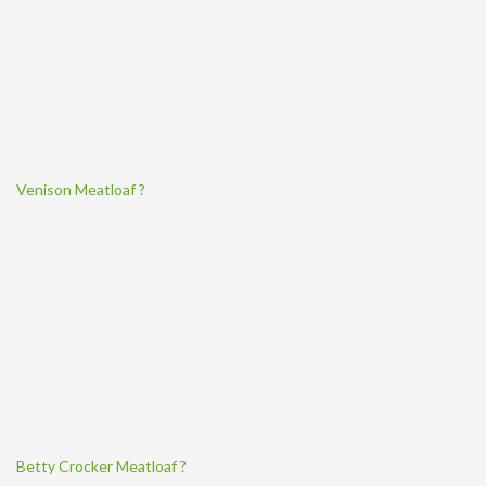
Venison Meatloaf ?
Betty Crocker Meatloaf ?