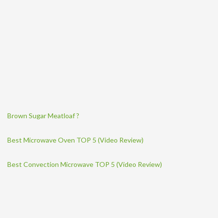
Brown Sugar Meatloaf ?
Best Microwave Oven TOP 5 (Video Review)
Best Convection Microwave TOP 5 (Video Review)